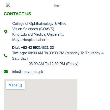
CONTACT US
College of Ophthalmology & Allied
Vision Sciences (COAVS)
King Edward Medical University,
Mayo Hospital Lahore.
Dial: +92 42 99214821-22
Timings:
08:00 AM To 03:00 PM (Monday To Thursday &
Saturday)
08:00 AM To 12:30 PM (Friday)
info@coavs.edu.pk