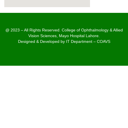
@ 2023 – All Rights Reserved. College of Ophthalmology & Allied
Vision Sciences, Mayo Hospital Lahore.
Designed & Developed by IT Department – COAVS