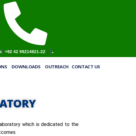
k
+92 42 99214821-22
IONS
DOWNLOADS
OUTREACH
CONTACT US
RATORY
aboratory which is dedicated to the
utcomes.