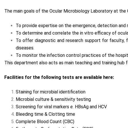
The main goals of the Ocular Microbiology Laboratory at the
To provide expertise on the emergence, detection and r
To determine and correlate the in vitro efficacy of ocul
To offer diagnostic and research support for faculty,
diseases.
To monitor the infection control practices of the hospit
This department also acts as main teaching and training hub 
Facilities for the following tests are available here:
Staining for microbial identification
Microbial culture & sensitivity testing
Screening for viral markers
e.
HBsAg and HCV
Bleeding time & Clotting time
Complete Blood Count (CBC)