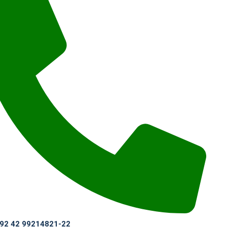
 +92 42 99214821-22