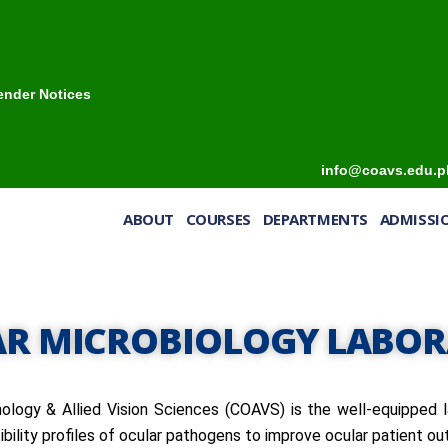
ender Notices
info@coavs.edu.p
ABOUT
COURSES
DEPARTMENTS
ADMISS
R MICROBIOLOGY LABO
logy & Allied Vision Sciences (COAVS) is the well-equipped l
ibility profiles of ocular pathogens to improve ocular patient o