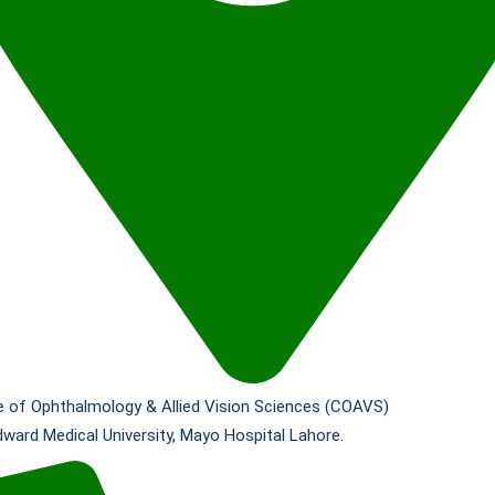
e of Ophthalmology & Allied Vision Sciences (COAVS)
dward Medical University, Mayo Hospital Lahore.