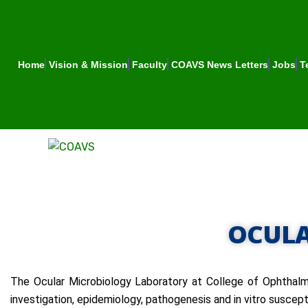
Home
Vision & Mission
Faculty
COAVS News Letters
Jobs
T
OCULA
The Ocular Microbiology Laboratory at College of Ophthalmo
investigation, epidemiology, pathogenesis and in vitro suscept