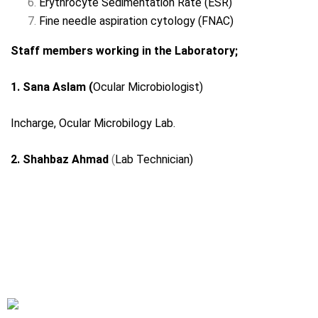
Erythrocyte Sedimentation Rate (ESR)
Fine needle aspiration cytology (FNAC)
Staff members working in the Laboratory;
1. Sana Aslam (
Ocular Microbiologist)
Incharge, Ocular Microbilogy Lab.
2. Shahbaz Ahmad
(
Lab Technician)