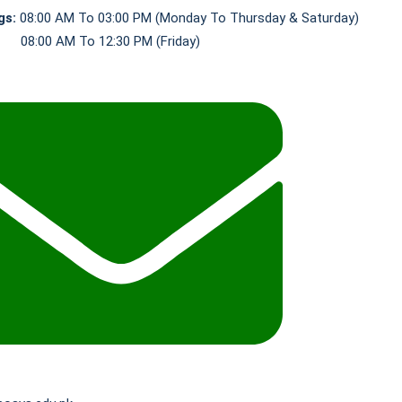
gs:
08:00 AM To 03:00 PM (Monday To Thursday & Saturday)
0 AM To 12:30 PM (Friday)