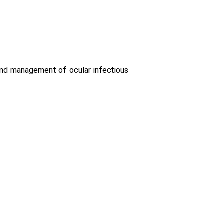
 and management of ocular infectious