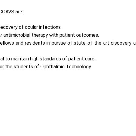
 COAVS are:
ecovery of ocular infections.
ar antimicrobial therapy with patient outcomes.
 fellows and residents in pursue of state-of-the-art discovery
al to maintain high standards of patient care.
for the students of Ophthalmic Technology.