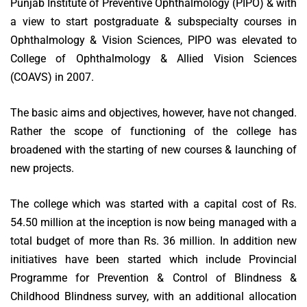
Punjab Institute of Preventive Ophthalmology (PIPO) & with
a view to start postgraduate & subspecialty courses in
Ophthalmology & Vision Sciences, PIPO was elevated to
College of Ophthalmology & Allied Vision Sciences
(COAVS) in 2007.
The basic aims and objectives, however, have not changed.
Rather the scope of functioning of the college has
broadened with the starting of new courses & launching of
new projects.
The college which was started with a capital cost of Rs.
54.50 million at the inception is now being managed with a
total budget of more than Rs. 36 million. In addition new
initiatives have been started which include Provincial
Programme for Prevention & Control of Blindness &
Childhood Blindness survey, with an additional allocation