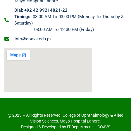
Mayo Hospital Lahore.
Dial: +92 42 99214821-22
Timings:
08:00 AM To 03:00 PM (Monday To Thursday &
Saturday)
08:00 AM To 12:30 PM (Friday)
info@coavs.edu.pk
@ 2023 – All Rights Reserved. College of Ophthalmology & Allied
Vision Sciences, Mayo Hospital Lahore.
Designed & Developed by IT Department – COAVS