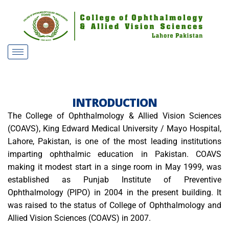
INTRODUCTION
The College of Ophthalmology & Allied Vision Sciences
(COAVS), King Edward Medical University / Mayo Hospital,
Lahore, Pakistan, is one of the most leading institutions
imparting ophthalmic education in Pakistan. COAVS
making it modest start in a singe room in May 1999, was
established as Punjab Institute of Preventive
Ophthalmology (PIPO) in 2004 in the present building. It
was raised to the status of College of Ophthalmology and
Allied Vision Sciences (COAVS) in 2007.