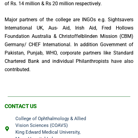
of Rs. 14 million & Rs 20 million respectively.
Major partners of the college are INGOs e.g. Sightsavers
International UK, Aus- Aid, Irish Aid, Fred Hollows
Foundation Australia & Christoffelblinden Mission (CBM)
Germany/ CHEF International. In addition Government of
Pakistan, Punjab, WHO, corporate partners like Standard
Chartered Bank and individual Philanthropists have also
contributed.
CONTACT US
College of Ophthalmology & Allied
Vision Sciences (COAVS)
King Edward Medical University,