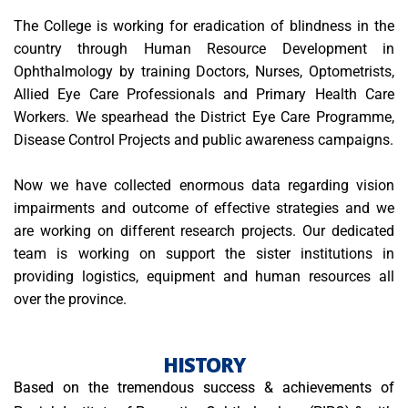
The College is working for eradication of blindness in the
country through Human Resource Development in
Ophthalmology by training Doctors, Nurses, Optometrists,
Allied Eye Care Professionals and Primary Health Care
Workers. We spearhead the District Eye Care Programme,
Disease Control Projects and public awareness campaigns.
Now we have collected enormous data regarding vision
impairments and outcome of effective strategies and we
are working on different research projects. Our dedicated
team is working on support the sister institutions in
providing logistics, equipment and human resources all
over the province.
HISTORY
Based on the tremendous success & achievements of