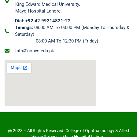
King Edward Medical University,
Mayo Hospital Lahore.
Dial: +92 42 99214821-22
Timings:
08:00 AM To 03:00 PM (Monday To Thursday &
Saturday)
08:00 AM To 12:30 PM (Friday)
info@coavs.edu.pk
@ 2023 – All Rights Reserved. College of Ophthalmology & Allied
Vision Sciences, Mayo Hospital Lahore.