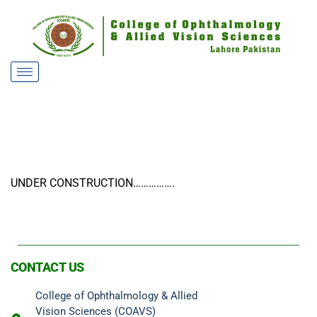
UNDER CONSTRUCTION…………….
CONTACT US
College of Ophthalmology & Allied
Vision Sciences (COAVS)