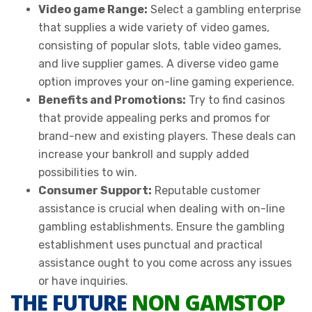
Video game Range:
Select a gambling enterprise
that supplies a wide variety of video games,
consisting of popular slots, table video games,
and live supplier games. A diverse video game
option improves your on-line gaming experience.
Benefits and Promotions:
Try to find casinos
that provide appealing perks and promos for
brand-new and existing players. These deals can
increase your bankroll and supply added
possibilities to win.
Consumer Support:
Reputable customer
assistance is crucial when dealing with on-line
gambling establishments. Ensure the gambling
establishment uses punctual and practical
assistance ought to you come across any issues
or have inquiries.
THE FUTURE
NON GAMSTOP