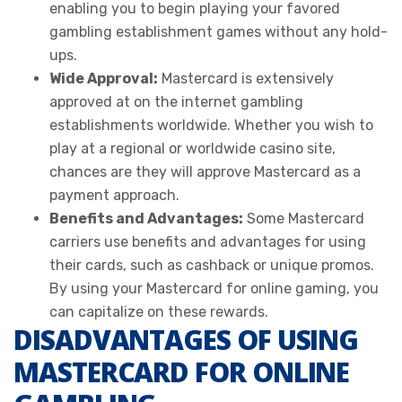
enabling you to begin playing your favored
gambling establishment games without any hold-
ups.
Wide Approval:
Mastercard is extensively
approved at on the internet gambling
establishments worldwide. Whether you wish to
play at a regional or worldwide casino site,
chances are they will approve Mastercard as a
payment approach.
Benefits and Advantages:
Some Mastercard
carriers use benefits and advantages for using
their cards, such as cashback or unique promos.
By using your Mastercard for online gaming, you
can capitalize on these rewards.
DISADVANTAGES OF USING
MASTERCARD FOR ONLINE