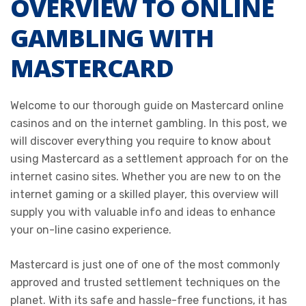
OVERVIEW TO ONLINE
GAMBLING WITH
MASTERCARD
Welcome to our thorough guide on Mastercard online
casinos and on the internet gambling. In this post, we
will discover everything you require to know about
using Mastercard as a settlement approach for on the
internet casino sites. Whether you are new to on the
internet gaming or a skilled player, this overview will
supply you with valuable info
and ideas to enhance
your on-line casino experience.
Mastercard is just one of one of the most commonly
approved and trusted settlement techniques on the
planet. With its safe and hassle-free functions, it has