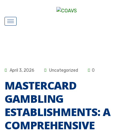
April 3, 2026
Uncategorized
0
MASTERCARD
GAMBLING
ESTABLISHMENTS: A
COMPREHENSIVE