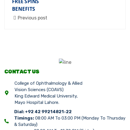
FREE SPINS
BENEFITS
Previous post
CONTACT US
College of Ophthalmology & Allied
Vision Sciences (COAVS)
King Edward Medical University,
Mayo Hospital Lahore.
Dial: +92 42 99214821-22
Timings:
08:00 AM To 03:00 PM (Monday To Thursday
& Saturday)