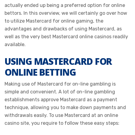
actually ended up being a preferred option for online
bettors. In this overview, we will certainly go over how
to utilize Mastercard for online gaming, the
advantages and drawbacks of using Mastercard, as
well as the very best Mastercard online casinos readily
available.
USING MASTERCARD FOR
ONLINE BETTING
Making use of Mastercard for on-line gambling is
simple and convenient. A lot of on-line gambling
establishments approve Mastercard as a payment
technique, allowing you to make down payments and
withdrawals easily. To use Mastercard at an online
casino site, you require to follow these easy steps: