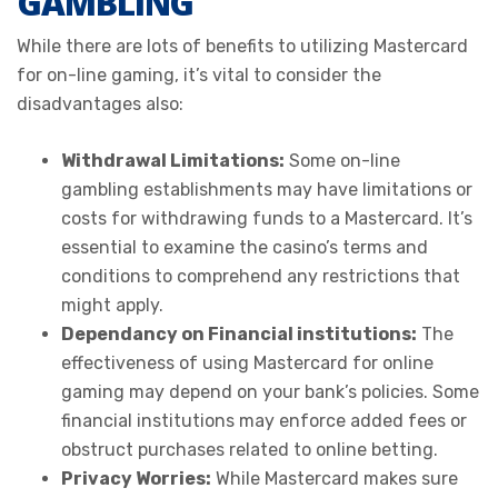
GAMBLING
While there are lots of benefits to utilizing Mastercard
for on-line gaming, it’s vital to consider the
disadvantages also:
Withdrawal Limitations:
Some on-line
gambling establishments may have limitations or
costs for withdrawing funds to a Mastercard. It’s
essential to examine the casino’s terms and
conditions to comprehend any restrictions that
might apply.
Dependancy on Financial institutions:
The
effectiveness of using Mastercard for online
gaming may depend on your bank’s policies. Some
financial institutions may enforce added fees or
obstruct purchases related to online betting.
Privacy Worries:
While Mastercard makes sure