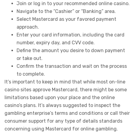
Join or log in to your recommended online casino.
Navigate to the “Cashier” or “Banking” area.
Select Mastercard as your favored payment
approach.
Enter your card information, including the card
number, expiry day, and CVV code.
Define the amount you desire to down payment
or take out.
Confirm the transaction and wait on the process
to complete.
It’s important to keep in mind that while most on-line
casino sites approve Mastercard, there might be some
limitations based upon your place and the online
casino’s plans. It’s always suggested to inspect the
gambling enterprise’s terms and conditions or call their
consumer support for any type of details standards
concerning using Mastercard for online gambling.