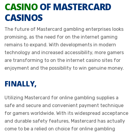
CASINO
OF MASTERCARD
CASINOS
The future of Mastercard gambling enterprises looks
promising, as the need for on the internet gaming
remains to expand. With developments in modern
technology and increased accessibility, more gamers
are transforming to on the internet casino sites for
enjoyment and the possibility to win genuine money.
FINALLY,
Utilizing Mastercard for online gambling supplies a
safe and secure and convenient payment technique
for gamers worldwide. With its widespread acceptance
and durable safety features, Mastercard has actually
come to be a relied on choice for online gambling