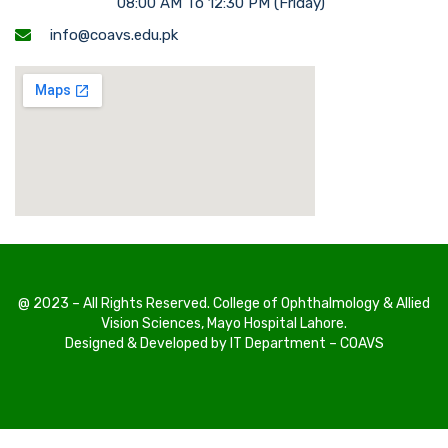
08:00 AM To 12:30 PM (Friday)
info@coavs.edu.pk
@ 2023 – All Rights Reserved. College of Ophthalmology & Allied
Vision Sciences, Mayo Hospital Lahore.
Designed & Developed by IT Department – COAVS