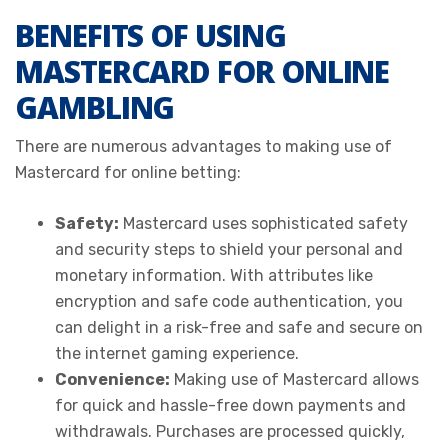
BENEFITS OF USING
MASTERCARD FOR ONLINE
GAMBLING
There are numerous advantages to making use of
Mastercard for online betting:
Safety:
Mastercard uses sophisticated safety
and security steps to shield your personal and
monetary information. With attributes like
encryption and safe code authentication, you
can delight in a risk-free and safe and secure on
the internet gaming experience.
Convenience:
Making use of Mastercard allows
for quick and hassle-free down payments and
withdrawals. Purchases are processed quickly,