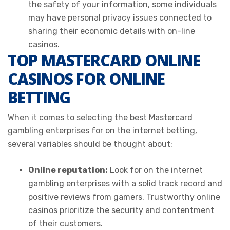
the safety of your information, some individuals
may have personal privacy issues connected to
sharing their economic details with on-line
casinos.
TOP MASTERCARD ONLINE
CASINOS FOR ONLINE
BETTING
When it comes to selecting the best Mastercard
gambling enterprises for on the internet betting,
several variables should be thought about:
Online reputation:
Look for on the internet
gambling enterprises with a solid track record and
positive reviews from gamers. Trustworthy online
casinos prioritize the security and contentment
of their customers.