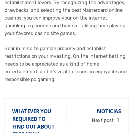
establishment lovers. By recognizing the advantages,
drawbacks, and selecting the best Mastercard online
casinos, you can improve your on the internet
gambling experience and have a fulfilling time playing
your favored casino site games.
Bear in mind to gamble properly and establish
restrictions on your investing. On the internet betting
needs to be appreciated as a kind of home
entertainment, and it’s vital to focus on enjoyable and
responsible pc gaming.
WHATEVER YOU
NOTICIAS
REQUIRED TO
Next post
FIND OUT ABOUT