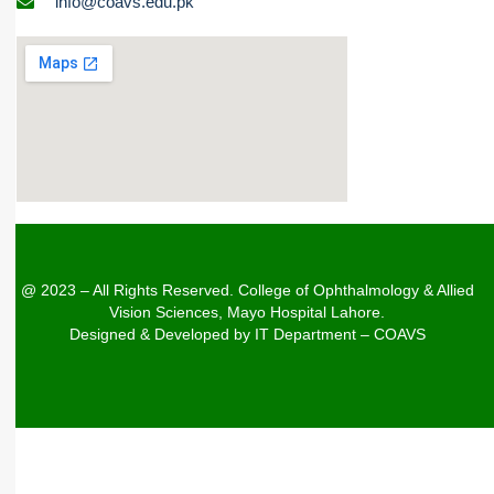
info@coavs.edu.pk
@ 2023 – All Rights Reserved. College of Ophthalmology & Allied
Vision Sciences, Mayo Hospital Lahore.
Designed & Developed by IT Department – COAVS