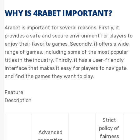
WHY IS 4RABET IMPORTANT?
4rabet is important for several reasons. Firstly, it
provides a safe and secure environment for players to
enjoy their favorite games. Secondly, it offers a wide
range of games, including some of the most popular
titles in the industry. Thirdly, it has a user-friendly
interface that makes it easy for players to navigate
and find the games they want to play.
Feature
Description
Strict
policy of
Advanced
fairness