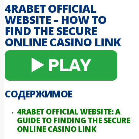
4RABET OFFICIAL
WEBSITE – HOW TO
FIND THE SECURE
ONLINE CASINO LINK
▶️ PLAY
СОДЕРЖИМОЕ
4RABET OFFICIAL WEBSITE: A
GUIDE TO FINDING THE SECURE
ONLINE CASINO LINK