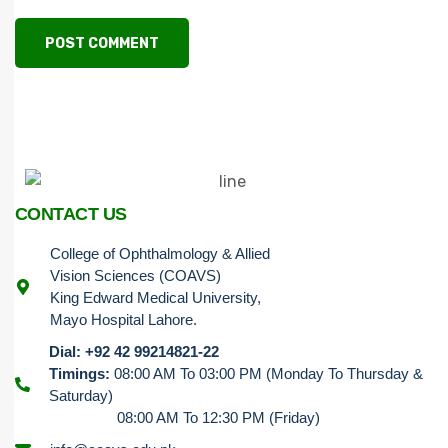
CONTACT US
College of Ophthalmology & Allied
Vision Sciences (COAVS)
King Edward Medical University,
Mayo Hospital Lahore.
Dial: +92 42 99214821-22
Timings:
08:00 AM To 03:00 PM (Monday To Thursday &
Saturday)
08:00 AM To 12:30 PM (Friday)