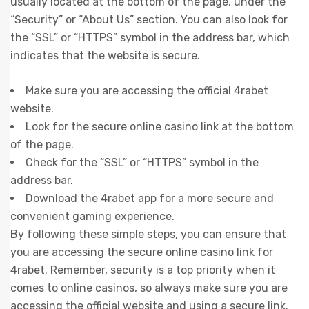
usually located at the bottom of the page, under the
“Security” or “About Us” section. You can also look for
the “SSL” or “HTTPS” symbol in the address bar, which
indicates that the website is secure.
Make sure you are accessing the official 4rabet
website.
Look for the secure online casino link at the bottom
of the page.
Check for the “SSL” or “HTTPS” symbol in the
address bar.
Download the 4rabet app for a more secure and
convenient gaming experience.
By following these simple steps, you can ensure that
you are accessing the secure online casino link for
4rabet. Remember, security is a top priority when it
comes to online casinos, so always make sure you are
accessing the official website and using a secure link.