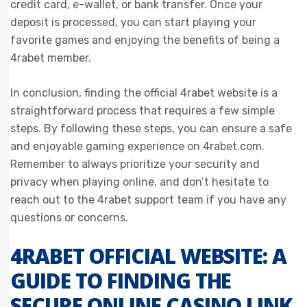
credit card, e-wallet, or bank transfer. Once your
deposit is processed, you can start playing your
favorite games and enjoying the benefits of being a
4rabet member.
In conclusion, finding the official 4rabet website is a
straightforward process that requires a few simple
steps. By following these steps, you can ensure a safe
and enjoyable gaming experience on 4rabet.com.
Remember to always prioritize your security and
privacy when playing online, and don’t hesitate to
reach out to the 4rabet support team if you have any
questions or concerns.
4RABET OFFICIAL WEBSITE: A
GUIDE TO FINDING THE
SECURE ONLINE CASINO LINK