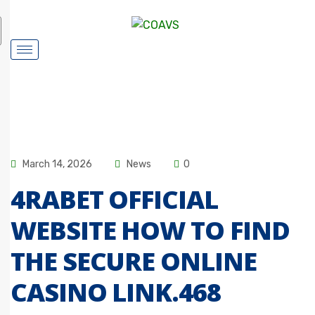
March 14, 2026
News
0
4RABET OFFICIAL
WEBSITE HOW TO FIND
THE SECURE ONLINE
CASINO LINK.468