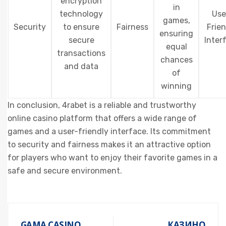
encryption
in
technology
Use
games,
Security
to ensure
Fairness
Frie
ensuring
secure
Inter
equal
transactions
chances
and data
of
winning
In conclusion, 4rabet is a reliable and trustworthy
online casino platform that offers a wide range of
games and a user-friendly interface. Its commitment
to security and fairness makes it an attractive option
for players who want to enjoy their favorite games in a
safe and secure environment.
GAMA CASINO
КАЗИНО