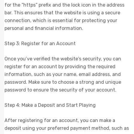
for the “https” prefix and the lock icon in the address
bar. This ensures that the website is using a secure
connection, which is essential for protecting your
personal and financial information.
Step 3: Register for an Account
Once you’ve verified the website’s security, you can
register for an account by providing the required
information, such as your name, email address, and
password. Make sure to choose a strong and unique
password to ensure the security of your account.
Step 4: Make a Deposit and Start Playing
After registering for an account, you can make a
deposit using your preferred payment method, such as