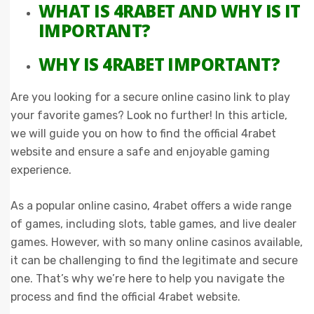
WHAT IS 4RABET AND WHY IS IT
IMPORTANT?
WHY IS 4RABET IMPORTANT?
Are you looking for a secure online casino link to play
your favorite games? Look no further! In this article,
we will guide you on how to find the official 4rabet
website and ensure a safe and enjoyable gaming
experience.
As a popular online casino, 4rabet offers a wide range
of games, including slots, table games, and live dealer
games. However, with so many online casinos available,
it can be challenging to find the legitimate and secure
one. That’s why we’re here to help you navigate the
process and find the official 4rabet website.