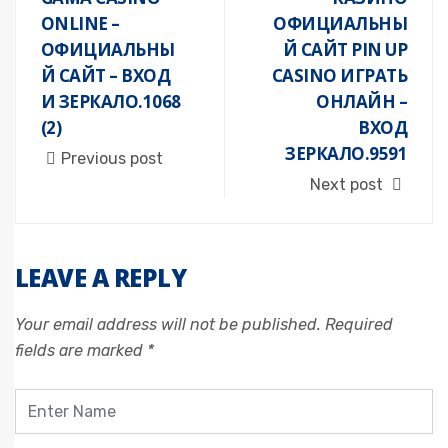
ONLINE –
ОФИЦИАЛЬНЫ
ОФИЦИАЛЬНЫ
Й САЙТ PIN UP
Й САЙТ – ВХОД
CASINO ИГРАТЬ
И ЗЕРКАЛО.1068
ОНЛАЙН –
(2)
ВХОД
ЗЕРКАЛО.9591
Previous post
Next post
LEAVE A REPLY
Your email address will not be published.
Required
fields are marked
*