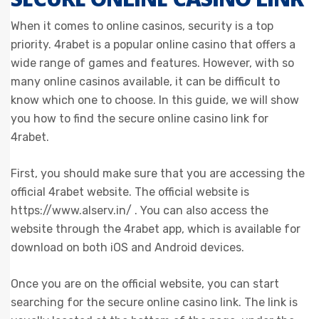
When it comes to online casinos, security is a top
priority. 4rabet is a popular online casino that offers a
wide range of games and features. However, with so
many online casinos available, it can be difficult to
know which one to choose. In this guide, we will show
you how to find the secure online casino link for
4rabet.
First, you should make sure that you are accessing the
official 4rabet website. The official website is
https://www.alserv.in/ . You can also access the
website through the 4rabet app, which is available for
download on both iOS and Android devices.
Once you are on the official website, you can start
searching for the secure online casino link. The link is