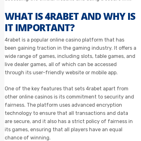
WHAT IS 4RABET AND WHY IS
IT IMPORTANT?
4rabet is a popular online casino platform that has
been gaining traction in the gaming industry. It offers a
wide range of games, including slots, table games, and
live dealer games, all of which can be accessed
through its user-friendly website or mobile app.
One of the key features that sets 4rabet apart from
other online casinos is its commitment to security and
fairness. The platform uses advanced encryption
technology to ensure that all transactions and data
are secure, and it also has a strict policy of fairness in
its games, ensuring that all players have an equal
chance of winning.