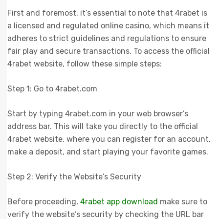
First and foremost, it’s essential to note that 4rabet is
a licensed and regulated online casino, which means it
adheres to strict guidelines and regulations to ensure
fair play and secure transactions. To access the official
4rabet website, follow these simple steps:
Step 1: Go to 4rabet.com
Start by typing 4rabet.com in your web browser’s
address bar. This will take you directly to the official
4rabet website, where you can register for an account,
make a deposit, and start playing your favorite games.
Step 2: Verify the Website’s Security
Before proceeding,
4rabet app download
make sure to
verify the website’s security by checking the URL bar