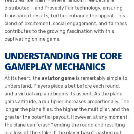
features like ‘Rain’ – where random free bets are
distributed – and Provably Fair technology, ensuring
transparent results, further enhance the appeal. This
blend of excitement, social engagement, and fairness
contributes to the growing fascination with this
captivating online game.
UNDERSTANDING THE CORE
GAMEPLAY MECHANICS
At its heart, the
aviator game
is remarkably simple to
understand. Players place a bet before each round,
and a virtual airplane begins its ascent. As the plane
gains altitude, a multiplier increases proportionally. The
longer the plane flies, the higher the multiplier, and the
greater the potential payout. However, at any moment,
the plane can “crash,” ending the round and resulting
in a loss of the stake if the player hasn’t cashed out.