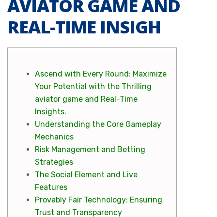
AVIATOR GAME AND
REAL-TIME INSIGH
Ascend with Every Round: Maximize
Your Potential with the Thrilling
aviator game and Real-Time
Insights.
Understanding the Core Gameplay
Mechanics
Risk Management and Betting
Strategies
The Social Element and Live
Features
Provably Fair Technology: Ensuring
Trust and Transparency