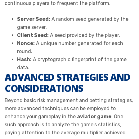
continuous players to frequent the platform.
Server Seed:
A random seed generated by the
game server.
Client Seed:
A seed provided by the player.
Nonce:
A unique number generated for each
round.
Hash:
A cryptographic fingerprint of the game
data.
ADVANCED STRATEGIES AND
CONSIDERATIONS
Beyond basic risk management and betting strategies,
more advanced techniques can be employed to
enhance your gameplay in the
aviator game
. One
such approach is to analyze the game’s statistics,
paying attention to the average multiplier achieved