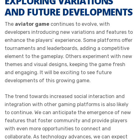
EXPLORING VARIATIONS
AND FUTURE DEVELOPMENTS
The
aviator game
continues to evolve, with
developers introducing new variations and features to
enhance the players’ experience. Some platforms offer
tournaments and leaderboards, adding a competitive
element to the gameplay. Others experiment with new
themes and visual designs, keeping the game fresh
and engaging. It will be exciting to see future
developments of this growing game.
The trend towards increased social interaction and
integration with other gaming platforms is also likely
to continue. We can anticipate the emergence of new
features that foster community and provide players
with even more opportunities to connect and
collaborate. As technology advances, we can expect