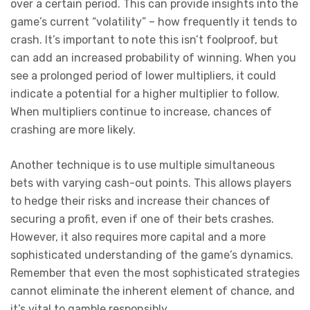
over a certain period. This can provide insights into the
game’s current “volatility” – how frequently it tends to
crash. It’s important to note this isn’t foolproof, but
can add an increased probability of winning. When you
see a prolonged period of lower multipliers, it could
indicate a potential for a higher multiplier to follow.
When multipliers continue to increase, chances of
crashing are more likely.
Another technique is to use multiple simultaneous
bets with varying cash-out points. This allows players
to hedge their risks and increase their chances of
securing a profit, even if one of their bets crashes.
However, it also requires more capital and a more
sophisticated understanding of the game’s dynamics.
Remember that even the most sophisticated strategies
cannot eliminate the inherent element of chance, and
it’s vital to gamble responsibly.