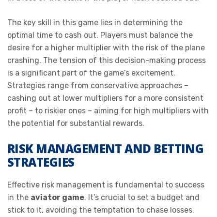
The key skill in this game lies in determining the
optimal time to cash out. Players must balance the
desire for a higher multiplier with the risk of the plane
crashing. The tension of this decision-making process
is a significant part of the game’s excitement.
Strategies range from conservative approaches –
cashing out at lower multipliers for a more consistent
profit – to riskier ones – aiming for high multipliers with
the potential for substantial rewards.
RISK MANAGEMENT AND BETTING
STRATEGIES
Effective risk management is fundamental to success
in the
aviator game
. It’s crucial to set a budget and
stick to it, avoiding the temptation to chase losses.