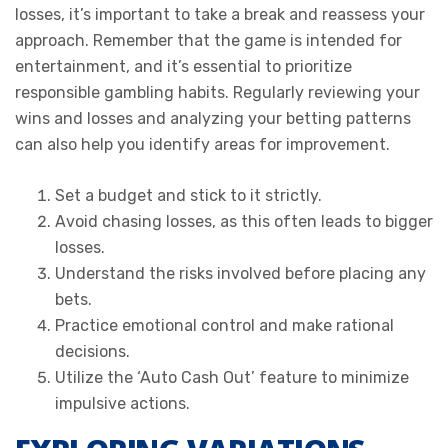
losses, it’s important to take a break and reassess your
approach. Remember that the game is intended for
entertainment, and it’s essential to prioritize
responsible gambling habits. Regularly reviewing your
wins and losses and analyzing your betting patterns
can also help you identify areas for improvement.
Set a budget and stick to it strictly.
Avoid chasing losses, as this often leads to bigger
losses.
Understand the risks involved before placing any
bets.
Practice emotional control and make rational
decisions.
Utilize the ‘Auto Cash Out’ feature to minimize
impulsive actions.