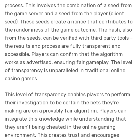
process. This involves the combination of a seed from
the game server and a seed from the player (client
seed). These seeds create a nonce that contributes to
the randomness of the game outcome. The hash, also
from the seeds, can be verified with third party tools –
the results and process are fully transparent and
accessible. Players can confirm that the algorithm
works as advertised, ensuring fair gameplay. The level
of transparency is unparalleled in traditional online
casino games.
This level of transparency enables players to perform
their investigation to be certain the bets they’re
making are on a provably fair algorithm. Players can
integrate this knowledge while understanding that
they aren’t being cheated in the online gaming
environment. This creates trust and encourages