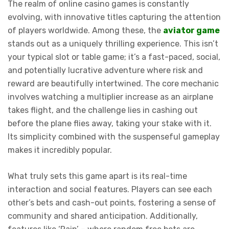
The realm of online casino games is constantly
evolving, with innovative titles capturing the attention
of players worldwide. Among these, the
aviator game
stands out as a uniquely thrilling experience. This isn’t
your typical slot or table game; it’s a fast-paced, social,
and potentially lucrative adventure where risk and
reward are beautifully intertwined. The core mechanic
involves watching a multiplier increase as an airplane
takes flight, and the challenge lies in cashing out
before the plane flies away, taking your stake with it.
Its simplicity combined with the suspenseful gameplay
makes it incredibly popular.
What truly sets this game apart is its real-time
interaction and social features. Players can see each
other’s bets and cash-out points, fostering a sense of
community and shared anticipation. Additionally,