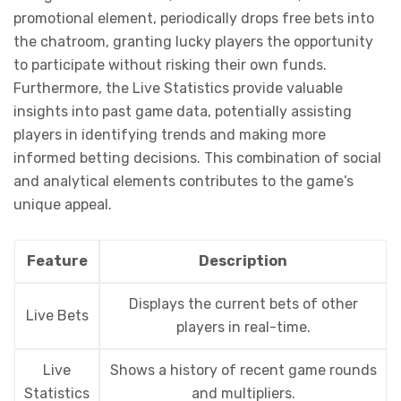
promotional element, periodically drops free bets into
the chatroom, granting lucky players the opportunity
to participate without risking their own funds.
Furthermore, the Live Statistics provide valuable
insights into past game data, potentially assisting
players in identifying trends and making more
informed betting decisions. This combination of social
and analytical elements contributes to the game’s
unique appeal.
Feature
Description
Displays the current bets of other
Live Bets
players in real-time.
Live
Shows a history of recent game rounds
Statistics
and multipliers.