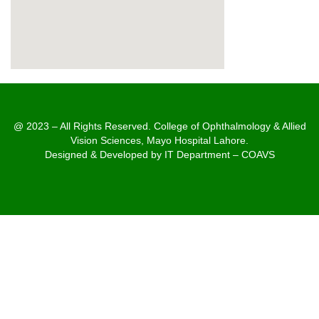
@ 2023 – All Rights Reserved. College of Ophthalmology & Allied
Vision Sciences, Mayo Hospital Lahore.
Designed & Developed by IT Department – COAVS