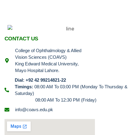
CONTACT US
College of Ophthalmology & Allied
Vision Sciences (COAVS)
King Edward Medical University,
Mayo Hospital Lahore.
Dial: +92 42 99214821-22
Timings:
08:00 AM To 03:00 PM (Monday To Thursday &
Saturday)
08:00 AM To 12:30 PM (Friday)
info@coavs.edu.pk