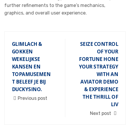
further refinements to the game’s mechanics,
graphics, and overall user experience.
GLIMLACH &
SEIZE CONTROL
GOKKEN
OF YOUR
WEKELIJKSE
FORTUNE HONE
KANSEN EN
YOUR STRATEGY
TOPAMUSEMEN
WITH AN
T BELEEF JE BIJ
AVIATOR DEMO
DUCKYSINO.
& EXPERIENCE
THE THRILL OF
Previous post
LIV
Next post