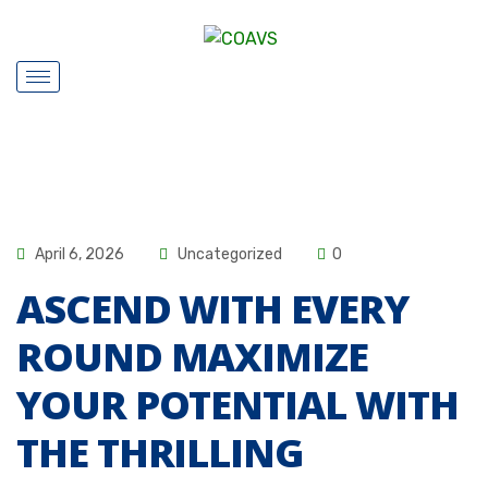
April 6, 2026
Uncategorized
0
ASCEND WITH EVERY
ROUND MAXIMIZE
YOUR POTENTIAL WITH
THE THRILLING