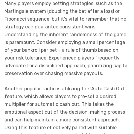
Many players employ betting strategies, such as the
Martingale system (doubling the bet after a loss) or
Fibonacci sequence, but it’s vital to remember that no
strategy can guarantee consistent wins.
Understanding the inherent randomness of the game
is paramount. Consider employing a small percentage
of your bankroll per bet – a rule of thumb based on
your risk tolerance. Experienced players frequently
advocate for a disciplined approach, prioritizing capital
preservation over chasing massive payouts.
Another popular tactic is utilizing the ‘Auto Cash Out’
feature, which allows players to pre-set a desired
multiplier for automatic cash out. This takes the
emotional aspect out of the decision-making process
and can help maintain a more consistent approach.
Using this feature effectively paired with suitable