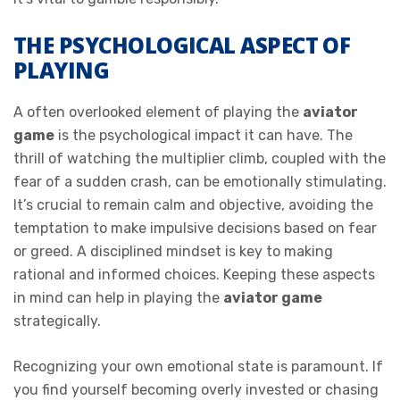
THE PSYCHOLOGICAL ASPECT OF
PLAYING
A often overlooked element of playing the
aviator
game
is the psychological impact it can have. The
thrill of watching the multiplier climb, coupled with the
fear of a sudden crash, can be emotionally stimulating.
It’s crucial to remain calm and objective, avoiding the
temptation to make impulsive decisions based on fear
or greed. A disciplined mindset is key to making
rational and informed choices. Keeping these aspects
in mind can help in playing the
aviator game
strategically.
Recognizing your own emotional state is paramount. If
you find yourself becoming overly invested or chasing