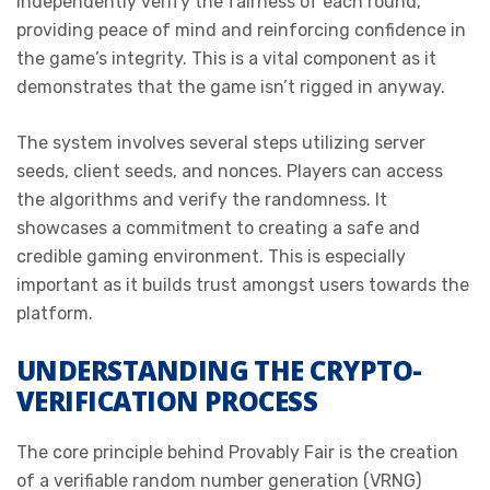
independently verify the fairness of each round,
providing peace of mind and reinforcing confidence in
the game’s integrity. This is a vital component as it
demonstrates that the game isn’t rigged in anyway.
The system involves several steps utilizing server
seeds, client seeds, and nonces. Players can access
the algorithms and verify the randomness. It
showcases a commitment to creating a safe and
credible gaming environment. This is especially
important as it builds trust amongst users towards the
platform.
UNDERSTANDING THE CRYPTO-
VERIFICATION PROCESS
The core principle behind Provably Fair is the creation
of a verifiable random number generation (VRNG)