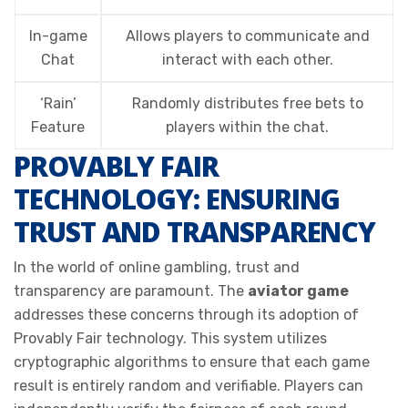
In-game
Allows players to communicate and
Chat
interact with each other.
‘Rain’
Randomly distributes free bets to
Feature
players within the chat.
PROVABLY FAIR
TECHNOLOGY: ENSURING
TRUST AND TRANSPARENCY
In the world of online gambling, trust and
transparency are paramount. The
aviator game
addresses these concerns through its adoption of
Provably Fair technology. This system utilizes
cryptographic algorithms to ensure that each game
result is entirely random and verifiable. Players can