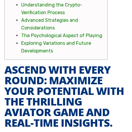
Understanding the Crypto-
Verification Process
Advanced Strategies and
Considerations
The Psychological Aspect of Playing
Exploring Variations and Future
Developments
ASCEND WITH EVERY
ROUND: MAXIMIZE
YOUR POTENTIAL WITH
THE THRILLING
AVIATOR GAME AND
REAL-TIME INSIGHTS.