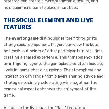
research can create a more predictable results, and
help beginners learn to place smart bets.
THE SOCIAL ELEMENT AND LIVE
FEATURES
The
aviator game
distinguishes itself through its
strong social component. Players can view the bets
and cash-out points of other participants in real-time,
creating a shared experience. This transparency adds
an intriguing layer to the gameplay and often leads to
lively in-game chat discussions. The atmosphere and
interaction can range from players sharing advice and
strategies to simply celebrating wins together. The
communal aspect enhances the enjoyment of the
game.
Alongside the live chat, the “Rain” feature, a