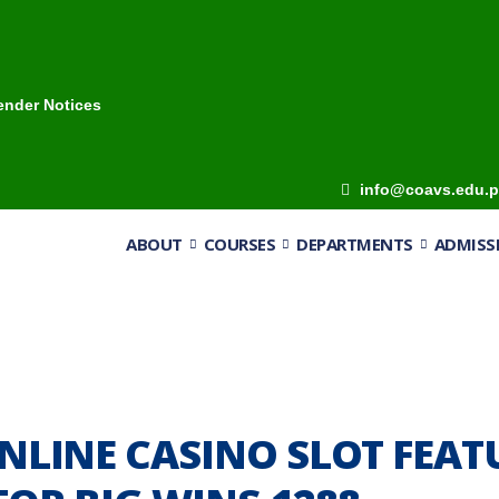
ender Notices
info@coavs.edu.p
ABOUT
COURSES
DEPARTMENTS
ADMIS
NLINE CASINO SLOT FEA