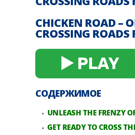
CROSSING ROADS F
CHICKEN ROAD – O
CROSSING ROADS 
▶️ PLAY
СОДЕРЖИМОЕ
UNLEASH THE FRENZY O
GET READY TO CROSS TH