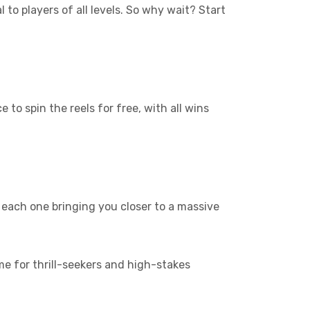
 to players of all levels. So why wait? Start
to spin the reels for free, with all wins
 each one bringing you closer to a massive
me for thrill-seekers and high-stakes