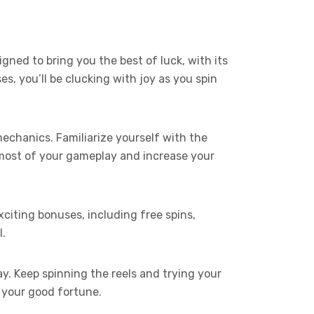
gned to bring you the best of luck, with its
, you’ll be clucking with joy as you spin
echanics. Familiarize yourself with the
e most of your gameplay and increase your
citing bonuses, including free spins,
l.
y. Keep spinning the reels and trying your
g your good fortune.