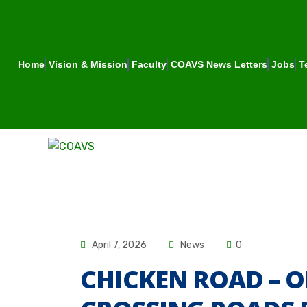
Home
Vision & Mission
Faculty
COAVS News Letters
Jobs
T
April 7, 2026
News
0
CHICKEN ROAD – O