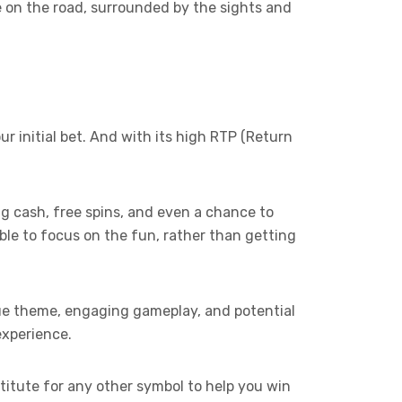
re on the road, surrounded by the sights and
r initial bet. And with its high RTP (Return
ng cash, free spins, and even a chance to
able to focus on the fun, rather than getting
que theme, engaging gameplay, and potential
experience.
titute for any other symbol to help you win