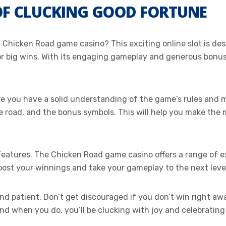
OF CLUCKING GOOD FORTUNE
e Chicken Road game casino? This exciting online slot is desi
 big wins. With its engaging gameplay and generous bonuses
e you have a solid understanding of the game’s rules and m
he road, and the bonus symbols. This will help you make th
eatures. The Chicken Road game casino offers a range of ex
boost your winnings and take your gameplay to the next leve
nd patient. Don’t get discouraged if you don’t win right awa
 And when you do, you’ll be clucking with joy and celebratin