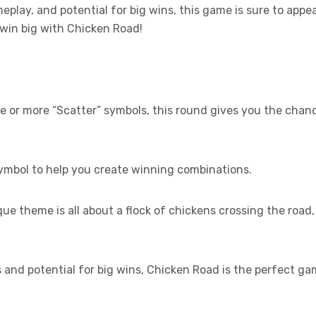
play, and potential for big wins, this game is sure to appeal
 win big with Chicken Road!
 or more “Scatter” symbols, this round gives you the chance 
symbol to help you create winning combinations.
e theme is all about a flock of chickens crossing the road,
s and potential for big wins, Chicken Road is the perfect ga