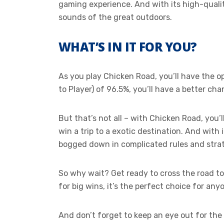
gaming experience. And with its high-quality
sounds of the great outdoors.
WHAT’S IN IT FOR YOU?
As you play Chicken Road, you’ll have the o
to Player) of 96.5%, you’ll have a better c
But that’s not all – with Chicken Road, you
win a trip to a exotic destination. And with
bogged down in complicated rules and strat
So why wait? Get ready to cross the road to
for big wins, it’s the perfect choice for a
And don’t forget to keep an eye out for the