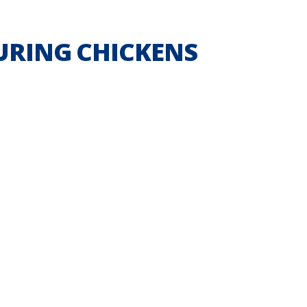
TURING CHICKENS