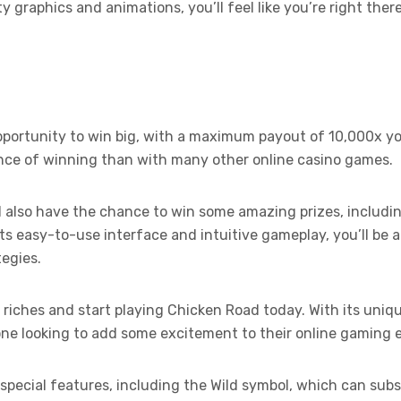
 graphics and animations, you’ll feel like you’re right the
pportunity to win big, with a maximum payout of 10,000x you
hance of winning than with many other online casino games.
’ll also have the chance to win some amazing prizes, includi
 its easy-to-use interface and intuitive gameplay, you’ll be 
egies.
 riches and start playing Chicken Road today. With its uni
nyone looking to add some excitement to their online gaming 
 special features, including the Wild symbol, which can subs