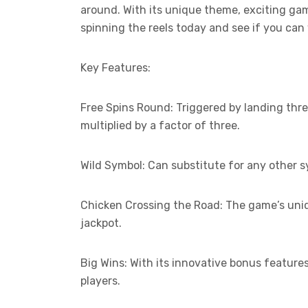
around. With its unique theme, exciting game
spinning the reels today and see if you can
Key Features:
Free Spins Round: Triggered by landing three
multiplied by a factor of three.
Wild Symbol: Can substitute for any other 
Chicken Crossing the Road: The game’s uniqu
jackpot.
Big Wins: With its innovative bonus feature
players.