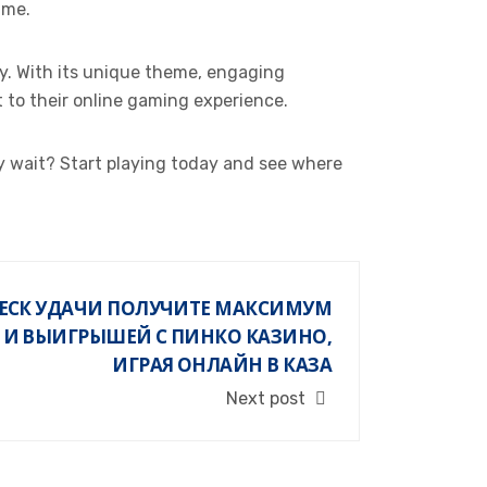
ime.
ay. With its unique theme, engaging
t to their online gaming experience.
y wait? Start playing today and see where
ЕСК УДАЧИ ПОЛУЧИТЕ МАКСИМУМ
 И ВЫИГРЫШЕЙ С ПИНКО КАЗИНО,
ИГРАЯ ОНЛАЙН В КАЗА
Next post