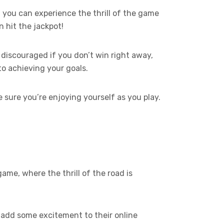
 you can experience the thrill of the game
 hit the jackpot!
 discouraged if you don’t win right away,
to achieving your goals.
 sure you’re enjoying yourself as you play.
ame, where the thrill of the road is
 add some excitement to their online