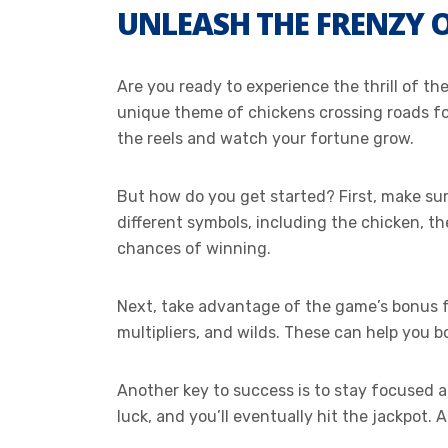
UNLEASH THE FRENZY 
Are you ready to experience the thrill of th
unique theme of chickens crossing roads for
the reels and watch your fortune grow.
But how do you get started? First, make sur
different symbols, including the chicken, t
chances of winning.
Next, take advantage of the game’s bonus f
multipliers, and wilds. These can help you 
Another key to success is to stay focused a
luck, and you’ll eventually hit the jackpot.