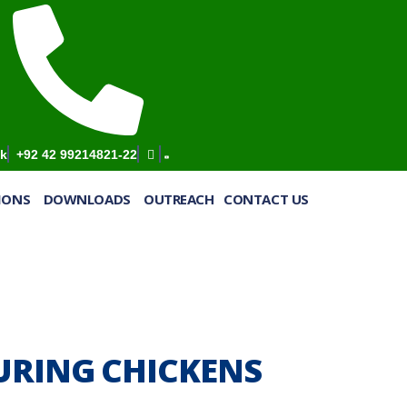
k
+92 42 99214821-22
SIONS
DOWNLOADS
OUTREACH
CONTACT US
TURING CHICKENS