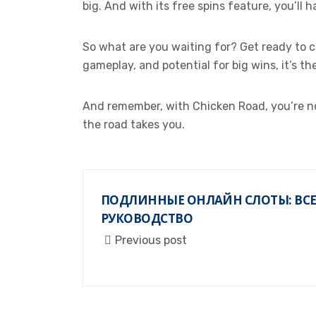
big. And with its free spins feature, you’l
So what are you waiting for? Get ready to c
gameplay, and potential for big wins, it’s 
And remember, with Chicken Road, you’re no
the road takes you.
ПОДЛИННЫЕ ОНЛАЙН СЛОТЫ: В
РУКОВОДСТВО
Previous post