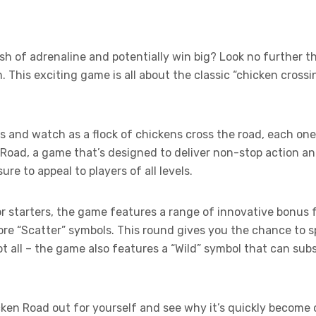
sh of adrenaline and potentially win big? Look no further t
 This exciting game is all about the classic “chicken crossin
 and watch as a flock of chickens cross the road, each one 
 Road, a game that’s designed to deliver non-stop action an
re to appeal to players of all levels.
 starters, the game features a range of innovative bonus f
re “Scatter” symbols. This round gives you the chance to spi
not all – the game also features a “Wild” symbol that can sub
icken Road out for yourself and see why it’s quickly become 