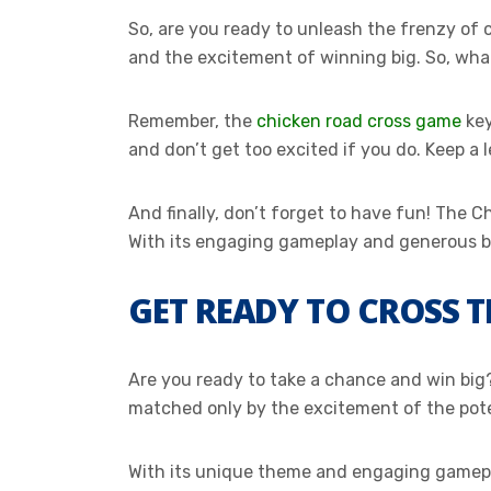
So, are you ready to unleash the frenzy of
and the excitement of winning big. So, what
Remember, the
chicken road cross game
key
and don’t get too excited if you do. Keep a 
And finally, don’t forget to have fun! The 
With its engaging gameplay and generous bon
GET READY TO CROSS T
Are you ready to take a chance and win big?
matched only by the excitement of the pote
With its unique theme and engaging gamepla