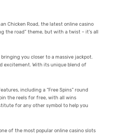
han Chicken Road, the latest online casino
g the road” theme, but with a twist – it’s all
bringing you closer to a massive jackpot.
d excitement. With its unique blend of
eatures, including a “Free Spins” round
n the reels for free, with all wins
stitute for any other symbol to help you
one of the most popular online casino slots