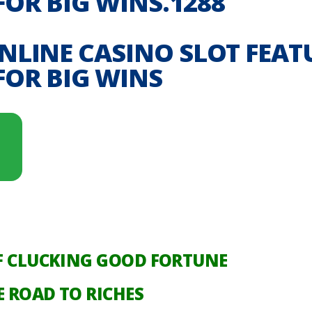
OR BIG WINS.1288
NLINE CASINO SLOT FEA
FOR BIG WINS
F CLUCKING GOOD FORTUNE
E ROAD TO RICHES