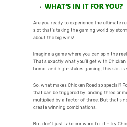
WHAT’S IN IT FOR YOU?
Are you ready to experience the ultimate ru
slot that’s taking the gaming world by storm.
about the big wins!
Imagine a game where you can spin the reels
That’s exactly what you’ll get with Chicken
humor and high-stakes gaming, this slot is su
So, what makes Chicken Road so special? For
that can be triggered by landing three or mo
multiplied by a factor of three. But that’s 
create winning combinations.
But don’t just take our word for it – try Ch