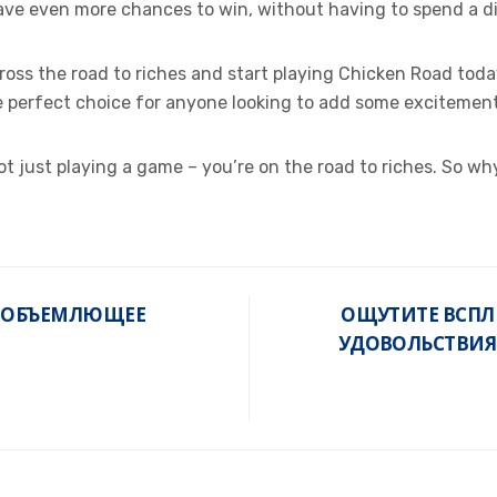
l have even more chances to win, without having to spend a d
ross the road to riches and start playing Chicken Road tod
the perfect choice for anyone looking to add some excitemen
t just playing a game – you’re on the road to riches. So wh
СЕОБЪЕМЛЮЩЕЕ
ОЩУТИТЕ ВСПЛ
УДОВОЛЬСТВИЯ