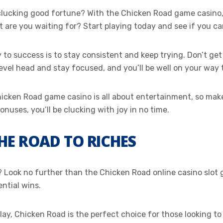
 clucking good fortune? With the Chicken Road game casino,
 are you waiting for? Start playing today and see if you can
 to success is to stay consistent and keep trying. Don’t get
level head and stay focused, and you’ll be well on your way 
Chicken Road game casino is all about entertainment, so make
uses, you’ll be clucking with joy in no time.
HE ROAD TO RICHES
 Look no further than the Chicken Road online casino slot g
ntial wins.
y, Chicken Road is the perfect choice for those looking to