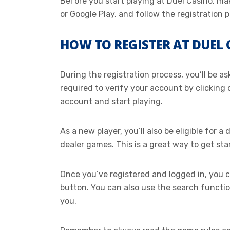
Before you start playing at Duel Casino, ma
or Google Play, and follow the registration p
HOW TO REGISTER AT DUEL
During the registration process, you’ll be a
required to verify your account by clicking 
account and start playing.
As a new player, you’ll also be eligible for 
dealer games. This is a great way to get sta
Once you’ve registered and logged in, you c
button. You can also use the search functio
you.