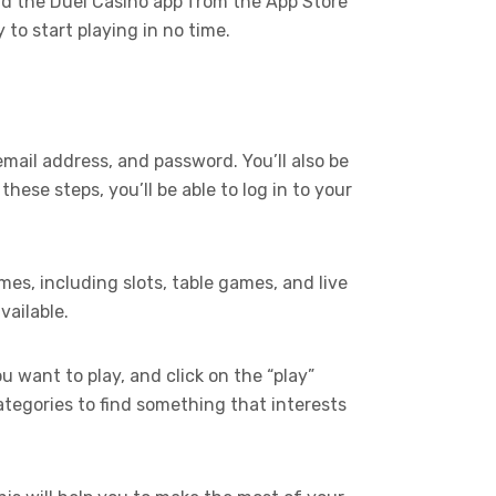
oad the Duel Casino app from the App Store
 to start playing in no time.
email address, and password. You’ll also be
hese steps, you’ll be able to log in to your
ames, including slots, table games, and live
vailable.
 want to play, and click on the “play”
ategories to find something that interests