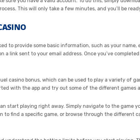
ke sure you have a valid account. To do this, simply downl
rocess. This will only take a few minutes, and you’ll be ready
 CASINO
sked to provide some basic information, such as your name, 
on a link sent to your email address. Once you’ve completed t
a duel casino bonus, which can be used to play a variety of g
rted with the app and try out some of the different games a
an start playing right away. Simply navigate to the game you
n to find a specific game, or browse through the different c