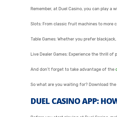
Remember, at Duel Casino, you can play a w
Slots: From classic fruit machines to more 
Table Games: Whether you prefer blackjack, 
Live Dealer Games: Experience the thrill of p
And don’t forget to take advantage of the
So what are you waiting for? Download the 
DUEL CASINO APP: HOW