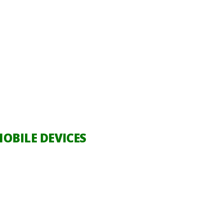
OBILE DEVICES