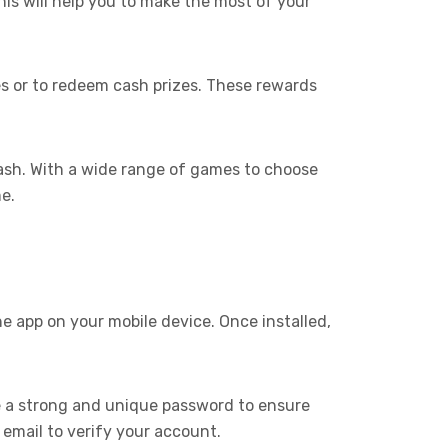
is will help you to make the most of your
es or to redeem cash prizes. These rewards
cash. With a wide range of games to choose
me.
he app on your mobile device. Once installed,
se a strong and unique password to ensure
 email to verify your account.