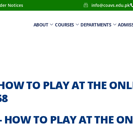
der Notices
info@coavs.edu.pk
ABOUT
COURSES
DEPARTMENTS
ADMI
HOW TO PLAY AT THE ONL
58
– HOW TO PLAY AT THE O