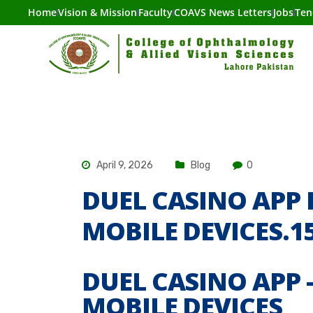
Home
Vision & Mission
Faculty
COAVS News Letters
Jobs
Ten
April 9, 2026
Blog
0
DUEL CASINO APP 
MOBILE DEVICES.1
DUEL CASINO APP 
MOBILE DEVICES