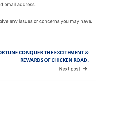
d email address.
solve any issues or concerns you may have.
ORTUNE CONQUER THE EXCITEMENT &
REWARDS OF CHICKEN ROAD.
Next post