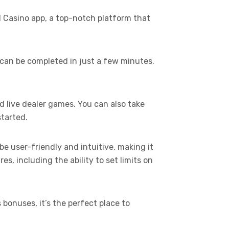
l Casino app, a top-notch platform that
t can be completed in just a few minutes.
d live dealer games. You can also take
tarted.
 be user-friendly and intuitive, making it
, including the ability to set limits on
bonuses, it’s the perfect place to