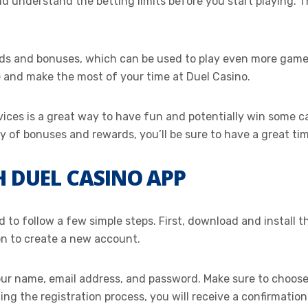
understand the betting limits before you start playing. Th
wards and bonuses, which can be used to play even more gam
 and make the most of your time at Duel Casino.
evices is a great way to have fun and potentially win some 
ty of bonuses and rewards, you’ll be sure to have a great ti
H DUEL CASINO APP
d to follow a few simple steps. First, download and install t
on to create a new account.
 your name, email address, and password. Make sure to choo
ng the registration process, you will receive a confirmation