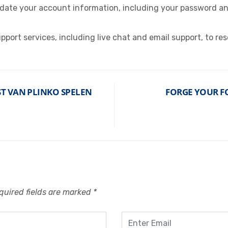
pdate your account information, including your password an
port services, including live chat and email support, to re
T VAN PLINKO SPELEN
FORGE YOUR F
quired fields are marked
*