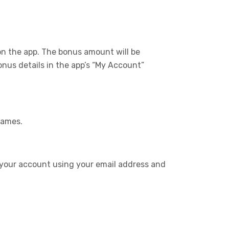
on the app. The bonus amount will be
nus details in the app’s “My Account”
games.
o your account using your email address and