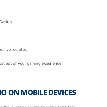
 Casino.
d live roulette.
ost out of your gaming experience.
NO ON MOBILE DEVICES