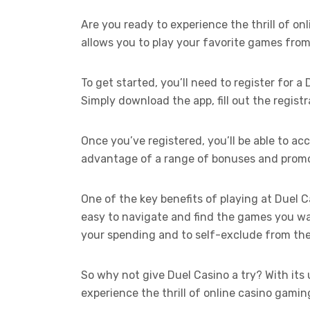
Are you ready to experience the thrill of o
allows you to play your favorite games fro
To get started, you’ll need to register for 
Simply download the app, fill out the registr
Once you’ve registered, you’ll be able to ac
advantage of a range of bonuses and promot
One of the key benefits of playing at Duel Ca
easy to navigate and find the games you want
your spending and to self-exclude from the 
So why not give Duel Casino a try? With its
experience the thrill of online casino gamin