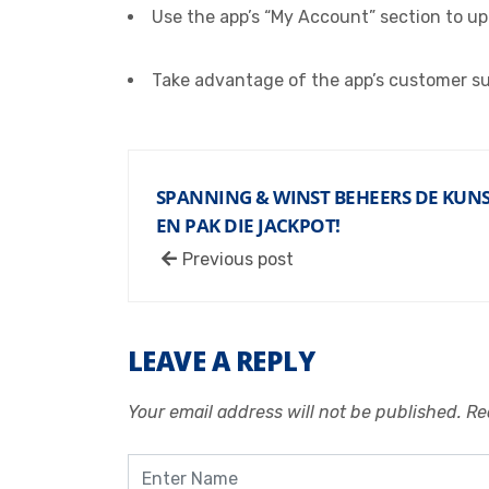
Use the app’s “My Account” section to u
Take advantage of the app’s customer sup
SPANNING & WINST BEHEERS DE KUNS
EN PAK DIE JACKPOT!
Previous post
LEAVE A REPLY
Your email address will not be published.
Re