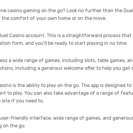
nline casino gaming on the go? Look no further than the Due
m the comfort of your own home or on the move.
a Duel Casino account. This is a straightforward process tha
ation form, and you’ll be ready to start playing in no time.
cess a wide range of games, including slots, table games, an
ions, including a generous welcome offer to help you get s
sino is the ability to play on the go. The app is designed to
 to play. You can also take advantage of a range of features
site if you need to.
 user-friendly interface, wide range of games, and generous 
g on the go.