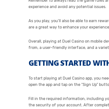
Remember to always read the game rules and 
experience and avoid any potential issues.
As you play, you’ll also be able to earn re
are a great way to enhance your experience
Overall, playing at Duel Casino on mobile d
from, a user-friendly interface, and a varie
GETTING STARTED WIT
To start playing at Duel Casino app, you nee
open the app and tap on the “Sign Up” butt
Fill in the required information, including
the security of your account. After completi