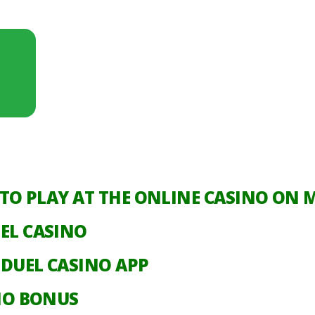
TO PLAY AT THE ONLINE CASINO ON M
EL CASINO
 DUEL CASINO APP
NO BONUS