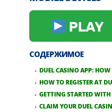
PLAY
СОДЕРЖИМОЕ
DUEL CASINO APP: HOW 
HOW TO REGISTER AT DU
GETTING STARTED WITH
CLAIM YOUR DUEL CASI