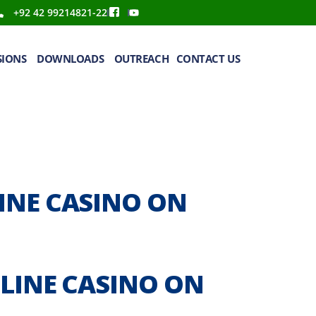
+92 42 99214821-22
SSIONS
DOWNLOADS
OUTREACH
CONTACT US
INE CASINO ON
NLINE CASINO ON