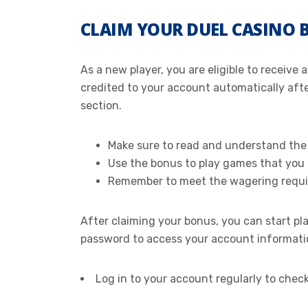
CLAIM YOUR DUEL CASINO 
As a new player, you are eligible to receiv
credited to your account automatically afte
section.
Make sure to read and understand the
Use the bonus to play games that you ar
Remember to meet the wagering requir
After claiming your bonus, you can start pl
password to access your account informatio
Log in to your account regularly to chec