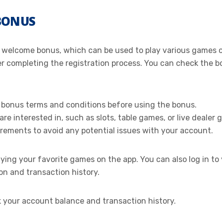
BONUS
e a welcome bonus, which can be used to play various games 
r completing the registration process. You can check the bo
 bonus terms and conditions before using the bonus.
e interested in, such as slots, table games, or live dealer 
ements to avoid any potential issues with your account.
aying your favorite games on the app. You can also log in t
n and transaction history.
k your account balance and transaction history.