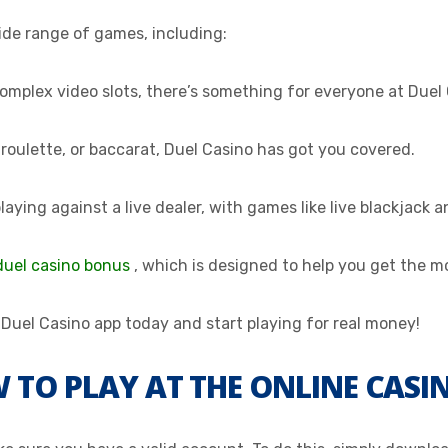
ide range of games, including:
complex video slots, there’s something for everyone at Duel
roulette, or baccarat, Duel Casino has got you covered.
laying against a live dealer, with games like live blackjack an
duel casino bonus
, which is designed to help you get the m
Duel Casino app today and start playing for real money!
 TO PLAY AT THE ONLINE CASI