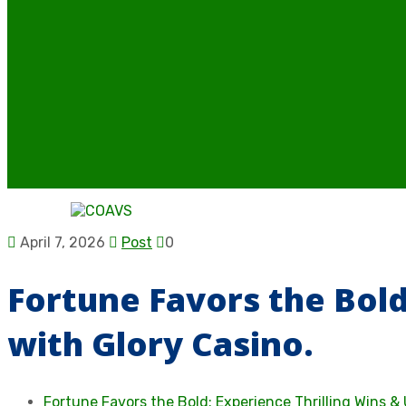
April 7, 2026
Post
0
Fortune Favors the Bold
with Glory Casino.
Fortune Favors the Bold: Experience Thrilling Wins &