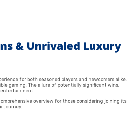
ins & Unrivaled Luxury
perience for both seasoned players and newcomers alike.
le gaming. The allure of potentially significant wins,
 entertainment.
 comprehensive overview for those considering joining its
r journey.