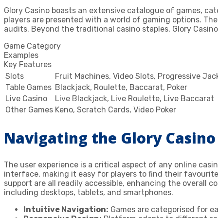
Glory Casino boasts an extensive catalogue of games, cate
players are presented with a world of gaming options. The
audits. Beyond the traditional casino staples, Glory Casin
Game Category
Examples
Key Features
Slots
Fruit Machines, Video Slots, Progressive Jac
Table Games
Blackjack, Roulette, Baccarat, Poker
Live Casino
Live Blackjack, Live Roulette, Live Baccarat
Other Games
Keno, Scratch Cards, Video Poker
Navigating the Glory Casino
The user experience is a critical aspect of any online casi
interface, making it easy for players to find their favo
support are all readily accessible, enhancing the overall
including desktops, tablets, and smartphones.
Intuitive Navigation:
Games are categorised for ea