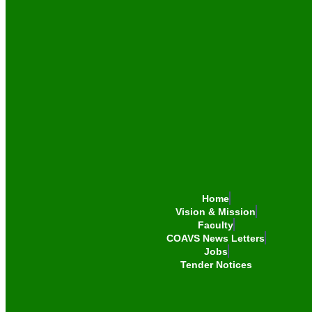
Home
Vision & Mission
Faculty
COAVS News Letters
Jobs
Tender Notices