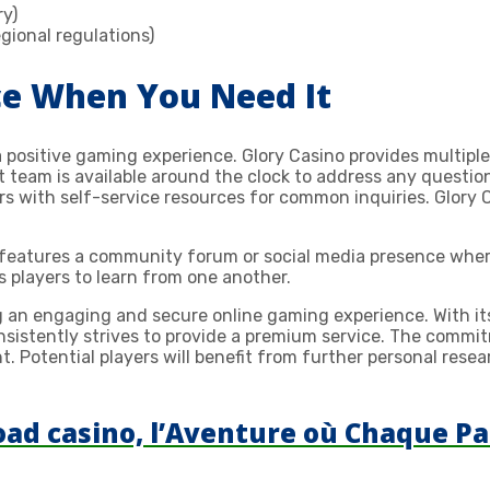
ry)
gional regulations)
ce When You Need It
a positive gaming experience. Glory Casino provides multiple 
 team is available around the clock to address any question
rs with self-service resources for common inquiries. Glory C
en features a community forum or social media presence whe
 players to learn from one another.
g an engaging and secure online gaming experience. With its
istently strives to provide a premium service. The commitme
 Potential players will benefit from further personal researc
oad casino, l’Aventure où Chaque Pa