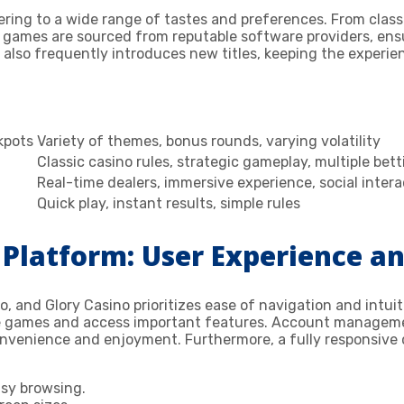
ring to a wide range of tastes and preferences. From classi
 games are sourced from reputable software providers, ensu
o also frequently introduces new titles, keeping the experie
kpots
Variety of themes, bonus rounds, varying volatility
Classic casino rules, strategic gameplay, multiple bet
Real-time dealers, immersive experience, social intera
Quick play, instant results, simple rules
 Platform: User Experience an
no, and Glory Casino prioritizes ease of navigation and intui
urite games and access important features. Account manage
 convenience and enjoyment. Furthermore, a fully responsiv
sy browsing.