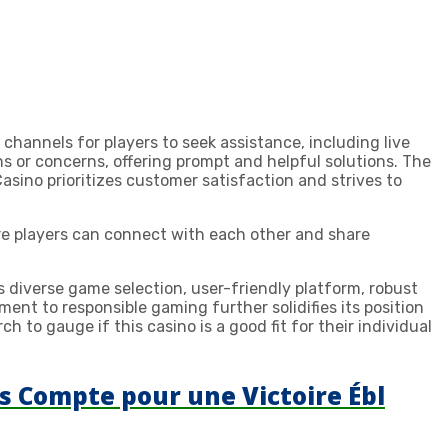
channels for players to seek assistance, including live
s or concerns, offering prompt and helpful solutions. The
asino prioritizes customer satisfaction and strives to
re players can connect with each other and share
 diverse game selection, user-friendly platform, robust
nt to responsible gaming further solidifies its position
h to gauge if this casino is a good fit for their individual
s Compte pour une Victoire Ébl