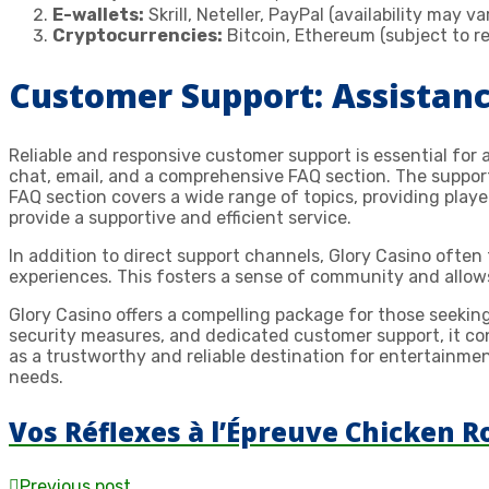
E-wallets:
Skrill, Neteller, PayPal (availability may va
Cryptocurrencies:
Bitcoin, Ethereum (subject to re
Customer Support: Assistan
Reliable and responsive customer support is essential for 
chat, email, and a comprehensive FAQ section. The support
FAQ section covers a wide range of topics, providing playe
provide a supportive and efficient service.
In addition to direct support channels, Glory Casino oft
experiences. This fosters a sense of community and allows
Glory Casino offers a compelling package for those seekin
security measures, and dedicated customer support, it cons
as a trustworthy and reliable destination for entertainment.
needs.
Vos Réflexes à l’Épreuve Chicken R
Previous post