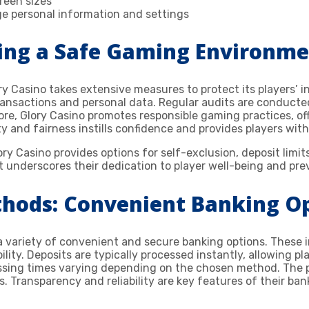
reen sizes
e personal information and settings
uring a Safe Gaming Environm
ry Casino takes extensive measures to protect its players’ 
ansactions and personal data. Regular audits are conducted
 Glory Casino promotes responsible gaming practices, offe
ty and fairness instills confidence and provides players wit
lory Casino provides options for self-exclusion, deposit limi
 underscores their dedication to player well-being and pre
hods: Convenient Banking O
 a variety of convenient and secure banking options. These i
lity. Deposits are typically processed instantly, allowing p
cessing times varying depending on the chosen method. The p
s. Transparency and reliability are key features of their ba