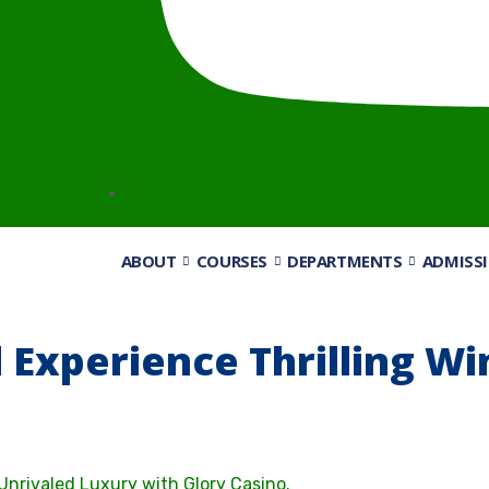
ABOUT
COURSES
DEPARTMENTS
ADMIS
 Experience Thrilling W
 Unrivaled Luxury with Glory Casino.