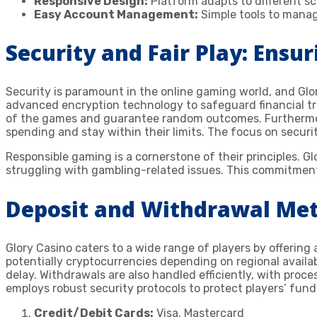
Responsive Design:
Platform adapts to different sc
Easy Account Management:
Simple tools to manag
Security and Fair Play: Ens
Security is paramount in the online gaming world, and Glo
advanced encryption technology to safeguard financial tr
of the games and guarantee random outcomes. Furthermore,
spending and stay within their limits. The focus on securi
Responsible gaming is a cornerstone of their principles. G
struggling with gambling-related issues. This commitment
Deposit and Withdrawal Met
Glory Casino caters to a wide range of players by offering
potentially cryptocurrencies depending on regional availabi
delay. Withdrawals are also handled efficiently, with pro
employs robust security protocols to protect players’ fund
Credit/Debit Cards:
Visa, Mastercard