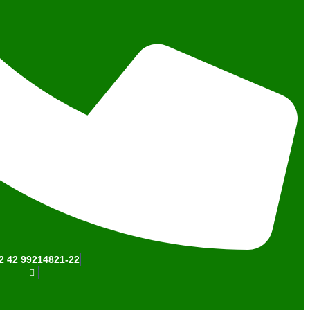
2 42 99214821-22