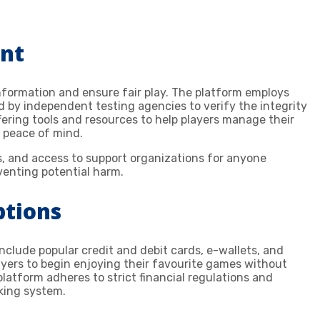
ent
information and ensure fair play. The platform employs
 by independent testing agencies to verify the integrity
ring tools and resources to help players manage their
h peace of mind.
ts, and access to support organizations for anyone
venting potential harm.
ptions
nclude popular credit and debit cards, e-wallets, and
layers to begin enjoying their favourite games without
latform adheres to strict financial regulations and
nking system.