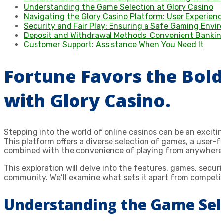
Understanding the Game Selection at Glory Casino
Navigating the Glory Casino Platform: User Experien
Security and Fair Play: Ensuring a Safe Gaming Env
Deposit and Withdrawal Methods: Convenient Bankin
Customer Support: Assistance When You Need It
Fortune Favors the Bold
with Glory Casino.
Stepping into the world of online casinos can be an excit
This platform offers a diverse selection of games, a user-
combined with the convenience of playing from anywhere w
This exploration will delve into the features, games, secu
community. We’ll examine what sets it apart from competi
Understanding the Game Sele