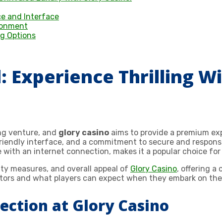
ce and Interface
ironment
g Options
: Experience Thrilling W
ing venture, and
glory casino
aims to provide a premium ex
friendly interface, and a commitment to secure and responsib
ith an internet connection, makes it a popular choice for
rity measures, and overall appeal of
Glory Casino
, offering a
tors and what players can expect when they embark on thei
ction at Glory Casino