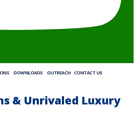
SIONS
DOWNLOADS
OUTREACH
CONTACT US
ins & Unrivaled Luxury