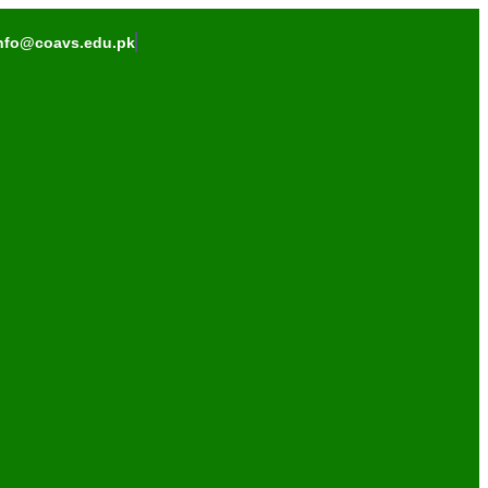
nfo@coavs.edu.pk