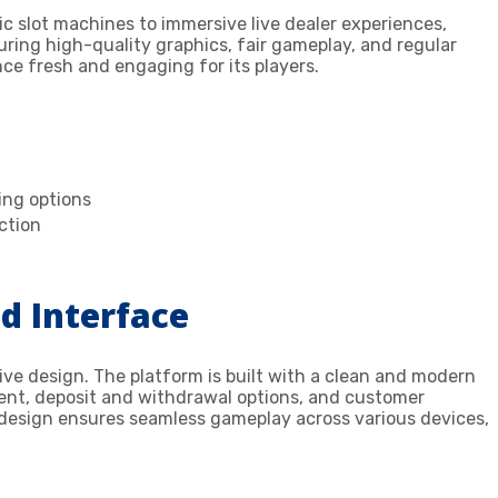
c slot machines to immersive live dealer experiences,
ring high-quality graphics, fair gameplay, and regular
nce fresh and engaging for its players.
ting options
ction
d Interface
tive design. The platform is built with a clean and modern
ment, deposit and withdrawal options, and customer
e design ensures seamless gameplay across various devices,