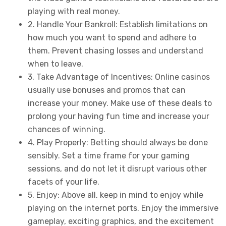
playing with real money.
2. Handle Your Bankroll: Establish limitations on
how much you want to spend and adhere to
them. Prevent chasing losses and understand
when to leave.
3. Take Advantage of Incentives: Online casinos
usually use bonuses and promos that can
increase your money. Make use of these deals to
prolong your having fun time and increase your
chances of winning.
4. Play Properly: Betting should always be done
sensibly. Set a time frame for your gaming
sessions, and do not let it disrupt various other
facets of your life.
5. Enjoy: Above all, keep in mind to enjoy while
playing on the internet ports. Enjoy the immersive
gameplay, exciting graphics, and the excitement