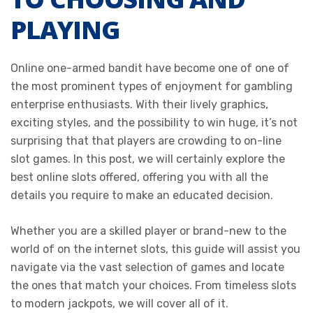
PLAYING
Online one-armed bandit have become one of one of
the most prominent types of enjoyment for gambling
enterprise enthusiasts. With their lively graphics,
exciting styles, and the possibility to win huge, it’s not
surprising that that players are crowding to on-line
slot games. In this post, we will certainly explore the
best online slots offered,
offering you with all the
details you require to make an educated decision.
Whether you are a skilled player or brand-new to the
world of on the internet slots, this guide will assist you
navigate via the vast selection of games and locate
the ones that match your choices. From timeless slots
to modern jackpots, we will cover all of it.