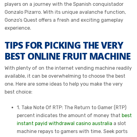
players on a journey with the Spanish conquistador
Gonzalo Pizarro. With its unique avalanche function,
Gonzo’s Quest offers a fresh and exciting gameplay
experience.
TIPS FOR PICKING THE VERY
BEST ONLINE FRUIT MACHINE
With plenty of on the internet vending machine readily
available, it can be overwhelming to choose the best
one. Here are some ideas to help you make the very
best choice:
1. Take Note Of RTP: The Return to Gamer (RTP)
percent indicates the amount of money that
best
instant payid withdrawal casino australia
a slot
machine repays to gamers with time. Seek ports