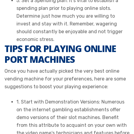
5. Set a Spending plan: It’s vital to establish a
spending plan prior to playing online slots.
Determine just how much you are willing to
invest and stay with it. Remember, wagering
should constantly be enjoyable and not trigger
economic stress.
TIPS FOR PLAYING ONLINE
PORT MACHINES
Once you have actually picked the very best online
vending machine for your preferences, here are some
suggestions to boost your playing experience:
1. Start with Demonstration Versions: Numerous
on the internet gambling establishments offer
demo versions of their slot machines. Benefit
from this attribute to acquaint on your own with
the video game’s technicians and features before