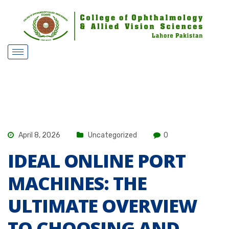
April 8, 2026
Uncategorized
0
IDEAL ONLINE PORT
MACHINES: THE
ULTIMATE OVERVIEW
TO CHOOSING AND