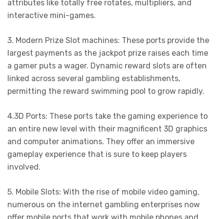
attributes like totally free rotates, multipliers, and
interactive mini-games.
3. Modern Prize Slot machines: These ports provide the
largest payments as the jackpot prize raises each time
a gamer puts a wager. Dynamic reward slots are often
linked across several gambling establishments,
permitting the reward swimming pool to grow rapidly.
4.3D Ports: These ports take the gaming experience to
an entire new level with their magnificent 3D graphics
and computer animations. They offer an immersive
gameplay experience that is sure to keep players
involved.
5. Mobile Slots: With the rise of mobile video gaming,
numerous on the internet gambling enterprises now
offer mobile ports that work with mobile phones and