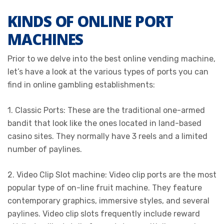
KINDS OF ONLINE PORT
MACHINES
Prior to we delve into the best online vending machine,
let’s have a look at the various types of ports you can
find in online gambling establishments:
1. Classic Ports: These are the traditional one-armed
bandit that look like the ones located in land-based
casino sites. They normally have 3 reels and a limited
number of paylines.
2. Video Clip Slot machine: Video clip ports are the most
popular type of on-line fruit machine. They feature
contemporary graphics, immersive styles, and several
paylines. Video clip slots frequently include reward