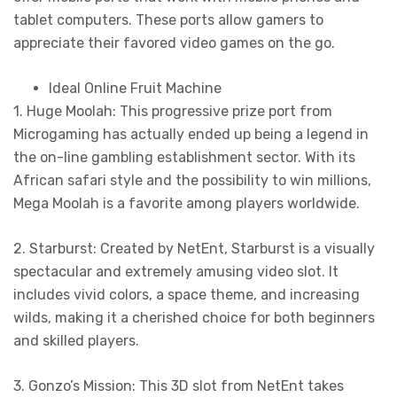
tablet computers. These ports allow gamers to
appreciate their favored video games on the go.
Ideal Online Fruit Machine
1. Huge Moolah: This progressive prize port from
Microgaming has actually ended up being a legend in
the on-line gambling establishment sector. With its
African safari style and the possibility to win millions,
Mega Moolah is a favorite among players worldwide.
2. Starburst: Created by NetEnt, Starburst is a visually
spectacular and extremely amusing video slot. It
includes vivid colors, a space theme, and increasing
wilds, making it a cherished choice for both beginners
and skilled players.
3. Gonzo’s Mission: This 3D slot from NetEnt takes