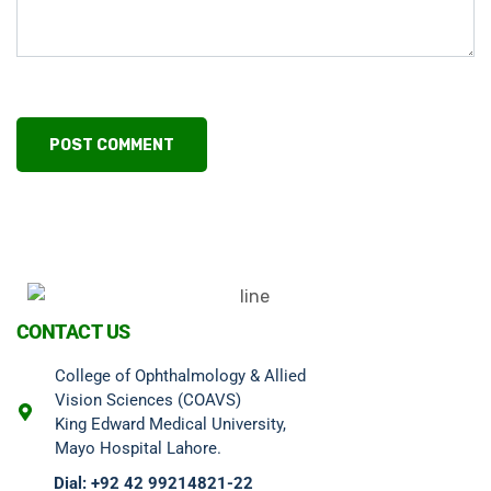
CONTACT US
College of Ophthalmology & Allied
Vision Sciences (COAVS)
King Edward Medical University,
Mayo Hospital Lahore.
Dial: +92 42 99214821-22