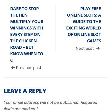
DARE TO STOP
PLAY FREE
THE HEN
ONLINE SLOTS: A
MULTIPLY YOUR
GUIDE TO THE
WINNINGS WITH
EXCITING WORLD
EVERY STEP ON
OF ONLINE SLOT
THE CHICKEN
GAMES
ROAD – BUT
Next post
KNOW WHEN TO
C
Previous post
LEAVE A REPLY
Your email address will not be published.
Required
fields are marked
*