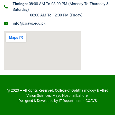
Timings:
08:00 AM To 03:00 PM (Monday To Thursday &
Saturday)
08:00 AM To 12:30 PM (Friday)
info@coavs.edu.pk
@ 2023 – All Rights Reserved. College of Ophthalmology & Allied
Vision Sciences, Mayo Hospital Lahore.
Designed & Developed by IT Department – COAVS