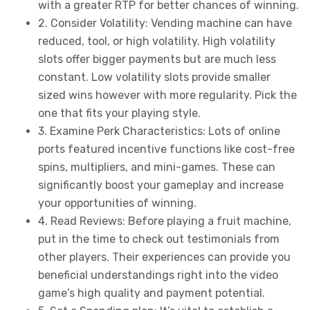
with a greater RTP for better chances of winning.
2. Consider Volatility: Vending machine can have
reduced, tool, or high volatility. High volatility
slots offer bigger payments but are much less
constant. Low volatility slots provide smaller
sized wins however with more regularity. Pick the
one that fits your playing style.
3. Examine Perk Characteristics: Lots of online
ports featured incentive functions like cost-free
spins, multipliers, and mini-games. These can
significantly boost your gameplay and increase
your opportunities of winning.
4. Read Reviews: Before playing a fruit machine,
put in the time to check out testimonials from
other players. Their experiences can provide you
beneficial understandings right into the video
game’s high quality and payment potential.