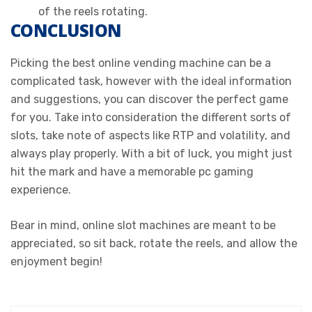
of the reels rotating.
CONCLUSION
Picking the best online vending machine can be a
complicated task, however with the ideal information
and suggestions, you can discover the perfect game
for you. Take into consideration the different sorts of
slots, take note of aspects like RTP and volatility, and
always play properly. With a bit of luck, you might just
hit the mark and have a memorable pc gaming
experience.
Bear in mind, online slot machines are meant to be
appreciated, so sit back, rotate the reels, and allow the
enjoyment begin!