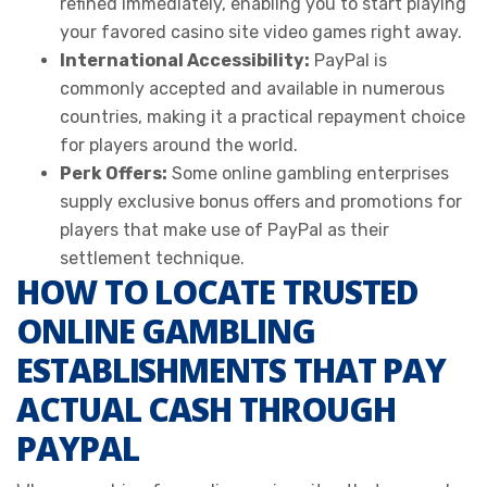
refined immediately, enabling you to start playing
your favored casino site video games right away.
International Accessibility:
PayPal is
commonly accepted and available in numerous
countries, making it a practical repayment choice
for players around the world.
Perk Offers:
Some online gambling enterprises
supply exclusive bonus offers and promotions for
players that make use of PayPal as their
settlement technique.
HOW TO LOCATE TRUSTED
ONLINE GAMBLING
ESTABLISHMENTS THAT PAY
ACTUAL CASH THROUGH
PAYPAL