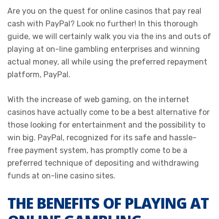
Are you on the quest for online casinos that pay real
cash with PayPal? Look no further! In this thorough
guide, we will certainly walk you via the ins and outs of
playing at on-line gambling enterprises and winning
actual money, all while using the preferred repayment
platform, PayPal.
With the increase of web gaming, on the internet
casinos have actually come to be a best alternative for
those looking for entertainment and the possibility to
win big. PayPal, recognized for its safe and hassle-
free payment system, has promptly come to be a
preferred technique of depositing and withdrawing
funds at on-line casino sites.
THE BENEFITS OF PLAYING AT