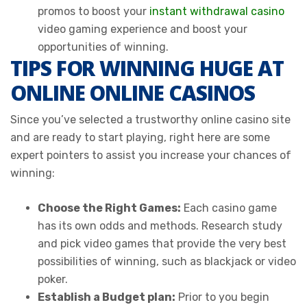
promos to boost your
instant withdrawal casino
video gaming experience and boost your
opportunities of winning.
TIPS FOR WINNING HUGE AT
ONLINE ONLINE CASINOS
Since you’ve selected a trustworthy online casino site
and are ready to start playing, right here are some
expert pointers to assist you increase your chances of
winning:
Choose the Right Games:
Each casino game
has its own odds and methods. Research study
and pick video games that provide the very best
possibilities of winning, such as blackjack or video
poker.
Establish a Budget plan:
Prior to you begin