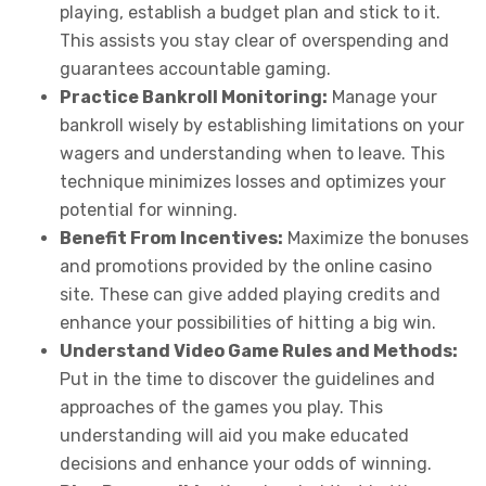
playing, establish a budget plan and stick to it.
This assists you stay clear of overspending and
guarantees accountable gaming.
Practice Bankroll Monitoring:
Manage your
bankroll wisely by establishing limitations on your
wagers and understanding when to leave. This
technique minimizes losses and optimizes your
potential for winning.
Benefit From Incentives:
Maximize the bonuses
and promotions provided by the online casino
site. These can give added playing credits and
enhance your possibilities of hitting a big win.
Understand Video Game Rules and Methods:
Put in the time to discover the guidelines and
approaches of the games you play. This
understanding will aid you make educated
decisions and enhance your odds of winning.