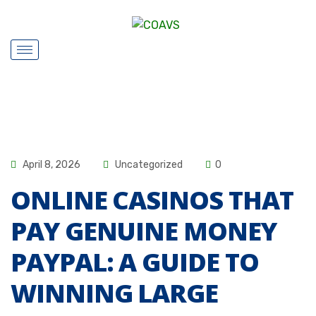
April 8, 2026
Uncategorized
0
ONLINE CASINOS THAT
PAY GENUINE MONEY
PAYPAL: A GUIDE TO
WINNING LARGE