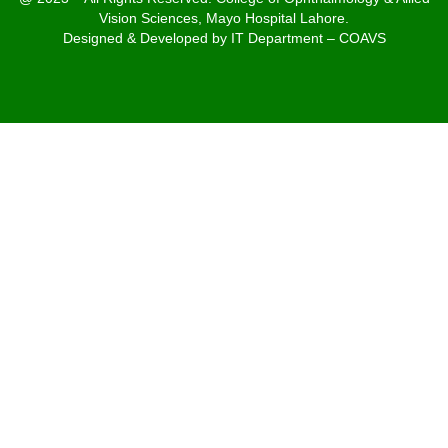
Vision Sciences, Mayo Hospital Lahore.
Designed & Developed by IT Department – COAVS