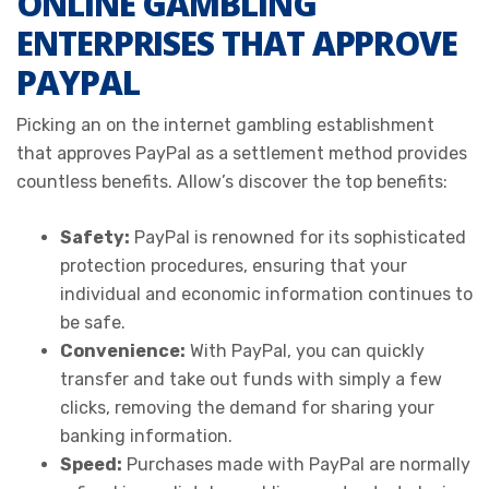
ONLINE GAMBLING
ENTERPRISES THAT APPROVE
PAYPAL
Picking an on the internet gambling establishment
that approves PayPal as a settlement method provides
countless benefits. Allow’s discover the top benefits:
Safety:
PayPal is renowned for its sophisticated
protection procedures, ensuring that your
individual and economic information continues to
be safe.
Convenience:
With PayPal, you can quickly
transfer and take out funds with simply a few
clicks, removing the demand for sharing your
banking information.
Speed:
Purchases made with PayPal are normally