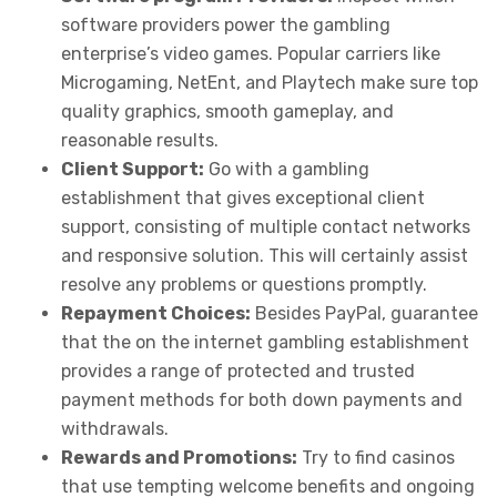
software providers power the gambling
enterprise’s video games. Popular carriers like
Microgaming, NetEnt, and Playtech make sure top
quality graphics, smooth gameplay, and
reasonable results.
Client Support:
Go with a gambling
establishment that gives exceptional client
support, consisting of multiple contact networks
and responsive solution. This will certainly assist
resolve any problems or questions promptly.
Repayment Choices:
Besides PayPal, guarantee
that the on the internet gambling establishment
provides a range of protected and trusted
payment methods for both down payments and
withdrawals.
Rewards and Promotions:
Try to find casinos
that use tempting welcome benefits and ongoing