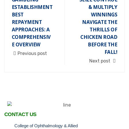
ESTABLISHMENT
& MULTIPLY
BEST
WINNINGS
REPAYMENT
NAVIGATE THE
APPROACHES: A
THRILLS OF
COMPREHENSIV
CHICKEN ROAD
E OVERVIEW
BEFORE THE
FALL!
Previous post
Next post
CONTACT US
College of Ophthalmology & Allied