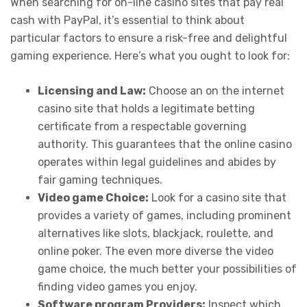
When searching for on-line casino sites that pay real
cash with PayPal, it’s essential to think about
particular factors to ensure a risk-free and delightful
gaming experience. Here’s what you ought to look for:
Licensing and Law:
Choose an on the internet
casino site that holds a legitimate betting
certificate from a respectable governing
authority. This guarantees that the online casino
operates within legal guidelines and abides by
fair gaming techniques.
Video game Choice:
Look for a casino site that
provides a variety of games, including prominent
alternatives like slots, blackjack, roulette, and
online poker. The even more diverse the video
game choice, the much better your possibilities of
finding video games you enjoy.
Software program Providers:
Inspect which