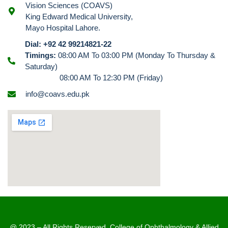
Vision Sciences (COAVS)
King Edward Medical University,
Mayo Hospital Lahore.
Dial: +92 42 99214821-22
Timings:
08:00 AM To 03:00 PM (Monday To Thursday &
Saturday)
08:00 AM To 12:30 PM (Friday)
info@coavs.edu.pk
@ 2023 – All Rights Reserved. College of Ophthalmology & Allied