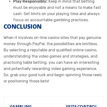
Play Responsibly:
Keep in mind that betting
must be enjoyable and not a means to make fast
cash. Set limits on your playing time and always
focus on accountable gambling practices.
CONCLUSION
When it involves on-line casino sites that pay genuine
money through PayPal, the possibilities are limitless.
By selecting a reputable and qualified online casino,
understanding the video games and strategies, and
practicing liable betting, you can have an interesting
and potentially rewarding video gaming experience.
So, grab your good luck and begin spinning those reels
or positioning those bets!
GAMBLING
SEIZE CONTROL