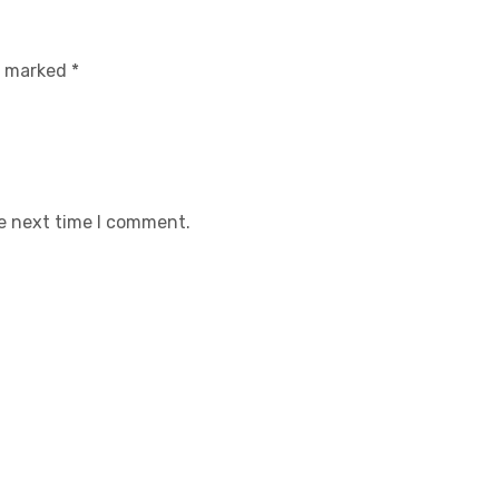
re marked
*
he next time I comment.