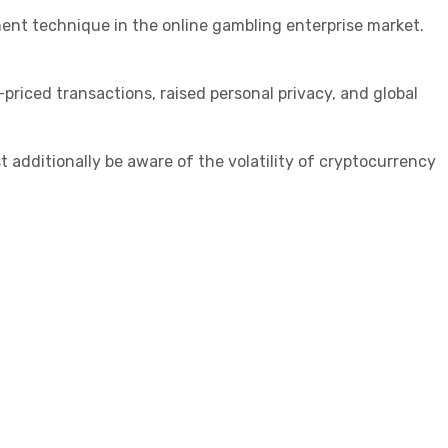
nt technique in the online gambling enterprise market.
priced transactions, raised personal privacy, and global
 additionally be aware of the volatility of cryptocurrency