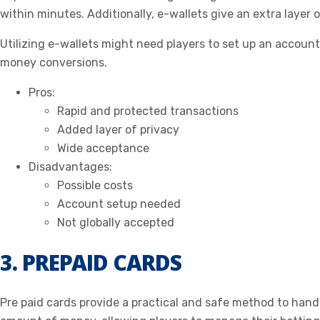
within minutes. Additionally, e-wallets give an extra layer
Utilizing e-wallets might need players to set up an account 
money conversions.
Pros:
Rapid and protected transactions
Added layer of privacy
Wide acceptance
Disadvantages:
Possible costs
Account setup needed
Not globally accepted
3. PREPAID CARDS
Pre paid cards provide a practical and safe method to hand