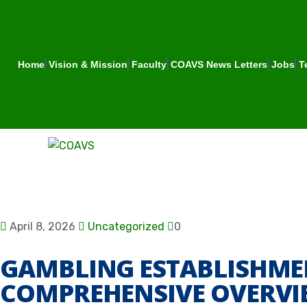
Home
Vision & Mission
Faculty
COAVS News Letters
Jobs
T
April 8, 2026
Uncategorized
0
GAMBLING ESTABLISHMEN
COMPREHENSIVE OVERVI