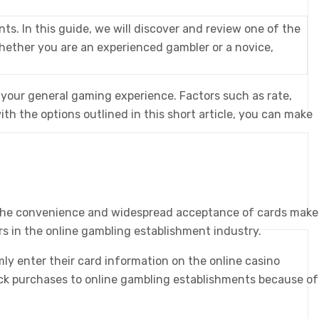
s. In this guide, we will discover and review one of the
hether you are an experienced gambler or a novice,
your general gaming experience. Factors such as rate,
h the options outlined in this short article, you can make
s. The convenience and widespread acceptance of cards make
rs in the online gambling establishment industry.
mly enter their card information on the online casino
lock purchases to online gambling establishments because of