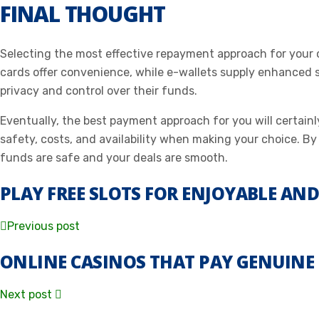
FINAL THOUGHT
Selecting the most effective repayment approach for your o
cards offer convenience, while e-wallets supply enhanced se
privacy and control over their funds.
Eventually, the best payment approach for you will certai
safety, costs, and availability when making your choice. B
funds are safe and your deals are smooth.
PLAY FREE SLOTS FOR ENJOYABLE AN
Previous post
ONLINE CASINOS THAT PAY GENUINE
Next post