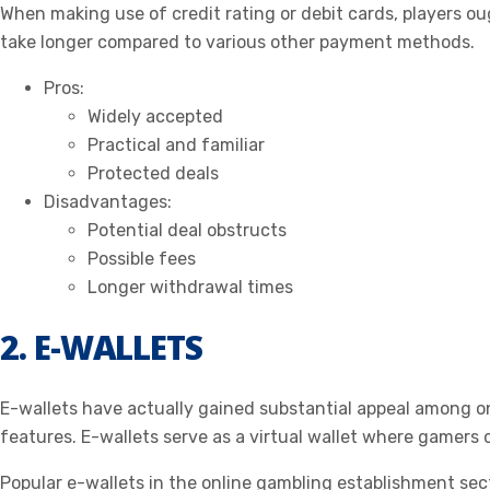
When making use of credit rating or debit cards, players ou
take longer compared to various other payment methods.
Pros:
Widely accepted
Practical and familiar
Protected deals
Disadvantages:
Potential deal obstructs
Possible fees
Longer withdrawal times
2. E-WALLETS
E-wallets have actually gained substantial appeal among o
features. E-wallets serve as a virtual wallet where gamers
Popular e-wallets in the online gambling establishment sec