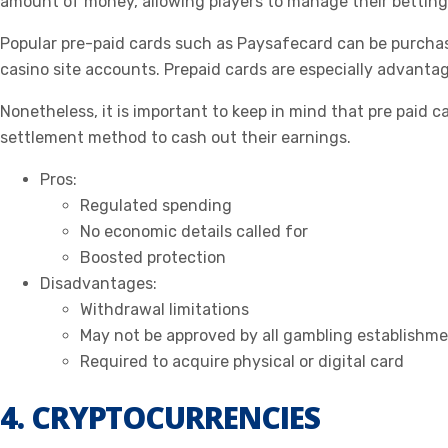
amount of money, allowing players to manage their betting
Popular pre-paid cards such as Paysafecard can be purchase
casino site accounts. Prepaid cards are especially advantage
Nonetheless, it is important to keep in mind that pre paid 
settlement method to cash out their earnings.
Pros:
Regulated spending
No economic details called for
Boosted protection
Disadvantages:
Withdrawal limitations
May not be approved by all gambling establishm
Required to acquire physical or digital card
4. CRYPTOCURRENCIES