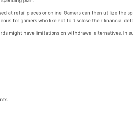
 spending plan.
d at retail places or online. Gamers can then utilize the s
ous for gamers who like not to disclose their financial detai
cards might have limitations on withdrawal alternatives. In 
ents