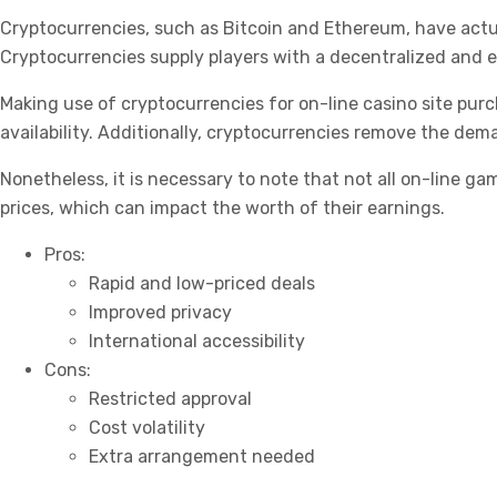
Cryptocurrencies, such as Bitcoin and Ethereum, have actu
Cryptocurrencies supply players with a decentralized and 
Making use of cryptocurrencies for on-line casino site purch
availability. Additionally, cryptocurrencies remove the dem
Nonetheless, it is necessary to note that not all on-line g
prices, which can impact the worth of their earnings.
Pros:
Rapid and low-priced deals
Improved privacy
International accessibility
Cons:
Restricted approval
Cost volatility
Extra arrangement needed