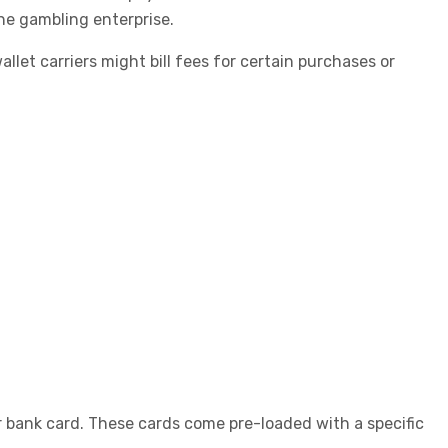
the gambling enterprise.
llet carriers might bill fees for certain purchases or
r bank card. These cards come pre-loaded with a specific