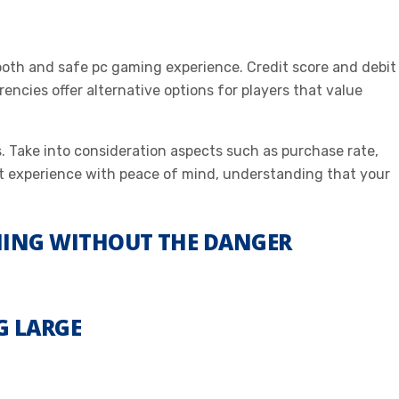
mooth and safe pc gaming experience. Credit score and debit
ncies offer alternative options for players that value
. Take into consideration aspects such as purchase rate,
nt experience with peace of mind, understanding that your
AMING WITHOUT THE DANGER
G LARGE