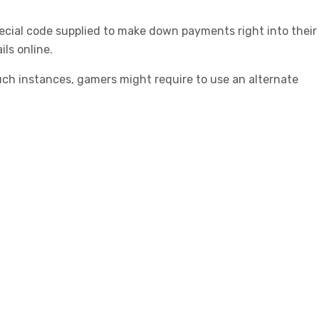
pecial code supplied to make down payments right into their
ls online.
such instances, gamers might require to use an alternate