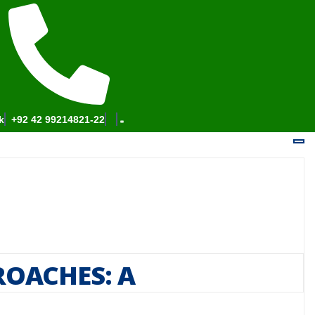
k
+92 42 99214821-22
OACHES: A