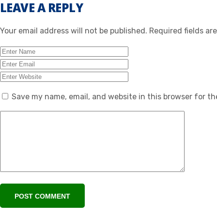
LEAVE A REPLY
Your email address will not be published.
Required fields a
Save my name, email, and website in this browser for t