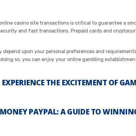
nline casino site transactions is critical to guarantee a s
curity and fast transactions. Prepaid cards and cryptocurre
nly depend upon your personal preferences and requirements
y doing so, you can enjoy your online gambling establishme
D EXPERIENCE THE EXCITEMENT OF G
 MONEY PAYPAL: A GUIDE TO WINNIN