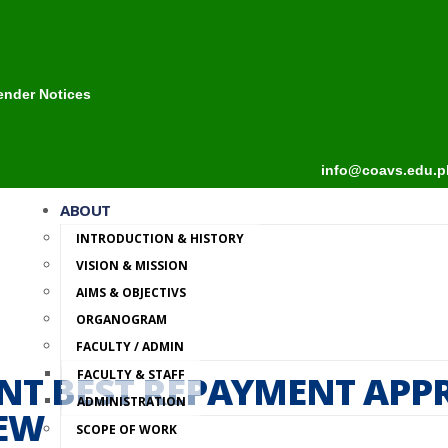
ender Notices
info@coavs.edu.p
ABOUT
INTRODUCTION & HISTORY
VISION & MISSION
AIMS & OBJECTIVS
ORGANOGRAM
FACULTY / ADMIN
FACULTY & STAFF
T BEST REPAYMENT APPR
ADMINISTRATION
EW
SCOPE OF WORK