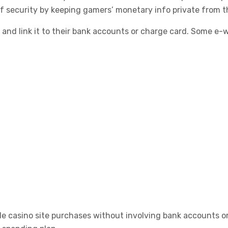
 of security by keeping gamers’ monetary info private from 
and link it to their bank accounts or charge card. Some e-wa
le casino site purchases without involving bank accounts o