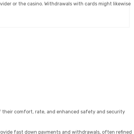
vider or the casino. Withdrawals with cards might likewise
f their comfort, rate, and enhanced safety and security
s provide fast down payments and withdrawals, often refined