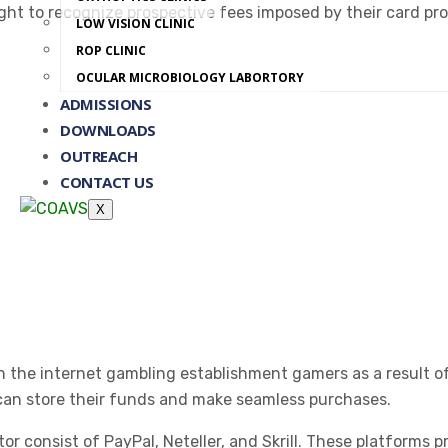
ght to recognize prospective fees imposed by their card pro
LOW VISION CLINIC
ROP CLINIC
OCULAR MICROBIOLOGY LABORTORY
ADMISSIONS
DOWNLOADS
OUTREACH
CONTACT US
X
n the internet gambling establishment gamers as a result o
 can store their funds and make seamless purchases.
tor consist of PayPal, Neteller, and Skrill. These platform