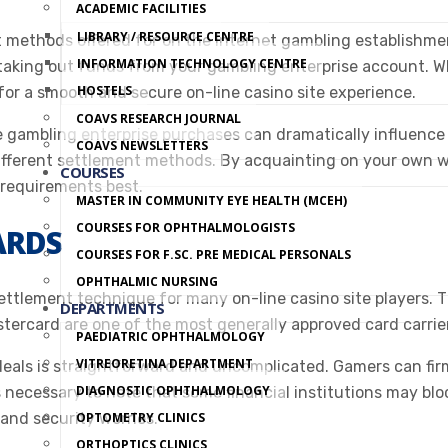
ACADEMIC FACILITIES
LIBRARY / RESOURCE CENTRE
methods offered for on the internet gambling establishment
INFORMATION TECHNOLOGY CENTRE
 taking out funds from your gambling enterprise account. W
HOSTELS
for a smooth and secure on-line casino site experience.
COAVS RESEARCH JOURNAL
 gambling enterprise purchases can dramatically influence 
COAVS NEWSLETTERS
ifferent settlement methods. By acquainting on your own wit
COURSES
requirements best.
MASTER IN COMMUNITY EYE HEALTH (MCEH)
COURSES FOR OPHTHALMOLOGISTS
ARDS
COURSES FOR F.SC. PRE MEDICAL PERSONALS
OPHTHALMIC NURSING
 settlement technique for many on-line casino site player
DEPARTMENTS
stercard are one of the most generally approved card carrie
PAEDIATRIC OPHTHALMOLOGY
VITREORETINA DEPARTMENT
 deals is straightforward and uncomplicated. Gamers can fir
DIAGNOSTIC OPHTHALMOLOGY
is necessary to note that some financial institutions may b
 and security worries.
OPTOMETRY CLINICS
ORTHOPTICS CLINICS