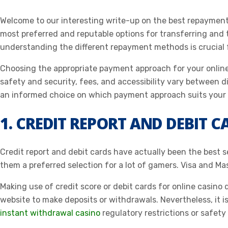
Welcome to our interesting write-up on the best repayment 
most preferred and reputable options for transferring and
understanding
the different repayment methods is crucial 
Choosing the appropriate payment approach for your online
safety and security, fees, and accessibility vary between d
an informed choice on which payment approach suits your 
1. CREDIT REPORT AND DEBIT C
Credit report and debit cards have actually been the best
them a preferred selection for a lot of gamers. Visa and Ma
Making use of credit score or debit cards for online casino
website to make deposits or withdrawals. Nevertheless, it 
instant withdrawal casino
regulatory restrictions or safety