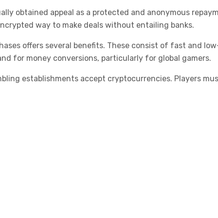
ally obtained appeal as a protected and anonymous repayme
encrypted way to make deals without entailing banks.
ases offers several benefits. These consist of fast and low-
and for money conversions, particularly for global gamers.
ambling establishments accept cryptocurrencies. Players must