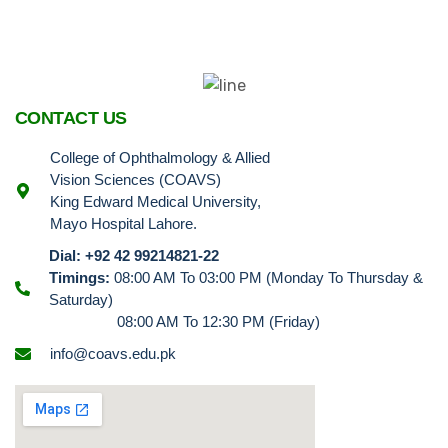
CONTACT US
College of Ophthalmology & Allied
Vision Sciences (COAVS)
King Edward Medical University,
Mayo Hospital Lahore.
Dial: +92 42 99214821-22
Timings:
08:00 AM To 03:00 PM (Monday To Thursday &
Saturday)
08:00 AM To 12:30 PM (Friday)
info@coavs.edu.pk