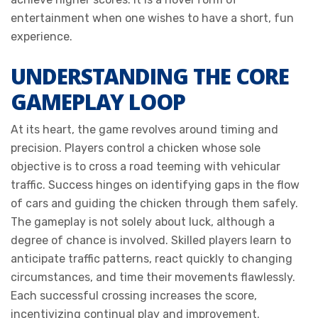
entertainment when one wishes to have a short, fun
experience.
UNDERSTANDING THE CORE
GAMEPLAY LOOP
At its heart, the game revolves around timing and
precision. Players control a chicken whose sole
objective is to cross a road teeming with vehicular
traffic. Success hinges on identifying gaps in the flow
of cars and guiding the chicken through them safely.
The gameplay is not solely about luck, although a
degree of chance is involved. Skilled players learn to
anticipate traffic patterns, react quickly to changing
circumstances, and time their movements flawlessly.
Each successful crossing increases the score,
incentivizing continual play and improvement.