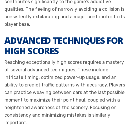
contributes significantly to the game’s addictive
qualities. The feeling of narrowly avoiding a collision is
consistently exhilarating and a major contributor to its
player base.
ADVANCED TECHNIQUES FOR
HIGH SCORES
Reaching exceptionally high scores requires a mastery
of several advanced techniques. These include
intricate timing, optimized power-up usage, and an
ability to predict traffic patterns with accuracy. Players
can practice weaving between cars at the last possible
moment to maximize their point haul, coupled with a
heightened awareness of the scenery. Focusing on
consistency and minimizing mistakes is similarly
important.