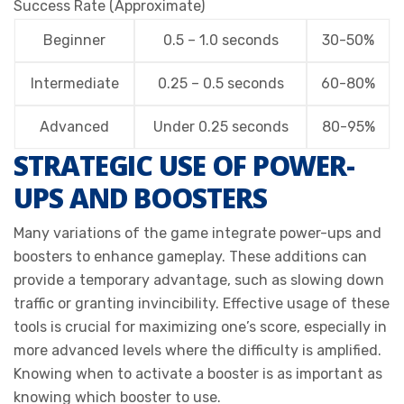
Success Rate (Approximate)
Beginner
0.5 – 1.0 seconds
30-50%
Intermediate
0.25 – 0.5 seconds
60-80%
Advanced
Under 0.25 seconds
80-95%
STRATEGIC USE OF POWER-
UPS AND BOOSTERS
Many variations of the game integrate power-ups and
boosters to enhance gameplay. These additions can
provide a temporary advantage, such as slowing down
traffic or granting invincibility. Effective usage of these
tools is crucial for maximizing one’s score, especially in
more advanced levels where the difficulty is amplified.
Knowing when to activate a booster is as important as
knowing which booster to use.