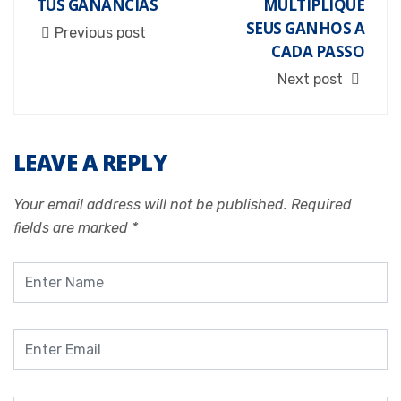
TUS GANANCIAS
MULTIPLIQUE
SEUS GANHOS A
Previous post
CADA PASSO
Next post
LEAVE A REPLY
Your email address will not be published.
Required
fields are marked
*