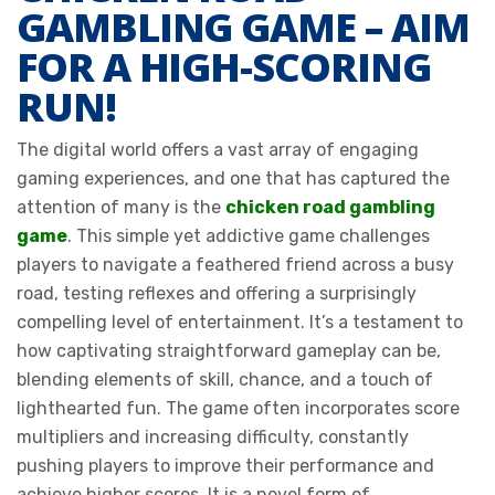
GAMBLING GAME – AIM
FOR A HIGH-SCORING
RUN!
The digital world offers a vast array of engaging
gaming experiences, and one that has captured the
attention of many is the
chicken road gambling
game
. This simple yet addictive game challenges
players to navigate a feathered friend across a busy
road, testing reflexes and offering a surprisingly
compelling level of entertainment. It’s a testament to
how captivating straightforward gameplay can be,
blending elements of skill, chance, and a touch of
lighthearted fun. The game often incorporates score
multipliers and increasing difficulty, constantly
pushing players to improve their performance and
achieve higher scores. It is a novel form of