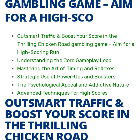
GAMBLING GAME – AIM
FOR A HIGH-SCO
Outsmart Traffic & Boost Your Score in the
Thrilling Chicken Road gambling game – Aim for a
High-Scoring Run!
Understanding the Core Gameplay Loop
Mastering the Art of Timing and Reflexes
Strategic Use of Power-Ups and Boosters
The Psychological Appeal and Addictive Nature
Advanced Techniques for High Scores
OUTSMART TRAFFIC &
BOOST YOUR SCORE IN
THE THRILLING
CHICKEN ROAD