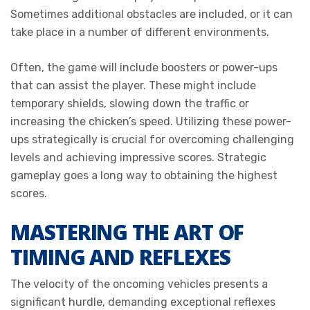
Sometimes additional obstacles are included, or it can
take place in a number of different environments.
Often, the game will include boosters or power-ups
that can assist the player. These might include
temporary shields, slowing down the traffic or
increasing the chicken’s speed. Utilizing these power-
ups strategically is crucial for overcoming challenging
levels and achieving impressive scores. Strategic
gameplay goes a long way to obtaining the highest
scores.
MASTERING THE ART OF
TIMING AND REFLEXES
The velocity of the oncoming vehicles presents a
significant hurdle, demanding exceptional reflexes