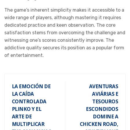
The game’s inherent simplicity makes it accessible to a
wide range of players, although mastering it requires
dedicated practice and keen observation. The core
satisfaction stems from overcoming the challenge and
witnessing one’s scores consistently improve. The
addictive quality secures its position as a popular form
of entertainment.
LA EMOCIÓN DE
AVENTURAS
LA CAÍDA
AVIÁRIAS E
CONTROLADA
TESOUROS
PLINKO Y EL
ESCONDIDOS
ARTE DE
DOMINE A
MULTIPLICAR
CHICKEN ROAD,