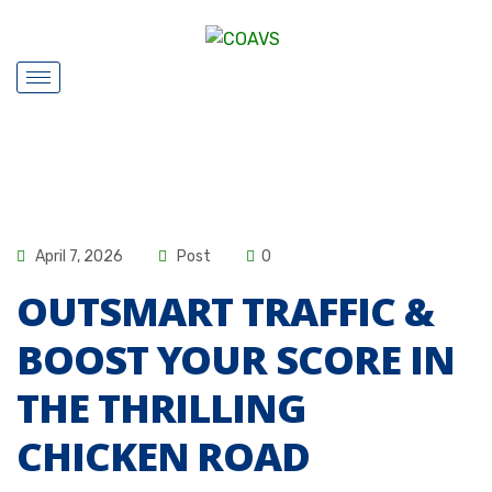
April 7, 2026
Post
0
OUTSMART TRAFFIC &
BOOST YOUR SCORE IN
THE THRILLING
CHICKEN ROAD