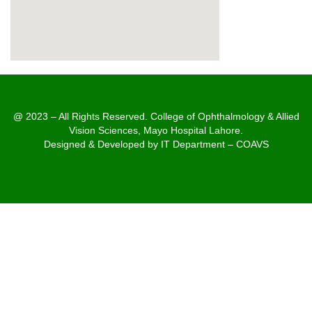
@ 2023 – All Rights Reserved. College of Ophthalmology & Allied
Vision Sciences, Mayo Hospital Lahore.
Designed & Developed by IT Department – COAVS