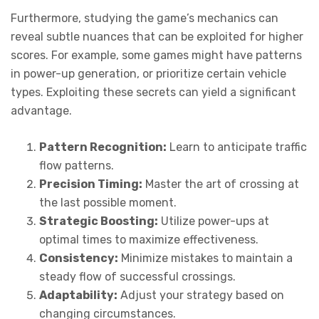
Furthermore, studying the game’s mechanics can
reveal subtle nuances that can be exploited for higher
scores. For example, some games might have patterns
in power-up generation, or prioritize certain vehicle
types. Exploiting these secrets can yield a significant
advantage.
Pattern Recognition:
Learn to anticipate traffic
flow patterns.
Precision Timing:
Master the art of crossing at
the last possible moment.
Strategic Boosting:
Utilize power-ups at
optimal times to maximize effectiveness.
Consistency:
Minimize mistakes to maintain a
steady flow of successful crossings.
Adaptability:
Adjust your strategy based on
changing circumstances.