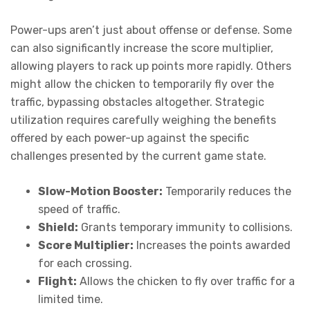
Power-ups aren’t just about offense or defense. Some
can also significantly increase the score multiplier,
allowing players to rack up points more rapidly. Others
might allow the chicken to temporarily fly over the
traffic, bypassing obstacles altogether. Strategic
utilization requires carefully weighing the benefits
offered by each power-up against the specific
challenges presented by the current game state.
Slow-Motion Booster:
Temporarily reduces the
speed of traffic.
Shield:
Grants temporary immunity to collisions.
Score Multiplier:
Increases the points awarded
for each crossing.
Flight:
Allows the chicken to fly over traffic for a
limited time.