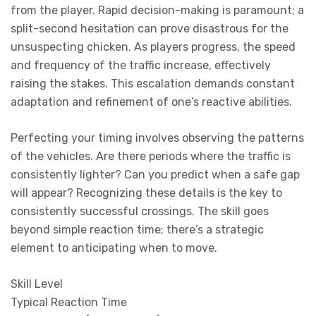
from the player. Rapid decision-making is paramount; a
split-second hesitation can prove disastrous for the
unsuspecting chicken. As players progress, the speed
and frequency of the traffic increase, effectively
raising the stakes. This escalation demands constant
adaptation and refinement of one’s reactive abilities.
Perfecting your timing involves observing the patterns
of the vehicles. Are there periods where the traffic is
consistently lighter? Can you predict when a safe gap
will appear? Recognizing these details is the key to
consistently successful crossings. The skill goes
beyond simple reaction time; there’s a strategic
element to anticipating when to move.
Skill Level
Typical Reaction Time