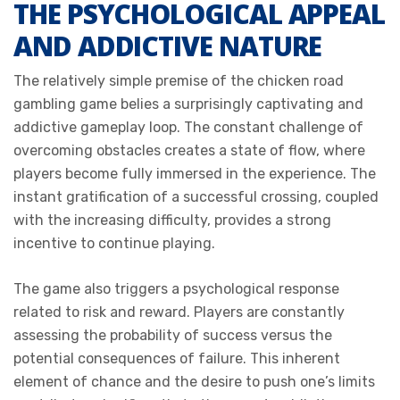
THE PSYCHOLOGICAL APPEAL
AND ADDICTIVE NATURE
The relatively simple premise of the chicken road
gambling game belies a surprisingly captivating and
addictive gameplay loop. The constant challenge of
overcoming obstacles creates a state of flow, where
players become fully immersed in the experience. The
instant gratification of a successful crossing, coupled
with the increasing difficulty, provides a strong
incentive to continue playing.
The game also triggers a psychological response
related to risk and reward. Players are constantly
assessing the probability of success versus the
potential consequences of failure. This inherent
element of chance and the desire to push one’s limits