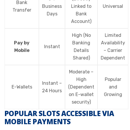
Bank
Business
Linked to
Universal
Transfer
Days
Bank
Account)
High (No
Limited
Pay by
Banking
Availability
Instant
Mobile
Details
– Carrier
Shared)
Dependent
Moderate –
High
Popular
Instant –
E-Wallets
(Dependent
and
24 Hours
on E-wallet
Growing
security)
POPULAR SLOTS ACCESSIBLE VIA
MOBILE PAYMENTS