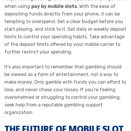
when using
pay by mobile slots
. With the ease of
depositing funds directly from your phone, it can be
tempting to overspend. Set a clear budget before you
start playing, and stick to it. Set daily or weekly deposit
limits to control your spending habits. Take advantage
of the deposit limits offered by your mobile carrier to
further restrict your spending.
It’s also important to remember that gambling should
be viewed as a form of entertainment, not a way to
make money. Only gamble with funds you can afford to
lose, and never chase your losses. If you’re feeling
overwhelmed or struggling to control your gambling,
seek help from a reputable gambling support
organization.
THE FUTURE OF MOBILE SLOT