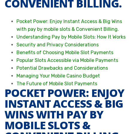
CONVENIENT BILLING.
Pocket Power: Enjoy Instant Access & Big Wins
with pay by mobile slots & Convenient Billing.
Understanding Pay by Mobile Slots: How It Works
Security and Privacy Considerations
Benefits of Choosing Mobile Slot Payments
Popular Slots Accessible via Mobile Payments
Potential Drawbacks and Considerations
Managing Your Mobile Casino Budget
The Future of Mobile Slot Payments
POCKET POWER: ENJOY
INSTANT ACCESS & BIG
WINS WITH PAY BY
MOBILE SLOTS &