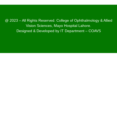
@ 2023 – All Rights Reserved. College of Ophthalmology & Allied
Vision Sciences, Mayo Hospital Lahore.
Designed & Developed by IT Department – COAVS