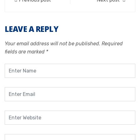
LEAVE A REPLY
Your email address will not be published.
Required
fields are marked
*