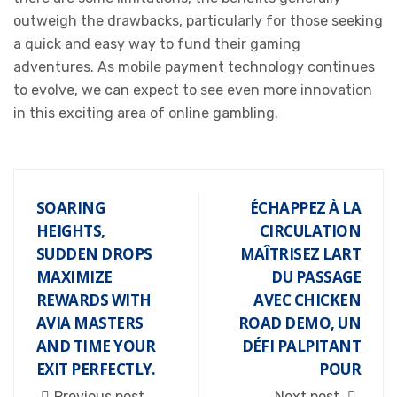
outweigh the drawbacks, particularly for those seeking
a quick and easy way to fund their gaming
adventures. As mobile payment technology continues
to evolve, we can expect to see even more innovation
in this exciting area of online gambling.
SOARING
ÉCHAPPEZ À LA
HEIGHTS,
CIRCULATION
SUDDEN DROPS
MAÎTRISEZ LART
MAXIMIZE
DU PASSAGE
REWARDS WITH
AVEC CHICKEN
AVIA MASTERS
ROAD DEMO, UN
AND TIME YOUR
DÉFI PALPITANT
EXIT PERFECTLY.
POUR
Previous post
Next post