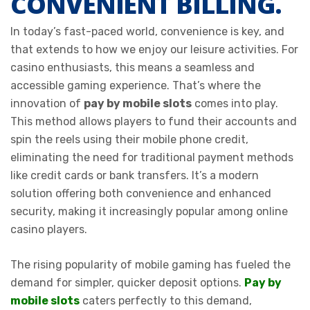
CONVENIENT BILLING.
In today’s fast-paced world, convenience is key, and
that extends to how we enjoy our leisure activities. For
casino enthusiasts, this means a seamless and
accessible gaming experience. That’s where the
innovation of
pay by mobile slots
comes into play.
This method allows players to fund their accounts and
spin the reels using their mobile phone credit,
eliminating the need for traditional payment methods
like credit cards or bank transfers. It’s a modern
solution offering both convenience and enhanced
security, making it increasingly popular among online
casino players.
The rising popularity of mobile gaming has fueled the
demand for simpler, quicker deposit options.
Pay by
mobile slots
caters perfectly to this demand,