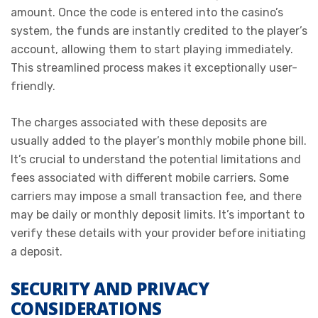
amount. Once the code is entered into the casino’s
system, the funds are instantly credited to the player’s
account, allowing them to start playing immediately.
This streamlined process makes it exceptionally user-
friendly.
The charges associated with these deposits are
usually added to the player’s monthly mobile phone bill.
It’s crucial to understand the potential limitations and
fees associated with different mobile carriers. Some
carriers may impose a small transaction fee, and there
may be daily or monthly deposit limits. It’s important to
verify these details with your provider before initiating
a deposit.
SECURITY AND PRIVACY
CONSIDERATIONS