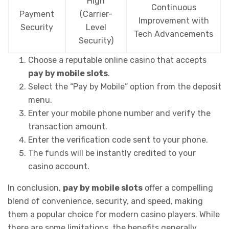
High
Continuous
Payment
(Carrier-
Improvement with
Security
Level
Tech Advancements
Security)
Choose a reputable online casino that accepts
pay by mobile slots
.
Select the “Pay by Mobile” option from the deposit
menu.
Enter your mobile phone number and verify the
transaction amount.
Enter the verification code sent to your phone.
The funds will be instantly credited to your
casino account.
In conclusion,
pay by mobile slots
offer a compelling
blend of convenience, security, and speed, making
them a popular choice for modern casino players. While
there are some limitations, the benefits generally