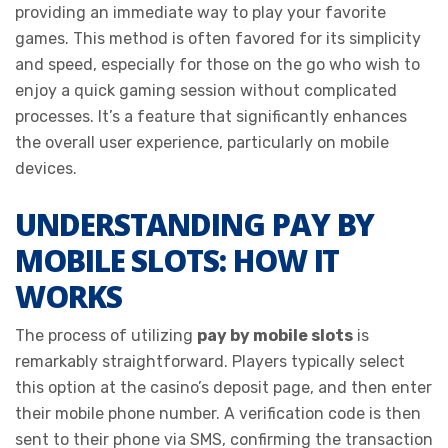
providing an immediate way to play your favorite
games. This method is often favored for its simplicity
and speed, especially for those on the go who wish to
enjoy a quick gaming session without complicated
processes. It’s a feature that significantly enhances
the overall user experience, particularly on mobile
devices.
UNDERSTANDING PAY BY
MOBILE SLOTS: HOW IT
WORKS
The process of utilizing
pay by mobile slots
is
remarkably straightforward. Players typically select
this option at the casino’s deposit page, and then enter
their mobile phone number. A verification code is then
sent to their phone via SMS, confirming the transaction