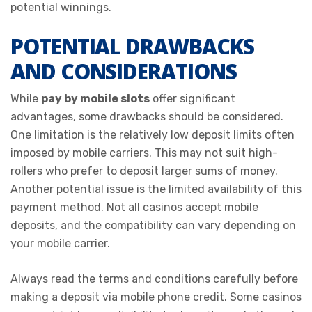
potential winnings.
POTENTIAL DRAWBACKS
AND CONSIDERATIONS
While
pay by mobile slots
offer significant
advantages, some drawbacks should be considered.
One limitation is the relatively low deposit limits often
imposed by mobile carriers. This may not suit high-
rollers who prefer to deposit larger sums of money.
Another potential issue is the limited availability of this
payment method. Not all casinos accept mobile
deposits, and the compatibility can vary depending on
your mobile carrier.
Always read the terms and conditions carefully before
making a deposit via mobile phone credit. Some casinos