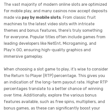
The vast majority of modern online slots are optimized
for mobile play, and many casinos now accept deposits
made via
pay by mobile slots
. From classic fruit
machines to the latest video slots with intricate
themes and bonus features, there’s truly something
for everyone. Popular titles often include games from
leading developers like NetEnt, Microgaming, and
Play’n GO, ensuring high-quality graphics and
immersive gameplay.
When choosing a slot game to play, it’s wise to consider
the Return to Player (RTP) percentage. This gives you
an indication of the long-term payout rate. Higher RTP
percentages translate to a better chance of winning
over time. Additionally, explore the various bonus
features available, such as free spins, multipliers, and
bonus games, as these can significantly boost your