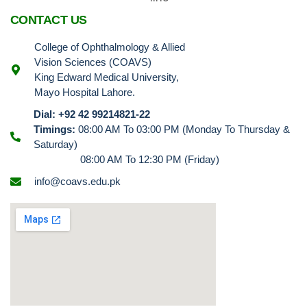
CONTACT US
College of Ophthalmology & Allied
Vision Sciences (COAVS)
King Edward Medical University,
Mayo Hospital Lahore.
Dial: +92 42 99214821-22
Timings:
08:00 AM To 03:00 PM (Monday To Thursday &
Saturday)
08:00 AM To 12:30 PM (Friday)
info@coavs.edu.pk