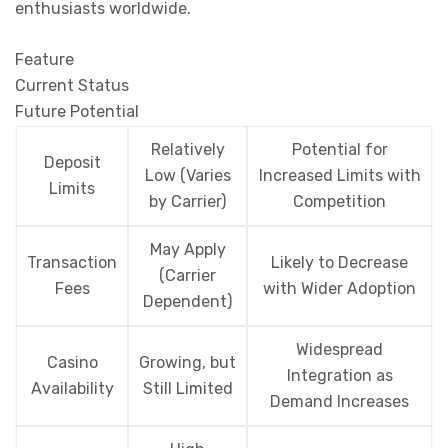
enthusiasts worldwide.
Feature
Current Status
Future Potential
Relatively
Potential for
Deposit
Low (Varies
Increased Limits with
Limits
by Carrier)
Competition
May Apply
Transaction
Likely to Decrease
(Carrier
Fees
with Wider Adoption
Dependent)
Widespread
Casino
Growing, but
Integration as
Availability
Still Limited
Demand Increases