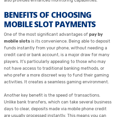
also provides enhanced monitoring capabilities.
BENEFITS OF CHOOSING
MOBILE SLOT PAYMENTS
One of the most significant advantages of
pay by
mobile slots
is its convenience. Being able to deposit
funds instantly from your phone, without needing a
credit card or bank account, is a major draw for many
players. It’s particularly appealing to those who may
not have access to traditional banking methods, or
who prefer a more discreet way to fund their gaming
activities. It creates a seamless gaming environment.
Another key benefit is the speed of transactions.
Unlike bank transfers, which can take several business
days to clear, deposits made via mobile phone credit
are usually processed instantly. This means you can