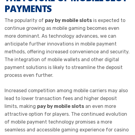
PAYMENTS
The popularity of
pay by mobile slots
is expected to
continue growing as mobile gaming becomes even
more dominant. As technology advances, we can
anticipate further innovations in mobile payment
methods, offering increased convenience and security.
The integration of mobile wallets and other digital
payment solutions is likely to streamline the deposit
process even further.
Increased competition among mobile carriers may also
lead to lower transaction fees and higher deposit
limits, making
pay by mobile slots
an even more
attractive option for players. The continued evolution
of mobile payment technology promises a more
seamless and accessible gaming experience for casino