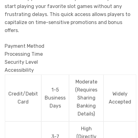
start playing your favorite slot games without any
frustrating delays. This quick access allows players to
capitalize on time-sensitive promotions and bonus
offers.
Payment Method
Processing Time
Security Level
Accessibility
Moderate
1-5
(Requires
Credit/Debit
Widely
Business
Sharing
Card
Accepted
Days
Banking
Details)
High
3-7
(Directly