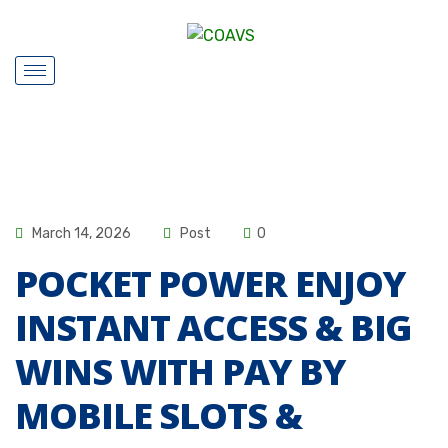
March 14, 2026
Post
0
POCKET POWER ENJOY
INSTANT ACCESS & BIG
WINS WITH PAY BY
MOBILE SLOTS &