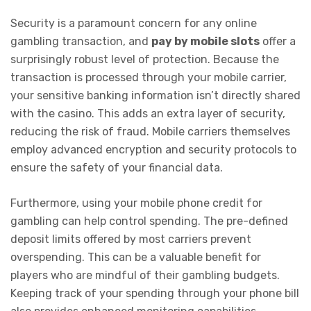
Security is a paramount concern for any online
gambling transaction, and
pay by mobile slots
offer a
surprisingly robust level of protection. Because the
transaction is processed through your mobile carrier,
your sensitive banking information isn’t directly shared
with the casino. This adds an extra layer of security,
reducing the risk of fraud. Mobile carriers themselves
employ advanced encryption and security protocols to
ensure the safety of your financial data.
Furthermore, using your mobile phone credit for
gambling can help control spending. The pre-defined
deposit limits offered by most carriers prevent
overspending. This can be a valuable benefit for
players who are mindful of their gambling budgets.
Keeping track of your spending through your phone bill