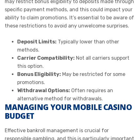
may restrict bonus eligibility to deposits made through
specific payment methods, and this could impact your
ability to claim promotions. It’s essential to be aware of
these restrictions to avoid any unwelcome surprises.
Deposit Limits:
Typically lower than other
methods.
Carrier Compatibility:
Not all carriers support
this option.
Bonus Eligibility:
May be restricted for some
promotions.
Withdrawal Options:
Often requires an
alternative method for withdrawals.
MANAGING YOUR MOBILE CASINO
BUDGET
Effective bankroll management is crucial for
responsible gambling, and this is particularly important