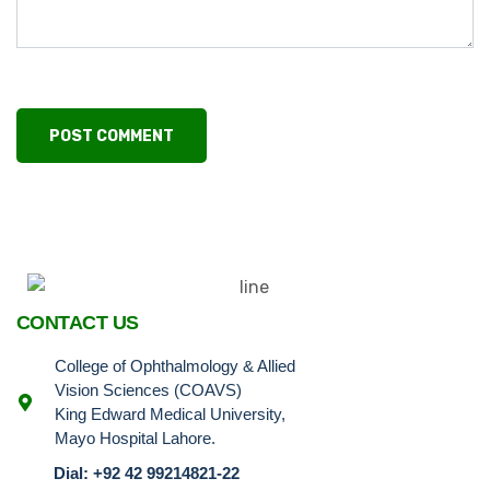
CONTACT US
College of Ophthalmology & Allied
Vision Sciences (COAVS)
King Edward Medical University,
Mayo Hospital Lahore.
Dial: +92 42 99214821-22