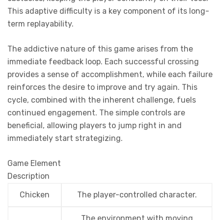
This adaptive difficulty is a key component of its long-
term replayability.
The addictive nature of this game arises from the
immediate feedback loop. Each successful crossing
provides a sense of accomplishment, while each failure
reinforces the desire to improve and try again. This
cycle, combined with the inherent challenge, fuels
continued engagement. The simple controls are
beneficial, allowing players to jump right in and
immediately start strategizing.
Game Element
Description
Chicken
The player-controlled character.
The environment with moving