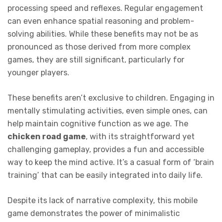
processing speed and reflexes. Regular engagement
can even enhance spatial reasoning and problem-
solving abilities. While these benefits may not be as
pronounced as those derived from more complex
games, they are still significant, particularly for
younger players.
These benefits aren’t exclusive to children. Engaging in
mentally stimulating activities, even simple ones, can
help maintain cognitive function as we age. The
chicken road game
, with its straightforward yet
challenging gameplay, provides a fun and accessible
way to keep the mind active. It’s a casual form of ‘brain
training’ that can be easily integrated into daily life.
Despite its lack of narrative complexity, this mobile
game demonstrates the power of minimalistic