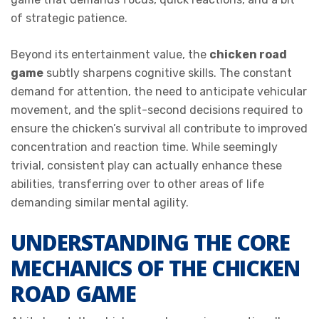
of strategic patience.
Beyond its entertainment value, the
chicken road
game
subtly sharpens cognitive skills. The constant
demand for attention, the need to anticipate vehicular
movement, and the split-second decisions required to
ensure the chicken’s survival all contribute to improved
concentration and reaction time. While seemingly
trivial, consistent play can actually enhance these
abilities, transferring over to other areas of life
demanding similar mental agility.
UNDERSTANDING THE CORE
MECHANICS OF THE CHICKEN
ROAD GAME