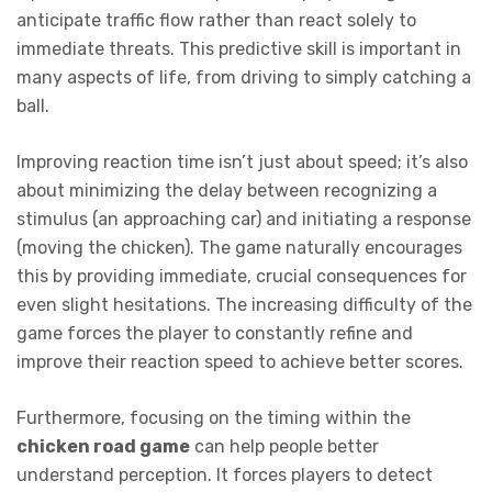
anticipate traffic flow rather than react solely to
immediate threats. This predictive skill is important in
many aspects of life, from driving to simply catching a
ball.
Improving reaction time isn’t just about speed; it’s also
about minimizing the delay between recognizing a
stimulus (an approaching car) and initiating a response
(moving the chicken). The game naturally encourages
this by providing immediate, crucial consequences for
even slight hesitations. The increasing difficulty of the
game forces the player to constantly refine and
improve their reaction speed to achieve better scores.
Furthermore, focusing on the timing within the
chicken road game
can help people better
understand perception. It forces players to detect