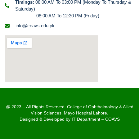
Timings:
08:00 AM To 03:00 PM (Monday To Thursday &
Saturday)
08:00 AM To 12:30 PM (Friday)
info@coavs.edu.pk
@ 2023 – All Rights Reserved. College of Ophthalmology & Allied
Vision Sciences, Mayo Hospital Lahore.
Designed & Developed by IT Department – COAVS