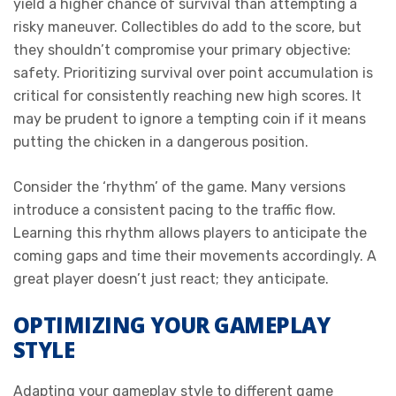
yield a higher chance of survival than attempting a
risky maneuver. Collectibles do add to the score, but
they shouldn’t compromise your primary objective:
safety. Prioritizing survival over point accumulation is
critical for consistently reaching new high scores. It
may be prudent to ignore a tempting coin if it means
putting the chicken in a dangerous position.
Consider the ‘rhythm’ of the game. Many versions
introduce a consistent pacing to the traffic flow.
Learning this rhythm allows players to anticipate the
coming gaps and time their movements accordingly. A
great player doesn’t just react; they anticipate.
OPTIMIZING YOUR GAMEPLAY
STYLE
Adapting your gameplay style to different game