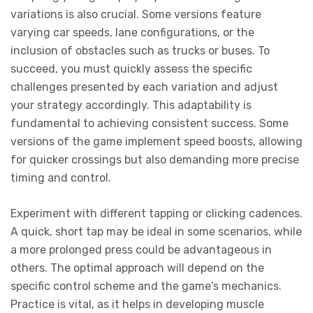
variations is also crucial. Some versions feature
varying car speeds, lane configurations, or the
inclusion of obstacles such as trucks or buses. To
succeed, you must quickly assess the specific
challenges presented by each variation and adjust
your strategy accordingly. This adaptability is
fundamental to achieving consistent success. Some
versions of the game implement speed boosts, allowing
for quicker crossings but also demanding more precise
timing and control.
Experiment with different tapping or clicking cadences.
A quick, short tap may be ideal in some scenarios, while
a more prolonged press could be advantageous in
others. The optimal approach will depend on the
specific control scheme and the game’s mechanics.
Practice is vital, as it helps in developing muscle