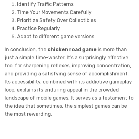
Identify Traffic Patterns
Time Your Movements Carefully
Prioritize Safety Over Collectibles
Practice Regularly
Adapt to different game versions
In conclusion, the
chicken road game
is more than
just a simple time-waster. It’s a surprisingly effective
tool for sharpening reflexes, improving concentration,
and providing a satisfying sense of accomplishment.
Its accessibility, combined with its addictive gameplay
loop, explains its enduring appeal in the crowded
landscape of mobile games. It serves as a testament to
the idea that sometimes, the simplest games can be
the most rewarding.