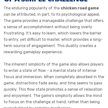
The enduring popularity of the
chicken road game
can be attributed, in part, to its psychological appeal.
The game provides a manageable challenge that offers
a sense of accomplishment without being overly
frustrating. It’s easy to learn, which lowers the barrier
to entry, yet difficult to master, which provides a long-
term source of engagement. This duality creates a
rewarding gameplay experience.
The inherent simplicity of the game also allows players
to enter a state of flow – a mental state of intense
focus and immersion. When completely absorbed in the
game, distractions fade away, and time seems to pass
quickly. This flow state promotes a sense of relaxation
and enjoyment. The game’s simplicity allows the mind
to focus on the challenge at hand, rather than being