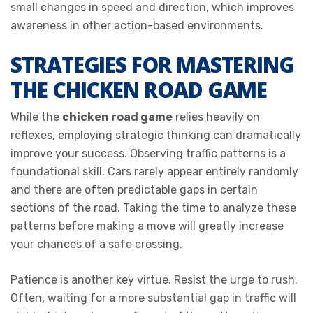
small changes in speed and direction, which improves
awareness in other action-based environments.
STRATEGIES FOR MASTERING
THE CHICKEN ROAD GAME
While the
chicken road game
relies heavily on
reflexes, employing strategic thinking can dramatically
improve your success. Observing traffic patterns is a
foundational skill. Cars rarely appear entirely randomly
and there are often predictable gaps in certain
sections of the road. Taking the time to analyze these
patterns before making a move will greatly increase
your chances of a safe crossing.
Patience is another key virtue. Resist the urge to rush.
Often, waiting for a more substantial gap in traffic will