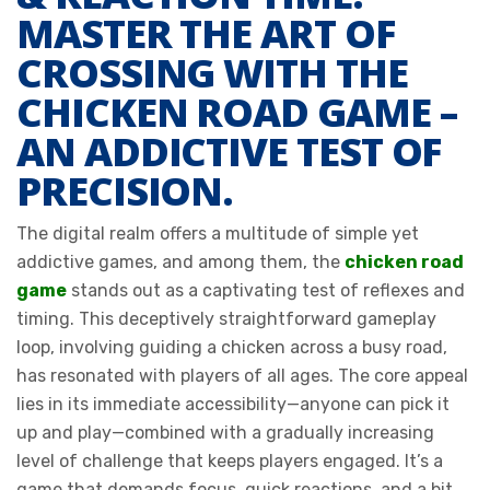
MASTER THE ART OF
CROSSING WITH THE
CHICKEN ROAD GAME –
AN ADDICTIVE TEST OF
PRECISION.
The digital realm offers a multitude of simple yet
addictive games, and among them, the
chicken road
game
stands out as a captivating test of reflexes and
timing. This deceptively straightforward gameplay
loop, involving guiding a chicken across a busy road,
has resonated with players of all ages. The core appeal
lies in its immediate accessibility—anyone can pick it
up and play—combined with a gradually increasing
level of challenge that keeps players engaged. It’s a
game that demands focus, quick reactions, and a bit