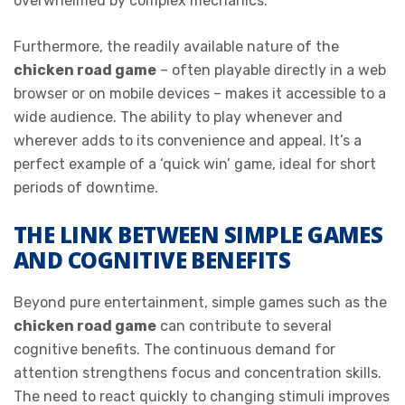
overwhelmed by complex mechanics.
Furthermore, the readily available nature of the
chicken road game
– often playable directly in a web
browser or on mobile devices – makes it accessible to a
wide audience. The ability to play whenever and
wherever adds to its convenience and appeal. It’s a
perfect example of a ‘quick win’ game, ideal for short
periods of downtime.
THE LINK BETWEEN SIMPLE GAMES
AND COGNITIVE BENEFITS
Beyond pure entertainment, simple games such as the
chicken road game
can contribute to several
cognitive benefits. The continuous demand for
attention strengthens focus and concentration skills.
The need to react quickly to changing stimuli improves