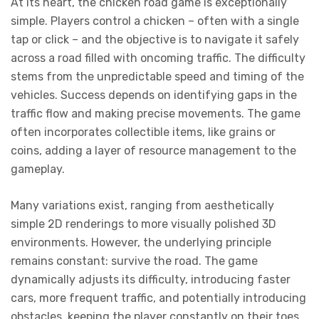
At its heart, the chicken road game is exceptionally
simple. Players control a chicken – often with a single
tap or click – and the objective is to navigate it safely
across a road filled with oncoming traffic. The difficulty
stems from the unpredictable speed and timing of the
vehicles. Success depends on identifying gaps in the
traffic flow and making precise movements. The game
often incorporates collectible items, like grains or
coins, adding a layer of resource management to the
gameplay.
Many variations exist, ranging from aesthetically
simple 2D renderings to more visually polished 3D
environments. However, the underlying principle
remains constant: survive the road. The game
dynamically adjusts its difficulty, introducing faster
cars, more frequent traffic, and potentially introducing
obstacles, keeping the player constantly on their toes.