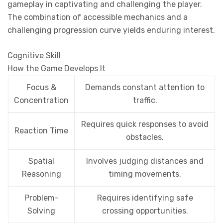
gameplay in captivating and challenging the player.
The combination of accessible mechanics and a
challenging progression curve yields enduring interest.
Cognitive Skill
How the Game Develops It
Focus &
Demands constant attention to
Concentration
traffic.
Requires quick responses to avoid
Reaction Time
obstacles.
Spatial
Involves judging distances and
Reasoning
timing movements.
Problem-
Requires identifying safe
Solving
crossing opportunities.