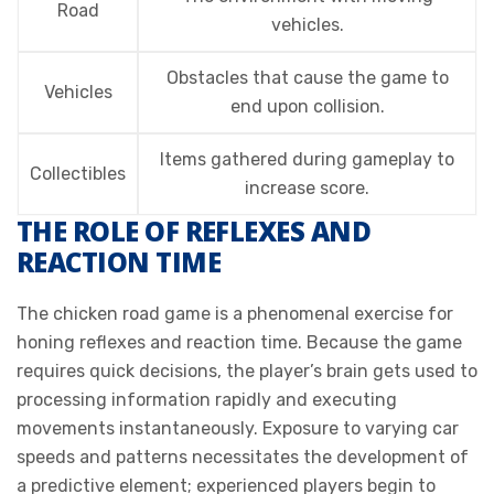
Road
vehicles.
Obstacles that cause the game to
Vehicles
end upon collision.
Items gathered during gameplay to
Collectibles
increase score.
THE ROLE OF REFLEXES AND
REACTION TIME
The chicken road game is a phenomenal exercise for
honing reflexes and reaction time. Because the game
requires quick decisions, the player’s brain gets used to
processing information rapidly and executing
movements instantaneously. Exposure to varying car
speeds and patterns necessitates the development of
a predictive element; experienced players begin to