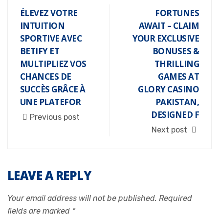
ÉLEVEZ VOTRE
FORTUNES
INTUITION
AWAIT – CLAIM
SPORTIVE AVEC
YOUR EXCLUSIVE
BETIFY ET
BONUSES &
MULTIPLIEZ VOS
THRILLING
CHANCES DE
GAMES AT
SUCCÈS GRÂCE À
GLORY CASINO
UNE PLATEFOR
PAKISTAN,
DESIGNED F
Previous post
Next post
LEAVE A REPLY
Your email address will not be published.
Required
fields are marked
*