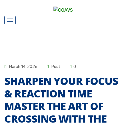
March 14, 2026
Post
0
SHARPEN YOUR FOCUS
& REACTION TIME
MASTER THE ART OF
CROSSING WITH THE