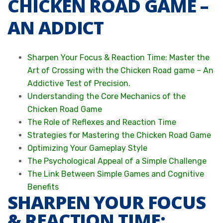
CHICKEN ROAD GAME –
AN ADDICT
Sharpen Your Focus & Reaction Time: Master the
Art of Crossing with the Chicken Road game – An
Addictive Test of Precision.
Understanding the Core Mechanics of the
Chicken Road Game
The Role of Reflexes and Reaction Time
Strategies for Mastering the Chicken Road Game
Optimizing Your Gameplay Style
The Psychological Appeal of a Simple Challenge
The Link Between Simple Games and Cognitive
Benefits
SHARPEN YOUR FOCUS
& REACTION TIME: