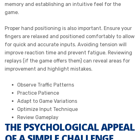
memory and establishing an intuitive feel for the
game.
Proper hand positioning is also important. Ensure your
fingers are relaxed and positioned comfortably to allow
for quick and accurate inputs. Avoiding tension will
improve reaction time and prevent fatigue. Reviewing
replays (if the game offers them) can reveal areas for
improvement and highlight mistakes.
Observe Traffic Patterns
Practice Patience
Adapt to Game Variations
Optimize Input Technique
Review Gameplay
THE PSYCHOLOGICAL APPEAL
OF A SIMPLE CHALLENGE