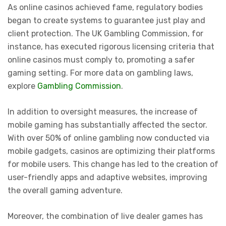
As online casinos achieved fame, regulatory bodies
began to create systems to guarantee just play and
client protection. The UK Gambling Commission, for
instance, has executed rigorous licensing criteria that
online casinos must comply to, promoting a safer
gaming setting. For more data on gambling laws,
explore
Gambling Commission
.
In addition to oversight measures, the increase of
mobile gaming has substantially affected the sector.
With over 50% of online gambling now conducted via
mobile gadgets, casinos are optimizing their platforms
for mobile users. This change has led to the creation of
user-friendly apps and adaptive websites, improving
the overall gaming adventure.
Moreover, the combination of live dealer games has