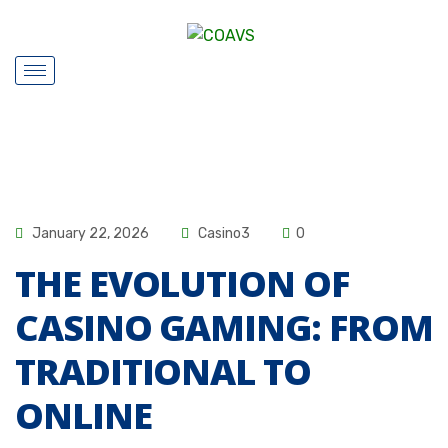
January 22, 2026
Casino3
0
THE EVOLUTION OF
CASINO GAMING: FROM
TRADITIONAL TO
ONLINE