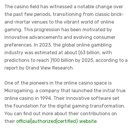
The casino field has witnessed a notable change over
the past few periods, transitioning from classic brick-
and-mortar venues to the vibrant world of online
gaming. This progression has been motivated by
innovative advancements and evolving consumer
preferences. In 2023, the global online gambling
industry was estimated at about
(63 billion, with
predictions to reach )
100 billion by 2025, according to a
report by Grand View Research.
One of the pioneers in the online casino space is
Microgaming, a company that launched the initial true
online casino in 1994. Their innovative software set
the foundation for the digital gaming transformation.
You can find out more about their contributions on
their
official|authorized|certified} website
.