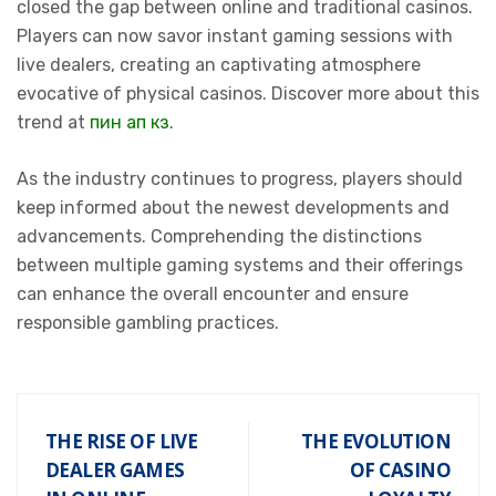
closed the gap between online and traditional casinos.
Players can now savor instant gaming sessions with
live dealers, creating an captivating atmosphere
evocative of physical casinos. Discover more about this
trend at
пин ап кз
.
As the industry continues to progress, players should
keep informed about the newest developments and
advancements. Comprehending the distinctions
between multiple gaming systems and their offerings
can enhance the overall encounter and ensure
responsible gambling practices.
THE RISE OF LIVE
THE EVOLUTION
DEALER GAMES
OF CASINO