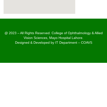
@ 2023 – All Rights Reserved. College of Ophthalmology & Allied
Vision Sciences, Mayo Hospital Lahore.
Designed & Developed by IT Department – COAVS