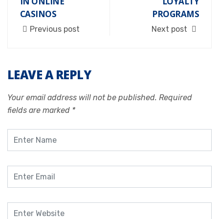
IN ONLINE
LOYALTY
CASINOS
PROGRAMS
Previous post
Next post
LEAVE A REPLY
Your email address will not be published.
Required
fields are marked
*