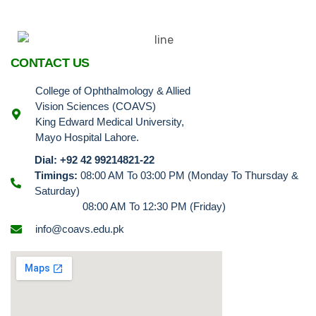
CONTACT US
College of Ophthalmology & Allied
Vision Sciences (COAVS)
King Edward Medical University,
Mayo Hospital Lahore.
Dial: +92 42 99214821-22
Timings:
08:00 AM To 03:00 PM (Monday To Thursday &
Saturday)
08:00 AM To 12:30 PM (Friday)
info@coavs.edu.pk