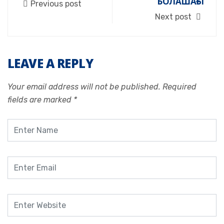
БОЛАШАҒЫ
Previous post
Next post
LEAVE A REPLY
Your email address will not be published.
Required
fields are marked
*