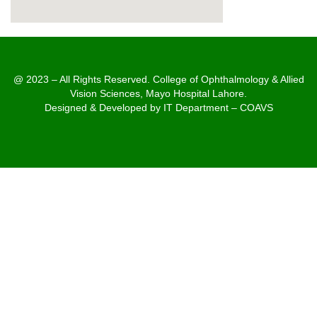
@ 2023 – All Rights Reserved. College of Ophthalmology & Allied
Vision Sciences, Mayo Hospital Lahore.
Designed & Developed by IT Department – COAVS