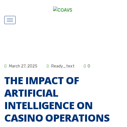
March 27, 2025
Ready_text
0
THE IMPACT OF
ARTIFICIAL
INTELLIGENCE ON
CASINO OPERATIONS