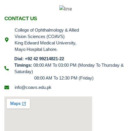
CONTACT US
College of Ophthalmology & Allied
Vision Sciences (COAVS)
King Edward Medical University,
Mayo Hospital Lahore.
Dial: +92 42 99214821-22
Timings:
08:00 AM To 03:00 PM (Monday To Thursday &
Saturday)
08:00 AM To 12:30 PM (Friday)
info@coavs.edu.pk