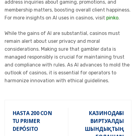
address inquiries about gaming, promotions, and
membership matters, boosting overall client happiness.
For more insights on AI uses in casinos, visit
pinko
.
While the gains of AI are substantial, casinos must
remain alert about user privacy and moral
considerations. Making sure that gambler data is
managed responsibly is crucial for maintaining trust
and compliance with rules. As AI advances to mold the
outlook of casinos, it is essential for operators to
harmonize innovation with ethical guidelines.
HASTA 200 CON
КАЗИНОДАҒЫ
TU PRIMER
ВИРТУАЛДЫ
DEPÓSITO
ШЫНДЫҚТЫҢ