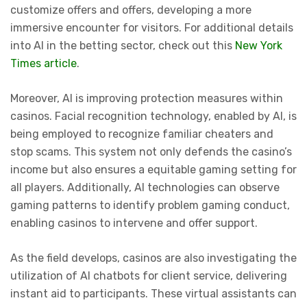
customize offers and offers, developing a more
immersive encounter for visitors. For additional details
into AI in the betting sector, check out this
New York
Times article
.
Moreover, AI is improving protection measures within
casinos. Facial recognition technology, enabled by AI, is
being employed to recognize familiar cheaters and
stop scams. This system not only defends the casino’s
income but also ensures a equitable gaming setting for
all players. Additionally, AI technologies can observe
gaming patterns to identify problem gaming conduct,
enabling casinos to intervene and offer support.
As the field develops, casinos are also investigating the
utilization of AI chatbots for client service, delivering
instant aid to participants. These virtual assistants can