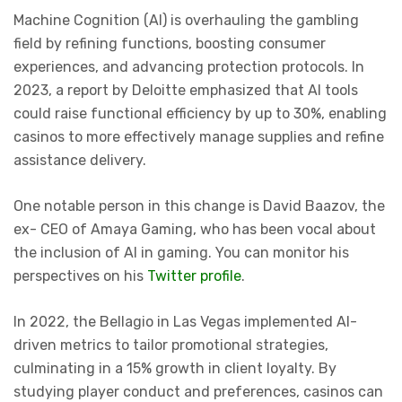
Machine Cognition (AI) is overhauling the gambling
field by refining functions, boosting consumer
experiences, and advancing protection protocols. In
2023, a report by Deloitte emphasized that AI tools
could raise functional efficiency by up to 30%, enabling
casinos to more effectively manage supplies and refine
assistance delivery.
One notable person in this change is David Baazov, the
ex- CEO of Amaya Gaming, who has been vocal about
the inclusion of AI in gaming. You can monitor his
perspectives on his
Twitter profile
.
In 2022, the Bellagio in Las Vegas implemented AI-
driven metrics to tailor promotional strategies,
culminating in a 15% growth in client loyalty. By
studying player conduct and preferences, casinos can