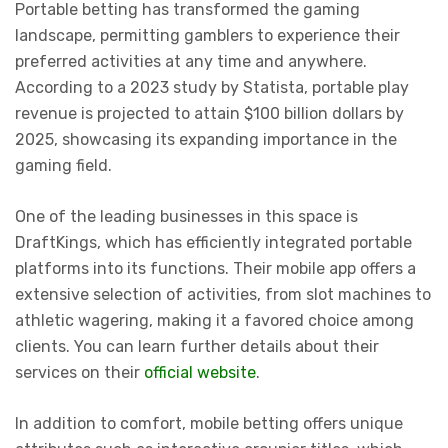
Portable betting has transformed the gaming
landscape, permitting gamblers to experience their
preferred activities at any time and anywhere.
According to a 2023 study by Statista, portable play
revenue is projected to attain $100 billion dollars by
2025, showcasing its expanding importance in the
gaming field.
One of the leading businesses in this space is
DraftKings, which has efficiently integrated portable
platforms into its functions. Their mobile app offers a
extensive selection of activities, from slot machines to
athletic wagering, making it a favored choice among
clients. You can learn further details about their
services on their
official website
.
In addition to comfort, mobile betting offers unique