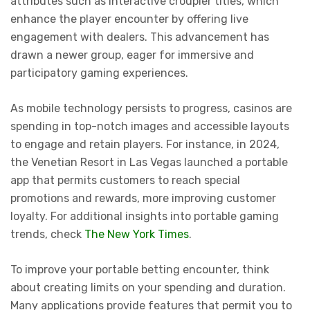
attributes such as interactive croupier titles, which
enhance the player encounter by offering live
engagement with dealers. This advancement has
drawn a newer group, eager for immersive and
participatory gaming experiences.
As mobile technology persists to progress, casinos are
spending in top-notch images and accessible layouts
to engage and retain players. For instance, in 2024,
the Venetian Resort in Las Vegas launched a portable
app that permits customers to reach special
promotions and rewards, more improving customer
loyalty. For additional insights into portable gaming
trends, check
The New York Times
.
To improve your portable betting encounter, think
about creating limits on your spending and duration.
Many applications provide features that permit you to