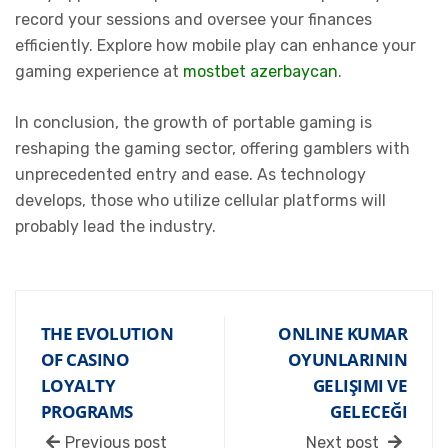
record your sessions and oversee your finances
efficiently. Explore how mobile play can enhance your
gaming experience at
mostbet azerbaycan
.
In conclusion, the growth of portable gaming is
reshaping the gaming sector, offering gamblers with
unprecedented entry and ease. As technology
develops, those who utilize cellular platforms will
probably lead the industry.
THE EVOLUTION
ONLINE KUMAR
OF CASINO
OYUNLARININ
LOYALTY
GELIŞIMI VE
PROGRAMS
GELECEĞI
Previous post
Next post