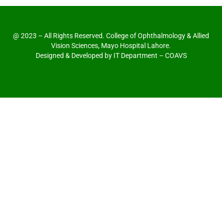
@ 2023 – All Rights Reserved. College of Ophthalmology & Allied
Vision Sciences, Mayo Hospital Lahore.
Designed & Developed by IT Department – COAVS