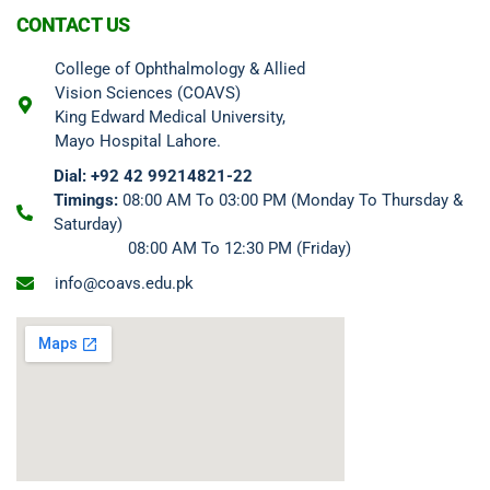
CONTACT US
College of Ophthalmology & Allied
Vision Sciences (COAVS)
King Edward Medical University,
Mayo Hospital Lahore.
Dial: +92 42 99214821-22
Timings:
08:00 AM To 03:00 PM (Monday To Thursday &
Saturday)
08:00 AM To 12:30 PM (Friday)
info@coavs.edu.pk