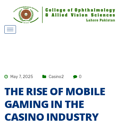
May 7, 2025
Casino2
0
THE RISE OF MOBILE
GAMING IN THE
CASINO INDUSTRY