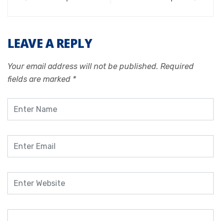
LEAVE A REPLY
Your email address will not be published.
Required
fields are marked
*