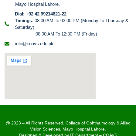
Mayo Hospital Lahore.
Dial: +92 42 99214821-22
Timings:
08:00 AM To 03:00 PM (Monday To Thursday &
Saturday)
08:00 AM To 12:30 PM (Friday)
info@coavs.edu.pk
@ 2023 – All Rights Reserved. College of Ophthalmology & Allied
Vision Sciences, Mayo Hospital Lahore.
Designed & Developed by IT Department – COAVS