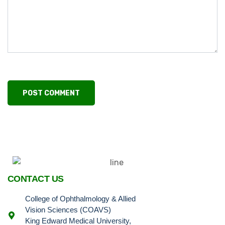
CONTACT US
College of Ophthalmology & Allied
Vision Sciences (COAVS)
King Edward Medical University,