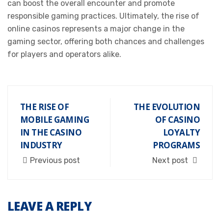
can boost the overall encounter and promote
responsible gaming practices. Ultimately, the rise of
online casinos represents a major change in the
gaming sector, offering both chances and challenges
for players and operators alike.
THE RISE OF
THE EVOLUTION
MOBILE GAMING
OF CASINO
IN THE CASINO
LOYALTY
INDUSTRY
PROGRAMS
Previous post
Next post
LEAVE A REPLY