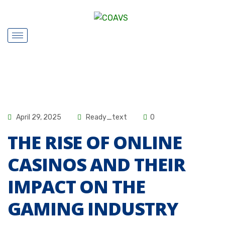
April 29, 2025
Ready_text
0
THE RISE OF ONLINE
CASINOS AND THEIR
IMPACT ON THE
GAMING INDUSTRY