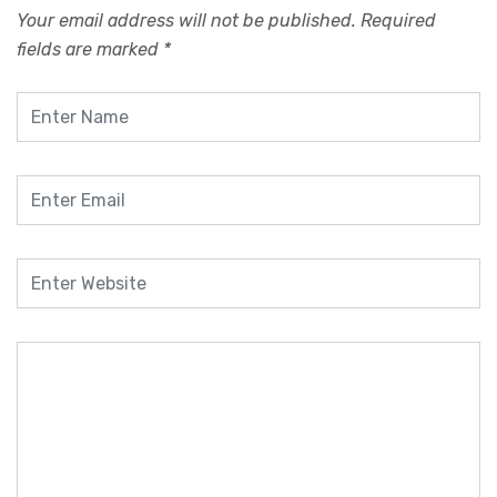
Your email address will not be published.
Required
fields are marked
*