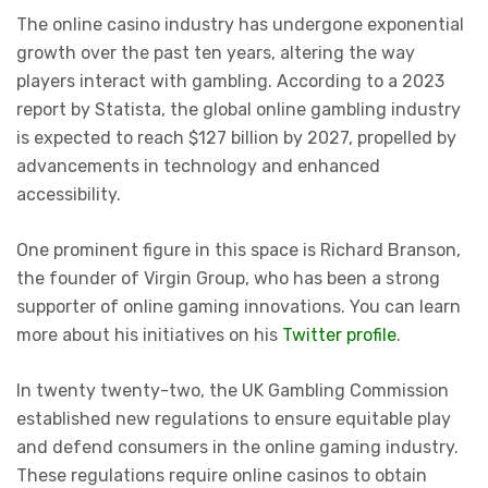
The online casino industry has undergone exponential
growth over the past ten years, altering the way
players interact with gambling. According to a 2023
report by Statista, the global online gambling industry
is expected to reach $127 billion by 2027, propelled by
advancements in technology and enhanced
accessibility.
One prominent figure in this space is Richard Branson,
the founder of Virgin Group, who has been a strong
supporter of online gaming innovations. You can learn
more about his initiatives on his
Twitter profile
.
In twenty twenty-two, the UK Gambling Commission
established new regulations to ensure equitable play
and defend consumers in the online gaming industry.
These regulations require online casinos to obtain