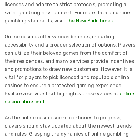
licenses and adhere to strict protocols, promoting a
safer gambling environment. For more data on online
gambling standards, visit
The New York Times
.
Online casinos offer various benefits, including
accessibility and a broader selection of options. Players
can utilize their beloved games from the comfort of
their residences, and many services provide incentives
and promotions to draw new customers. However, it is
vital for players to pick licensed and reputable online
casinos to ensure a protected gaming experience.
Explore a service that highlights these values at
online
casino ohne limit
.
As the online casino scene continues to progress,
players should stay updated about the newest trends
and rules. Grasping the dynamics of online gambling