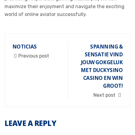
maximize their enjoyment and navigate the exciting
world of online aviator successfully.
NOTICIAS
SPANNING &
SENSATIE VIND
Previous post
JOUW GOKGELUK
MET DUCKYSINO
CASINO EN WIN
GROOT!
Next post
LEAVE A REPLY