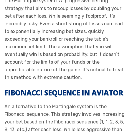
The Martingale system is a progressive betting
strategy that aims to recoup losses by doubling your
bet after each loss. While seemingly foolproof, it’s
incredibly risky. Even a short string of losses can lead
to exponentially increasing bet sizes, quickly
exceeding your bankroll or reaching the table’s
maximum bet limit. The assumption that you will
eventually win is based on probability, but it doesn’t
account for the limits of your funds or the
unpredictable nature of the game. It’s critical to treat
this method with extreme caution.
FIBONACCI SEQUENCE IN AVIATOR
An alternative to the Martingale system is the
Fibonacci sequence. This strategy involves increasing
your bet based on the Fibonacci sequence (1, 1, 2, 3, 5,
8, 13, etc.) after each loss. While less aggressive than