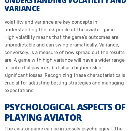
UNDERSTANDING VOLATILITY AND
VARIANCE
Volatility and variance are key concepts in
understanding the risk profile of the aviator game.
High volatility means that the game’s outcomes are
unpredictable and can swing dramatically. Variance,
conversely, is a measure of how spread out the results
are. A game with high variance will have a wider range
of potential payouts, but also a higher risk of
significant losses. Recognizing these characteristics is
crucial for adjusting betting strategies and managing
expectations.
PSYCHOLOGICAL ASPECTS OF
PLAYING AVIATOR
The aviator game can be intensely psychological. The