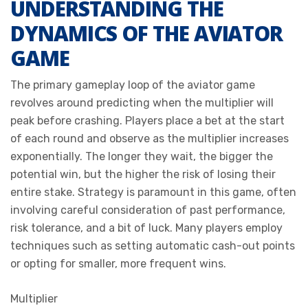
UNDERSTANDING THE
DYNAMICS OF THE AVIATOR
GAME
The primary gameplay loop of the aviator game
revolves around predicting when the multiplier will
peak before crashing. Players place a bet at the start
of each round and observe as the multiplier increases
exponentially. The longer they wait, the bigger the
potential win, but the higher the risk of losing their
entire stake. Strategy is paramount in this game, often
involving careful consideration of past performance,
risk tolerance, and a bit of luck. Many players employ
techniques such as setting automatic cash-out points
or opting for smaller, more frequent wins.
Multiplier