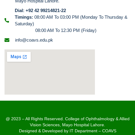
Mayo Hospital Lahore.
Dial: +92 42 99214821-22
Timings:
08:00 AM To 03:00 PM (Monday To Thursday &
Saturday)
08:00 AM To 12:30 PM (Friday)
info@coavs.edu.pk
@ 2023 – All Rights Reserved. College of Ophthalmology & Allied
Vision Sciences, Mayo Hospital Lahore.
Designed & Developed by IT Department – COAVS