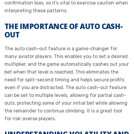
confirmation bias, so it’s vital to exercise caution when
interpreting these patterns.
THE IMPORTANCE OF AUTO CASH-
OUT
The auto cash-out feature is a game-changer for
many aviator players. This enables you to set a desired
multiplier, and the game automatically cashes out your
bet when that level is reached. This eliminates the
need for split-second timing and helps secure profits
even if you are distracted. The auto cash-out feature
can be set to multiple levels, allowing for partial cash-
outs, protecting some of your initial bet while allowing
the remainder to continue climbing. It is a great tool
for risk-averse players.