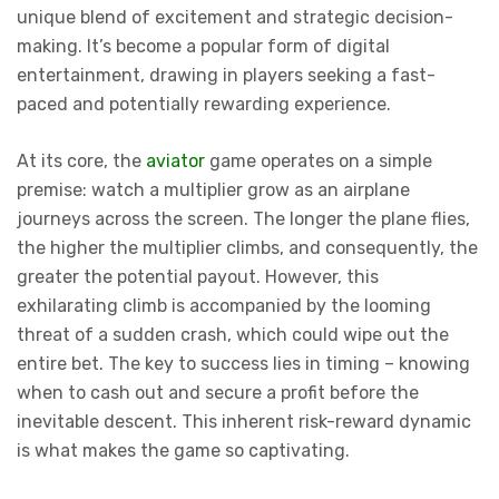
unique blend of excitement and strategic decision-
making. It’s become a popular form of digital
entertainment, drawing in players seeking a fast-
paced and potentially rewarding experience.
At its core, the
aviator
game operates on a simple
premise: watch a multiplier grow as an airplane
journeys across the screen. The longer the plane flies,
the higher the multiplier climbs, and consequently, the
greater the potential payout. However, this
exhilarating climb is accompanied by the looming
threat of a sudden crash, which could wipe out the
entire bet. The key to success lies in timing – knowing
when to cash out and secure a profit before the
inevitable descent. This inherent risk-reward dynamic
is what makes the game so captivating.