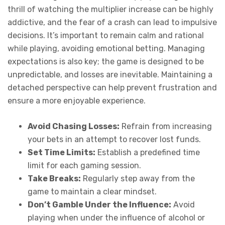
thrill of watching the multiplier increase can be highly
addictive, and the fear of a crash can lead to impulsive
decisions. It’s important to remain calm and rational
while playing, avoiding emotional betting. Managing
expectations is also key; the game is designed to be
unpredictable, and losses are inevitable. Maintaining a
detached perspective can help prevent frustration and
ensure a more enjoyable experience.
Avoid Chasing Losses:
Refrain from increasing
your bets in an attempt to recover lost funds.
Set Time Limits:
Establish a predefined time
limit for each gaming session.
Take Breaks:
Regularly step away from the
game to maintain a clear mindset.
Don’t Gamble Under the Influence:
Avoid
playing when under the influence of alcohol or