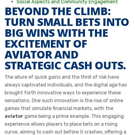
Social Aspects and Community Engagement
BEYOND THE CLIMB:
TURN SMALL BETS INTO
BIG WINS WITH THE
EXCITEMENT OF
AVIATOR AND
STRATEGIC CASH OUTS.
The allure of quick gains and the thrill of risk have
always captivated individuals, and the digital age has
brought forth innovative ways to experience these
sensations. One such innovation is the rise of online
games that simulate financial markets, with the
aviator
game being a prime example. This engaging
experience allows players to place bets on a rising
curve, aiming to cash out before it crashes, offering a