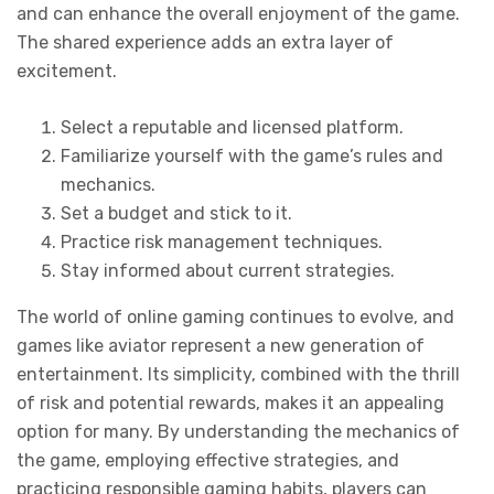
and can enhance the overall enjoyment of the game.
The shared experience adds an extra layer of
excitement.
Select a reputable and licensed platform.
Familiarize yourself with the game’s rules and
mechanics.
Set a budget and stick to it.
Practice risk management techniques.
Stay informed about current strategies.
The world of online gaming continues to evolve, and
games like aviator represent a new generation of
entertainment. Its simplicity, combined with the thrill
of risk and potential rewards, makes it an appealing
option for many. By understanding the mechanics of
the game, employing effective strategies, and
practicing responsible gaming habits, players can