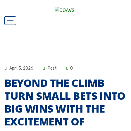
April 3, 2026
Post
0
BEYOND THE CLIMB
TURN SMALL BETS INTO
BIG WINS WITH THE
EXCITEMENT OF