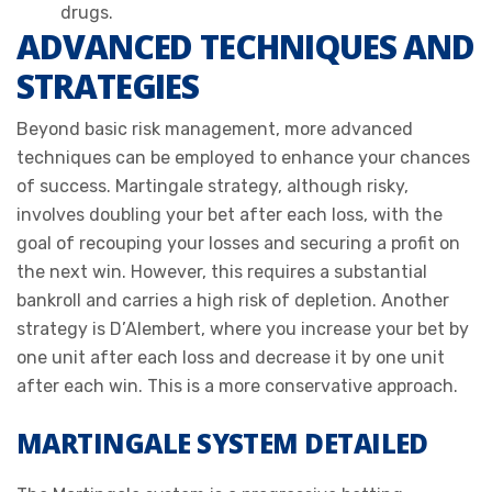
drugs.
ADVANCED TECHNIQUES AND
STRATEGIES
Beyond basic risk management, more advanced
techniques can be employed to enhance your chances
of success. Martingale strategy, although risky,
involves doubling your bet after each loss, with the
goal of recouping your losses and securing a profit on
the next win. However, this requires a substantial
bankroll and carries a high risk of depletion. Another
strategy is D’Alembert, where you increase your bet by
one unit after each loss and decrease it by one unit
after each win. This is a more conservative approach.
MARTINGALE SYSTEM DETAILED