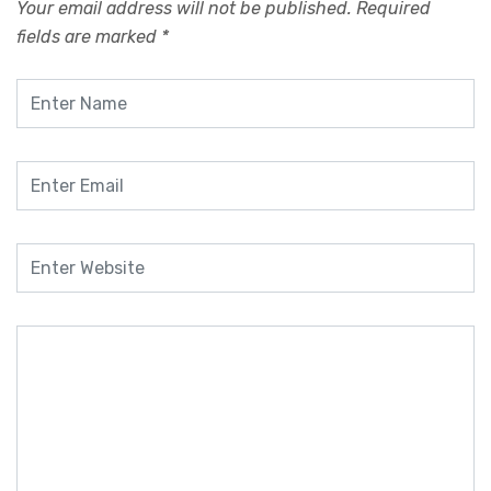
Your email address will not be published.
Required
fields are marked
*