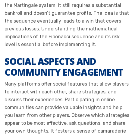
the Martingale system, it still requires a substantial
bankroll and doesn’t guarantee profits. The idea is that
the sequence eventually leads to a win that covers
previous losses. Understanding the mathematical
implications of the Fibonacci sequence and its risk
level is essential before implementing it.
SOCIAL ASPECTS AND
COMMUNITY ENGAGEMENT
Many platforms offer social features that allow players
to interact with each other, share strategies, and
discuss their experiences. Participating in online
communities can provide valuable insights and help
you learn from other players. Observe which strategies
appear to be most effective, ask questions, and share
your own thoughts. It fosters a sense of camaraderie