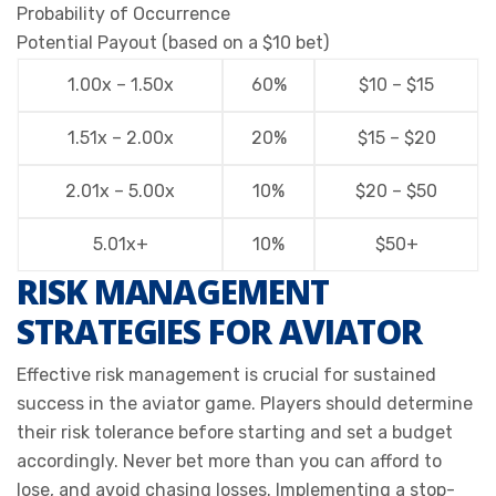
Probability of Occurrence
Potential Payout (based on a $10 bet)
1.00x – 1.50x
60%
$10 – $15
1.51x – 2.00x
20%
$15 – $20
2.01x – 5.00x
10%
$20 – $50
5.01x+
10%
$50+
RISK MANAGEMENT
STRATEGIES FOR AVIATOR
Effective risk management is crucial for sustained
success in the aviator game. Players should determine
their risk tolerance before starting and set a budget
accordingly. Never bet more than you can afford to
lose, and avoid chasing losses. Implementing a stop-