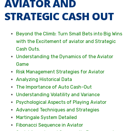
AVIATOR AND
STRATEGIC CASH OUT
Beyond the Climb: Turn Small Bets into Big Wins
with the Excitement of aviator and Strategic
Cash Outs.
Understanding the Dynamics of the Aviator
Game
Risk Management Strategies for Aviator
Analyzing Historical Data
The Importance of Auto Cash-Out
Understanding Volatility and Variance
Psychological Aspects of Playing Aviator
Advanced Techniques and Strategies
Martingale System Detailed
Fibonacci Sequence in Aviator