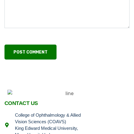
CONTACT US
College of Ophthalmology & Allied
Vision Sciences (COAVS)
King Edward Medical University,