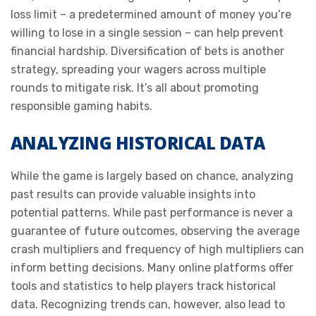
loss limit – a predetermined amount of money you’re
willing to lose in a single session – can help prevent
financial hardship. Diversification of bets is another
strategy, spreading your wagers across multiple
rounds to mitigate risk. It’s all about promoting
responsible gaming habits.
ANALYZING HISTORICAL DATA
While the game is largely based on chance, analyzing
past results can provide valuable insights into
potential patterns. While past performance is never a
guarantee of future outcomes, observing the average
crash multipliers and frequency of high multipliers can
inform betting decisions. Many online platforms offer
tools and statistics to help players track historical
data. Recognizing trends can, however, also lead to