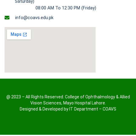
Saturday)
08:00 AM To 12:30 PM (Friday)
info@coavs.edu.pk
@ 2023 – All Rights Reserved. College of Ophthalmology & Allied
Vision Sciences, Mayo Hospital Lahore.
Designed & Developed by IT Department – COAVS