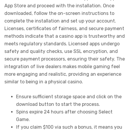
App Store and proceed with the installation. Once
downloaded, follow the on-screen instructions to
complete the installation and set up your account.
Licenses, certificates of fairness, and secure payment
methods indicate that a casino app is trustworthy and
meets regulatory standards. Licensed apps undergo
safety and quality checks, use SSL encryption, and
secure payment processors, ensuring their safety. The
integration of live dealers makes mobile gaming feel
more engaging and realistic, providing an experience
similar to being in a physical casino.
Ensure sufficient storage space and click on the
download button to start the process.
Spins expire 24 hours after choosing Select
Game.
If you claim $100 via such a bonus, it means you