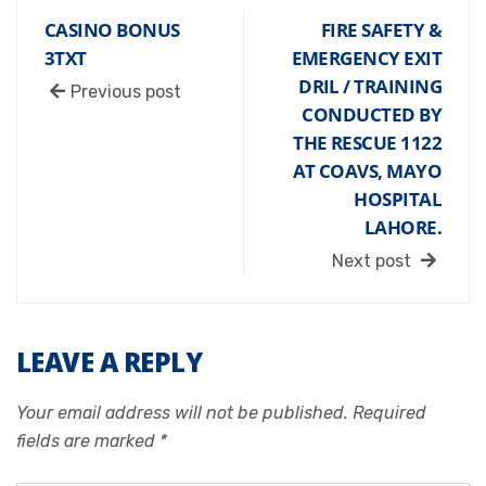
CASINO BONUS
FIRE SAFETY &
3TXT
EMERGENCY EXIT
DRIL / TRAINING
Previous post
CONDUCTED BY
THE RESCUE 1122
AT COAVS, MAYO
HOSPITAL
LAHORE.
Next post
LEAVE A REPLY
Your email address will not be published.
Required
fields are marked
*