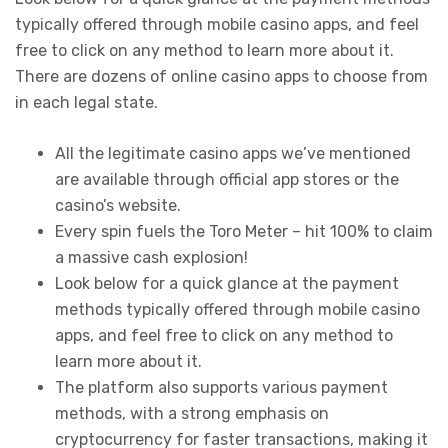
typically offered through mobile casino apps, and feel
free to click on any method to learn more about it.
There are dozens of online casino apps to choose from
in each legal state.
All the legitimate casino apps we’ve mentioned
are available through official app stores or the
casino’s website.
Every spin fuels the Toro Meter – hit 100% to claim
a massive cash explosion!
Look below for a quick glance at the payment
methods typically offered through mobile casino
apps, and feel free to click on any method to
learn more about it.
The platform also supports various payment
methods, with a strong emphasis on
cryptocurrency for faster transactions, making it