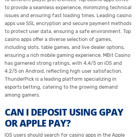
to provide a seamless experience, minimizing technical
issues and ensuring fast loading times. Leading casino
apps use SSL encryption and secure payment methods
to protect user data, ensuring a safe environment. Top
casino apps offer a diverse selection of games,
including slots, table games, and live dealer options,
ensuring a rich mobile gaming experience. MBit Casino
has garnered strong ratings, with 4.4/5 on iOS and
4.2/5 on Android, reflecting high user satisfaction.
ThunderPick is a leading platform specializing in
esports betting, catering to the growing demand
among gamers.
CAN I DEPOSIT USING GPAY
OR APPLE PAY?
IOS users should search for casino apps in the Apple