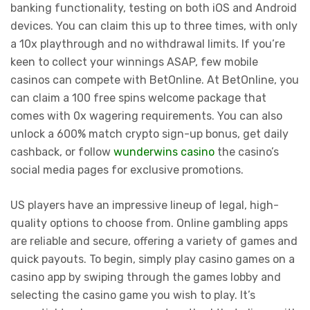
banking functionality, testing on both iOS and Android
devices. You can claim this up to three times, with only
a 10x playthrough and no withdrawal limits. If you’re
keen to collect your winnings ASAP, few mobile
casinos can compete with BetOnline. At BetOnline, you
can claim a 100 free spins welcome package that
comes with 0x wagering requirements. You can also
unlock a 600% match crypto sign-up bonus, get daily
cashback, or follow
wunderwins casino
the casino’s
social media pages for exclusive promotions.
US players have an impressive lineup of legal, high-
quality options to choose from. Online gambling apps
are reliable and secure, offering a variety of games and
quick payouts. To begin, simply play casino games on a
casino app by swiping through the games lobby and
selecting the casino game you wish to play. It’s