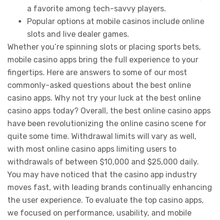
a favorite among tech-savvy players.
Popular options at mobile casinos include online
slots and live dealer games.
Whether you’re spinning slots or placing sports bets,
mobile casino apps bring the full experience to your
fingertips. Here are answers to some of our most
commonly-asked questions about the best online
casino apps. Why not try your luck at the best online
casino apps today? Overall, the best online casino apps
have been revolutionizing the online casino scene for
quite some time. Withdrawal limits will vary as well,
with most online casino apps limiting users to
withdrawals of between $10,000 and $25,000 daily.
You may have noticed that the casino app industry
moves fast, with leading brands continually enhancing
the user experience. To evaluate the top casino apps,
we focused on performance, usability, and mobile