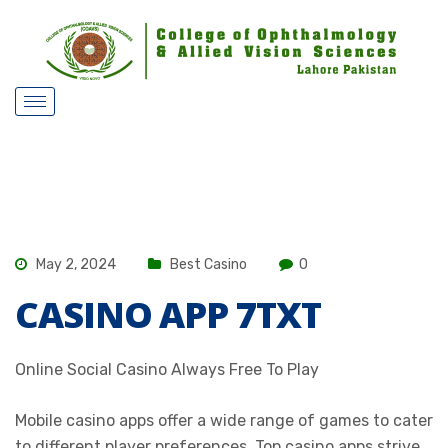
May 2, 2024
Best Casino
0
CASINO APP 7TXT
Online Social Casino Always Free To Play
Mobile casino apps offer a wide range of games to cater
to different player preferences. Top casino apps strive