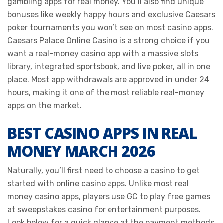
gambling apps for real money. You’ll also find unique
bonuses like weekly happy hours and exclusive Caesars
poker tournaments you won’t see on most casino apps.
Caesars Palace Online Casino is a strong choice if you
want a real-money casino app with a massive slots
library, integrated sportsbook, and live poker, all in one
place. Most app withdrawals are approved in under 24
hours, making it one of the most reliable real-money
apps on the market.
BEST CASINO APPS IN REAL
MONEY MARCH 2026
Naturally, you’ll first need to choose a casino to get
started with online casino apps. Unlike most real
money casino apps, players use GC to play free games
at sweepstakes casino for entertainment purposes.
Look below for a quick glance at the payment methods