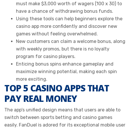
must make $3,000 worth of wagers (100 x 30) to
have a chance of withdrawing bonus funds.
Using these tools can help beginners explore the
casino app more confidently and discover new
games without feeling overwhelmed.
New customers can claim a welcome bonus, along
with weekly promos, but there is no loyalty
program for casino players.
Enticing bonus spins enhance gameplay and
maximize winning potential, making each spin
more exciting.
TOP 5 CASINO APPS THAT
PAY REAL MONEY
The app’s unified design means that users are able to
switch between sports betting and casino games
easily. FanDuel is adored for its exceptional mobile user