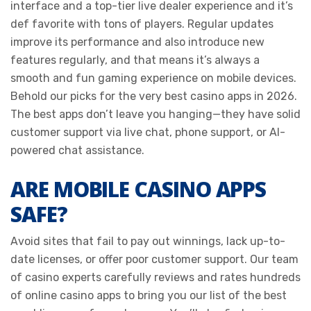
interface and a top-tier live dealer experience and it’s
def favorite with tons of players. Regular updates
improve its performance and also introduce new
features regularly, and that means it’s always a
smooth and fun gaming experience on mobile devices.
Behold our picks for the very best casino apps in 2026.
The best apps don’t leave you hanging—they have solid
customer support via live chat, phone support, or AI-
powered chat assistance.
ARE MOBILE CASINO APPS
SAFE?
Avoid sites that fail to pay out winnings, lack up-to-
date licenses, or offer poor customer support. Our team
of casino experts carefully reviews and rates hundreds
of online casino apps to bring you our list of the best