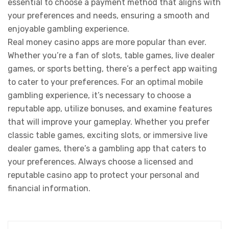
essential to choose a payment method that aligns with
your preferences and needs, ensuring a smooth and
enjoyable gambling experience.
Real money casino apps are more popular than ever.
Whether you’re a fan of slots, table games, live dealer
games, or sports betting, there’s a perfect app waiting
to cater to your preferences. For an optimal mobile
gambling experience, it’s necessary to choose a
reputable app, utilize bonuses, and examine features
that will improve your gameplay. Whether you prefer
classic table games, exciting slots, or immersive live
dealer games, there’s a gambling app that caters to
your preferences. Always choose a licensed and
reputable casino app to protect your personal and
financial information.