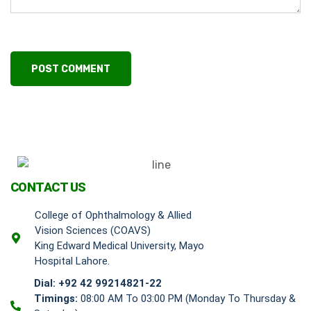
CONTACT US
College of Ophthalmology & Allied
Vision Sciences (COAVS)
King Edward Medical University, Mayo
Hospital Lahore.
Dial: +92 42 99214821-22
Timings:
08:00 AM To 03:00 PM (Monday To Thursday &