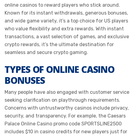
online casinos to reward players who stick around.
Known for its instant withdrawals, generous bonuses,
and wide game variety, it’s a top choice for US players
who value flexibility and extra rewards. With instant
transactions, a vast selection of games, and exclusive
crypto rewards, it’s the ultimate destination for
seamless and secure crypto gaming.
TYPES OF ONLINE CASINO
BONUSES
Many people have also engaged with customer service
seeking clarification on playthrough requirements.
Concerns with untrustworthy casinos include privacy,
security, and transparency. For example, the Caesars
Palace Online Casino promo code SPORTSLINE2500
includes $10 in casino credits for new players just for