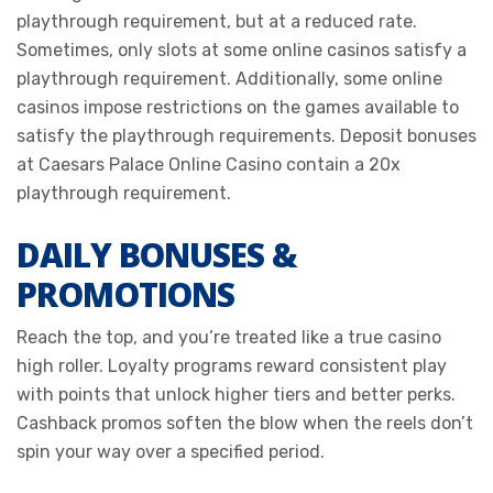
playthrough requirement, but at a reduced rate.
Sometimes, only slots at some online casinos satisfy a
playthrough requirement. Additionally, some online
casinos impose restrictions on the games available to
satisfy the playthrough requirements. Deposit bonuses
at Caesars Palace Online Casino contain a 20x
playthrough requirement.
DAILY BONUSES &
PROMOTIONS
Reach the top, and you’re treated like a true casino
high roller. Loyalty programs reward consistent play
with points that unlock higher tiers and better perks.
Cashback promos soften the blow when the reels don’t
spin your way over a specified period.