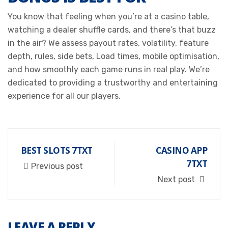
You know that feeling when you’re at a casino table,
watching a dealer shuffle cards, and there’s that buzz
in the air? We assess payout rates, volatility, feature
depth, rules, side bets, Load times, mobile optimisation,
and how smoothly each game runs in real play. We’re
dedicated to providing a trustworthy and entertaining
experience for all our players.
BEST SLOTS 7TXT
CASINO APP
7TXT
Previous post
Next post
LEAVE A REPLY