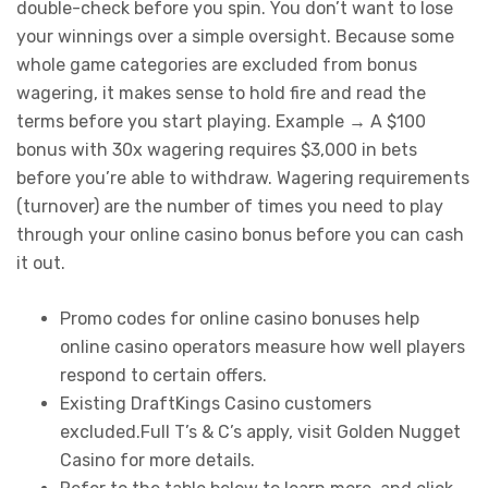
double-check before you spin. You don’t want to lose
your winnings over a simple oversight. Because some
whole game categories are excluded from bonus
wagering, it makes sense to hold fire and read the
terms before you start playing. Example → A $100
bonus with 30x wagering requires $3,000 in bets
before you’re able to withdraw. Wagering requirements
(turnover) are the number of times you need to play
through your online casino bonus before you can cash
it out.
Promo codes for online casino bonuses help
online casino operators measure how well players
respond to certain offers.
Existing DraftKings Casino customers
excluded.Full T’s & C’s apply, visit Golden Nugget
Casino for more details.