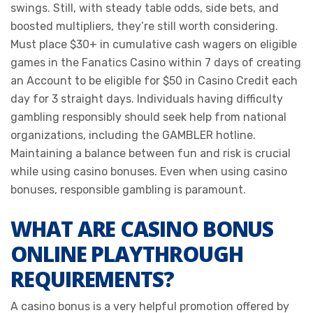
swings. Still, with steady table odds, side bets, and
boosted multipliers, they’re still worth considering.
Must place $30+ in cumulative cash wagers on eligible
games in the Fanatics Casino within 7 days of creating
an Account to be eligible for $50 in Casino Credit each
day for 3 straight days. Individuals having difficulty
gambling responsibly should seek help from national
organizations, including the GAMBLER hotline.
Maintaining a balance between fun and risk is crucial
while using casino bonuses. Even when using casino
bonuses, responsible gambling is paramount.
WHAT ARE CASINO BONUS
ONLINE PLAYTHROUGH
REQUIREMENTS?
A casino bonus is a very helpful promotion offered by