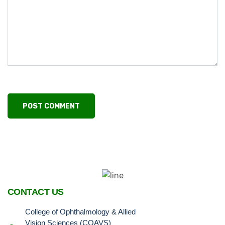
CONTACT US
College of Ophthalmology & Allied
Vision Sciences (COAVS)