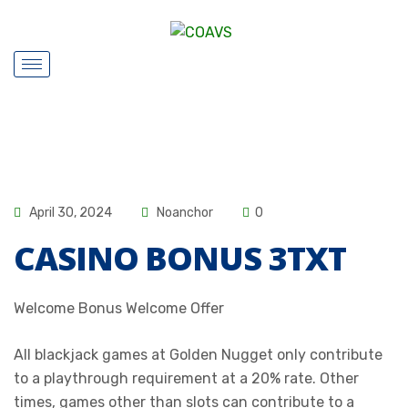
April 30, 2024
Noanchor
0
CASINO BONUS 3TXT
Welcome Bonus Welcome Offer
All blackjack games at Golden Nugget only contribute
to a playthrough requirement at a 20% rate. Other
times, games other than slots can contribute to a