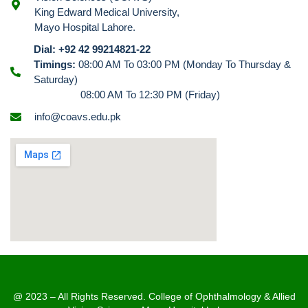
King Edward Medical University,
Mayo Hospital Lahore.
Dial: +92 42 99214821-22
Timings:
08:00 AM To 03:00 PM (Monday To Thursday &
Saturday)
08:00 AM To 12:30 PM (Friday)
info@coavs.edu.pk
@ 2023 – All Rights Reserved. College of Ophthalmology & Allied