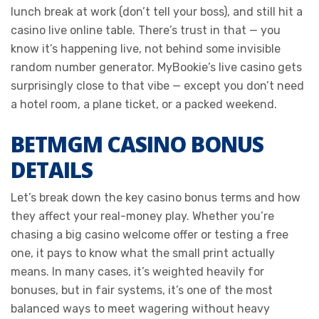
lunch break at work (don’t tell your boss), and still hit a
casino live online table. There’s trust in that — you
know it’s happening live, not behind some invisible
random number generator. MyBookie’s live casino gets
surprisingly close to that vibe — except you don’t need
a hotel room, a plane ticket, or a packed weekend.
BETMGM CASINO BONUS
DETAILS
Let’s break down the key casino bonus terms and how
they affect your real-money play. Whether you’re
chasing a big casino welcome offer or testing a free
one, it pays to know what the small print actually
means. In many cases, it’s weighted heavily for
bonuses, but in fair systems, it’s one of the most
balanced ways to meet wagering without heavy