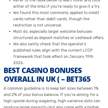
Refer to the table below to learn more, and click
either of the links if you’re ready to give it a try.
We found this most commonly applied to credit
cards rather than debit cards, though the
restriction is not universal.
Most do, especially larger welcome bonuses
structured as deposit matches or cashback offers.
We also sanity check that the operator’s
published rules align with the current LCCP
framework that took effect on January 19th
2026.
BEST CASINO BONUSES
OVERALL IN UK ( – BET365
A common guideline is to keep bet sizes between 1%
and 2% of your bonus balance. If you’re aiming for a
high upside during wagering, high‑variance slots can
produce larger payouts—but also come with a higher