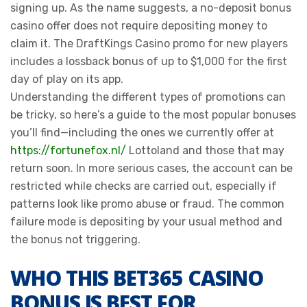
signing up. As the name suggests, a no-deposit bonus
casino offer does not require depositing money to
claim it. The DraftKings Casino promo for new players
includes a lossback bonus of up to $1,000 for the first
day of play on its app.
Understanding the different types of promotions can
be tricky, so here’s a guide to the most popular bonuses
you’ll find—including the ones we currently offer at
https://fortunefox.nl/
Lottoland and those that may
return soon. In more serious cases, the account can be
restricted while checks are carried out, especially if
patterns look like promo abuse or fraud. The common
failure mode is depositing by your usual method and
the bonus not triggering.
WHO THIS BET365 CASINO
BONUS IS BEST FOR