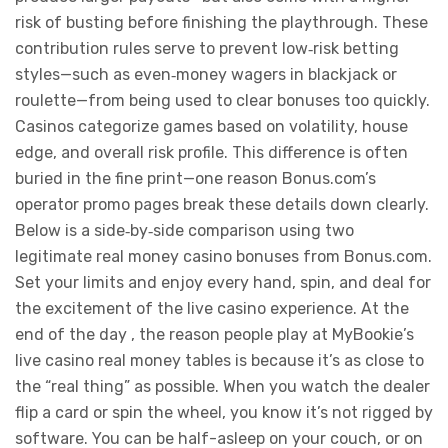
risk of busting before finishing the playthrough. These
contribution rules serve to prevent low‑risk betting
styles—such as even‑money wagers in blackjack or
roulette—from being used to clear bonuses too quickly.
Casinos categorize games based on volatility, house
edge, and overall risk profile. This difference is often
buried in the fine print—one reason Bonus.com’s
operator promo pages break these details down clearly.
Below is a side‑by‑side comparison using two
legitimate real money casino bonuses from Bonus.com.
Set your limits and enjoy every hand, spin, and deal for
the excitement of the live casino experience. At the
end of the day , the reason people play at MyBookie’s
live casino real money tables is because it’s as close to
the “real thing” as possible. When you watch the dealer
flip a card or spin the wheel, you know it’s not rigged by
software. You can be half-asleep on your couch, or on