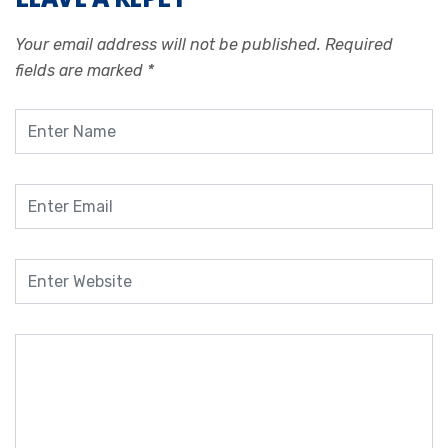
Your email address will not be published.
Required
fields are marked
*