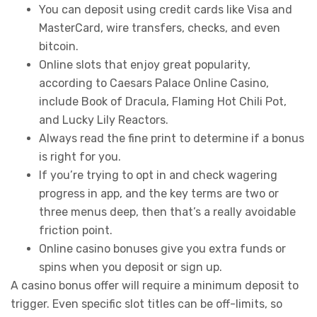
You can deposit using credit cards like Visa and
MasterCard, wire transfers, checks, and even
bitcoin.
Online slots that enjoy great popularity,
according to Caesars Palace Online Casino,
include Book of Dracula, Flaming Hot Chili Pot,
and Lucky Lily Reactors.
Always read the fine print to determine if a bonus
is right for you.
If you’re trying to opt in and check wagering
progress in app, and the key terms are two or
three menus deep, then that’s a really avoidable
friction point.
Online casino bonuses give you extra funds or
spins when you deposit or sign up.
A casino bonus offer will require a minimum deposit to
trigger. Even specific slot titles can be off-limits, so