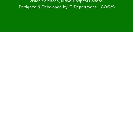
Vision Sciences, Mayo Hospital Lahore.
Designed & Developed by IT Department – COAVS