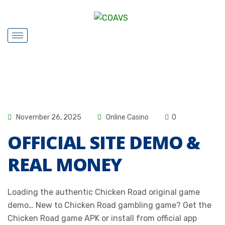
November 26, 2025
Online Casino
0
OFFICIAL SITE DEMO &
REAL MONEY
Loading the authentic Chicken Road original game
demo… New to Chicken Road gambling game? Get the
Chicken Road game APK or install from official app