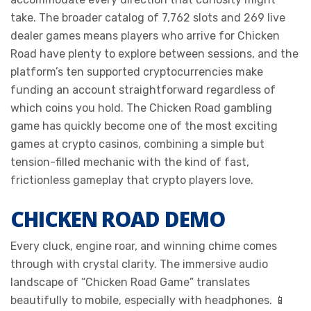
take. The broader catalog of 7,762 slots and 269 live
dealer games means players who arrive for Chicken
Road have plenty to explore between sessions, and the
platform’s ten supported cryptocurrencies make
funding an account straightforward regardless of
which coins you hold. The Chicken Road gambling
game has quickly become one of the most exciting
games at crypto casinos, combining a simple but
tension-filled mechanic with the kind of fast,
frictionless gameplay that crypto players love.
CHICKEN ROAD DEMO
Every cluck, engine roar, and winning chime comes
through with crystal clarity. The immersive audio
landscape of “Chicken Road Game” translates
beautifully to mobile, especially with headphones. 📱