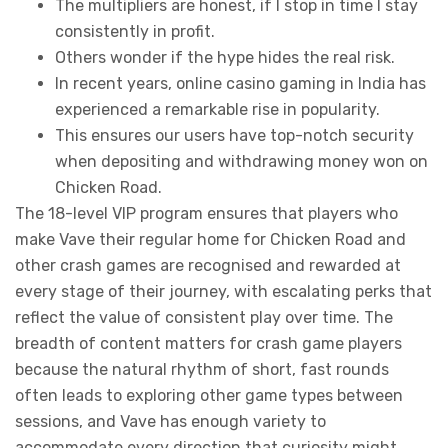
The multipliers are honest, if I stop in time I stay
consistently in profit.
Others wonder if the hype hides the real risk.
In recent years, online casino gaming in India has
experienced a remarkable rise in popularity.
This ensures our users have top-notch security
when depositing and withdrawing money won on
Chicken Road.
The 18-level VIP program ensures that players who
make Vave their regular home for Chicken Road and
other crash games are recognised and rewarded at
every stage of their journey, with escalating perks that
reflect the value of consistent play over time. The
breadth of content matters for crash game players
because the natural rhythm of short, fast rounds
often leads to exploring other game types between
sessions, and Vave has enough variety to
accommodate every direction that curiosity might