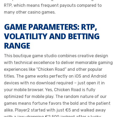
RTP, which means frequent payouts compared to
many other casino games.
GAME PARAMETERS: RTP,
VOLATILITY AND BETTING
RANGE
This boutique game studio combines creative design
with technical excellence to deliver memorable gaming
experiences like “Chicken Road” and other popular
titles. The game works perfectly on iOS and Android
devices with no download required – just open it in
your mobile browser. Yes, Chicken Road is fully
optimized for mobile play. The random nature of our
games means fortune favors the bold and the patient
alike. Player2 started with just €5 and walked away
with a jaw-dropping €2,500 jackpot after a lucky