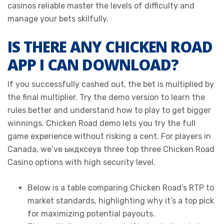
casinos reliable master the levels of difficulty and
manage your bets skilfully.
IS THERE ANY CHICKEN ROAD
APP I CAN DOWNLOAD?
If you successfully cashed out, the bet is multiplied by
the final multiplier. Try the demo version to learn the
rules better and understand how to play to get bigger
winnings. Сhicken Road demo lets you try the full
game experience without risking a cent. For players in
Canada, we’ve ыкдксеув three top three Chicken Road
Casino options with high security level.
Below is a table comparing Chicken Road’s RTP to
market standards, highlighting why it’s a top pick
for maximizing potential payouts.