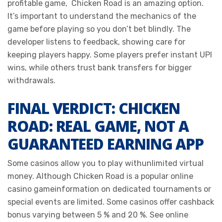
profitable game, Chicken Road is an amazing option.
It’s important to understand the mechanics of the
game before playing so you don’t bet blindly. The
developer listens to feedback, showing care for
keeping players happy. Some players prefer instant UPI
wins, while others trust bank transfers for bigger
withdrawals.
FINAL VERDICT: CHICKEN
ROAD: REAL GAME, NOT A
GUARANTEED EARNING APP
Some casinos allow you to play withunlimited virtual
money. Although Chicken Road is a popular online
casino gameinformation on dedicated tournaments or
special events are limited. Some casinos offer cashback
bonus varying between 5 % and 20 %. See online