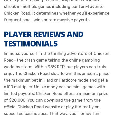
streak in multiple games including our fan-favorite
Chicken Road. It determines whether you’ll experience
frequent small wins or rare massive payouts.
PLAYER REVIEWS AND
TESTIMONIALS
Immerse yourself in the thrilling adventure of Chicken
Road—the crash game taking the online gambling
world by storm. With a 98% RTP, our players can truly
enjoy the Chicken Road slot. To win this amount, place
the maximum bet in Hard or Hardcore mode and get a
x100 multiplier. Unlike many casino mini-games with
limited payouts, Chicken Road offers a maximum prize
of $20,000. You can download the game from the
official Chicken Road website or play it directly on
supported casino apps. That way, you’ll enjoy fair