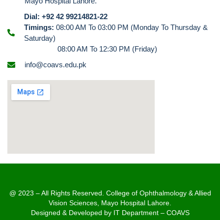
Mayo Hospital Lahore.
Dial: +92 42 99214821-22
Timings:
08:00 AM To 03:00 PM (Monday To Thursday &
Saturday)
08:00 AM To 12:30 PM (Friday)
info@coavs.edu.pk
@ 2023 – All Rights Reserved. College of Ophthalmology & Allied
Vision Sciences, Mayo Hospital Lahore.
Designed & Developed by IT Department – COAVS