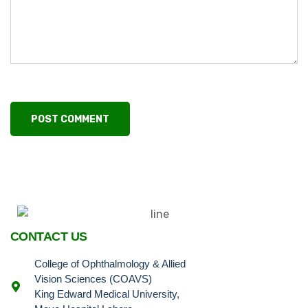
CONTACT US
College of Ophthalmology & Allied
Vision Sciences (COAVS)
King Edward Medical University,