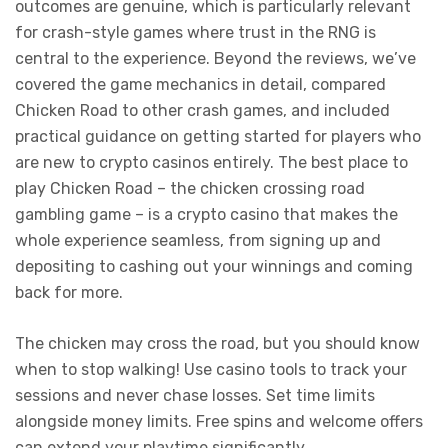
outcomes are genuine, which is particularly relevant
for crash-style games where trust in the RNG is
central to the experience. Beyond the reviews, we’ve
covered the game mechanics in detail, compared
Chicken Road to other crash games, and included
practical guidance on getting started for players who
are new to crypto casinos entirely. The best place to
play Chicken Road – the chicken crossing road
gambling game – is a crypto casino that makes the
whole experience seamless, from signing up and
depositing to cashing out your winnings and coming
back for more.
The chicken may cross the road, but you should know
when to stop walking! Use casino tools to track your
sessions and never chase losses. Set time limits
alongside money limits. Free spins and welcome offers
can extend your playtime significantly.