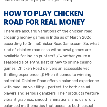
HOW TO PLAY CHICKEN
ROAD FOR REAL MONEY
There are about 10 variations of the chicken road
crossing money games in India as of March 2026,
according to OnlineChickenRoadGame.com. So, what
kind of chicken road cash withdrawal games are
available for Indian punters? ⚡ Whether you’re a
seasoned slot enthusiast or new to online casino
games, Chicken Road delivers an accessible yet
thrilling experience. 💰 When it comes to winning
potential, Chicken Road offers a balanced experience
with medium volatility – perfect for both casual
players and serious gamblers. Their products feature
vibrant graphics, smooth animations, and carefully
balanced mathematics that appeal to both casual