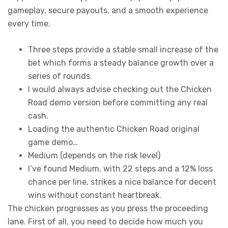
gameplay, secure payouts, and a smooth experience
every time.
Three steps provide a stable small increase of the
bet which forms a steady balance growth over a
series of rounds.
I would always advise checking out the Chicken
Road demo version before committing any real
cash.
Loading the authentic Chicken Road original
game demo…
Medium (depends on the risk level)
I’ve found Medium, with 22 steps and a 12% loss
chance per line, strikes a nice balance for decent
wins without constant heartbreak.
The chicken progresses as you press the proceeding
lane. First of all, you need to decide how much you