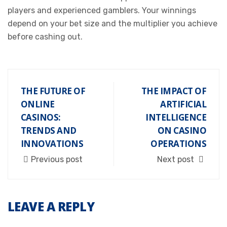
players and experienced gamblers. Your winnings
depend on your bet size and the multiplier you achieve
before cashing out.
THE FUTURE OF
THE IMPACT OF
ONLINE
ARTIFICIAL
CASINOS:
INTELLIGENCE
TRENDS AND
ON CASINO
INNOVATIONS
OPERATIONS
Previous post
Next post
LEAVE A REPLY