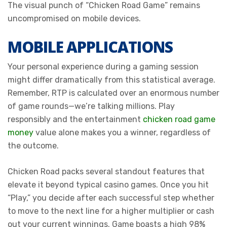
The visual punch of “Chicken Road Game” remains
uncompromised on mobile devices.
MOBILE APPLICATIONS
Your personal experience during a gaming session
might differ dramatically from this statistical average.
Remember, RTP is calculated over an enormous number
of game rounds—we’re talking millions. Play
responsibly and the entertainment
chicken road game
money
value alone makes you a winner, regardless of
the outcome.
Chicken Road packs several standout features that
elevate it beyond typical casino games. Once you hit
“Play,” you decide after each successful step whether
to move to the next line for a higher multiplier or cash
out your current winnings. Game boasts a high 98%