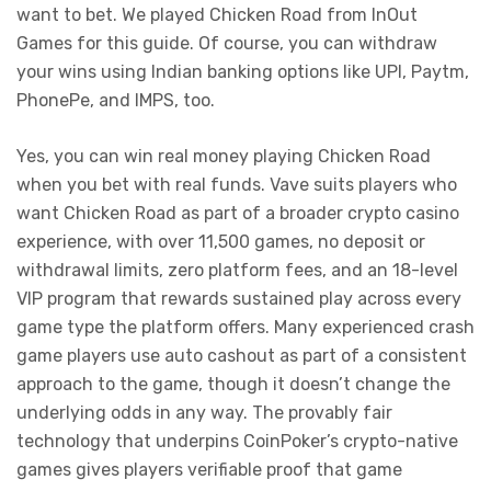
want to bet. We played Chicken Road from InOut
Games for this guide. Of course, you can withdraw
your wins using Indian banking options like UPI, Paytm,
PhonePe, and IMPS, too.
Yes, you can win real money playing Chicken Road
when you bet with real funds. Vave suits players who
want Chicken Road as part of a broader crypto casino
experience, with over 11,500 games, no deposit or
withdrawal limits, zero platform fees, and an 18-level
VIP program that rewards sustained play across every
game type the platform offers. Many experienced crash
game players use auto cashout as part of a consistent
approach to the game, though it doesn’t change the
underlying odds in any way. The provably fair
technology that underpins CoinPoker’s crypto-native
games gives players verifiable proof that game