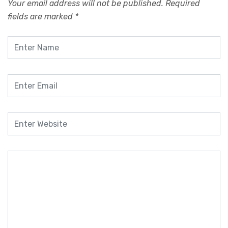
Your email address will not be published.
Required
fields are marked
*