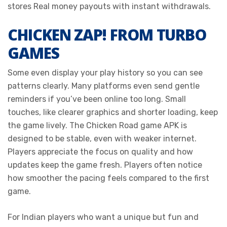
stores Real money payouts with instant withdrawals.
CHICKEN ZAP! FROM TURBO
GAMES
Some even display your play history so you can see
patterns clearly. Many platforms even send gentle
reminders if you’ve been online too long. Small
touches, like clearer graphics and shorter loading, keep
the game lively. The Chicken Road game APK is
designed to be stable, even with weaker internet.
Players appreciate the focus on quality and how
updates keep the game fresh. Players often notice
how smoother the pacing feels compared to the first
game.
For Indian players who want a unique but fun and