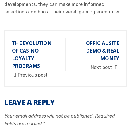
developments, they can make more informed
selections and boost their overall gaming encounter.
THE EVOLUTION
OFFICIAL SITE
OF CASINO
DEMO & REAL
LOYALTY
MONEY
PROGRAMS
Next post
Previous post
LEAVE A REPLY
Your email address will not be published.
Required
fields are marked
*