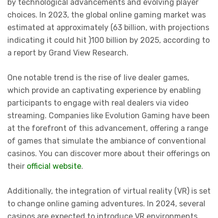
by technological advancements and evolving player
choices. In 2023, the global online gaming market was
estimated at approximately
(63 billion, with projections
indicating it could hit )
100 billion by 2025, according to
a report by Grand View Research.
One notable trend is the rise of live dealer games,
which provide an captivating experience by enabling
participants to engage with real dealers via video
streaming. Companies like Evolution Gaming have been
at the forefront of this advancement, offering a range
of games that simulate the ambiance of conventional
casinos. You can discover more about their offerings on
their
official website
.
Additionally, the integration of virtual reality (VR) is set
to change online gaming adventures. In 2024, several
casinos are expected to introduce VR environments