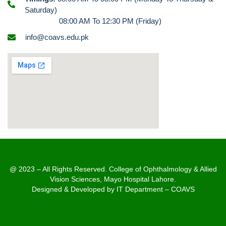
Saturday)
08:00 AM To 12:30 PM (Friday)
info@coavs.edu.pk
@ 2023 – All Rights Reserved. College of Ophthalmology & Allied
Vision Sciences, Mayo Hospital Lahore.
Designed & Developed by IT Department – COAVS