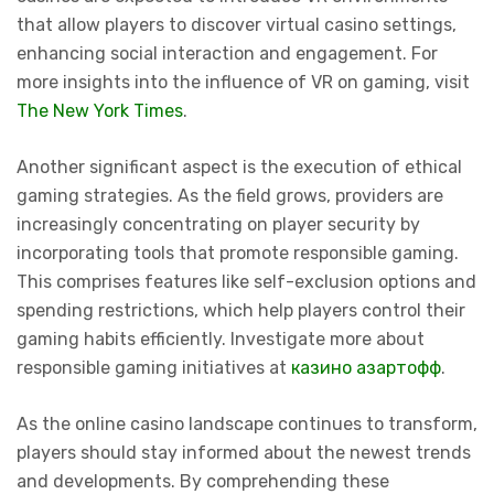
that allow players to discover virtual casino settings,
enhancing social interaction and engagement. For
more insights into the influence of VR on gaming, visit
The New York Times
.
Another significant aspect is the execution of ethical
gaming strategies. As the field grows, providers are
increasingly concentrating on player security by
incorporating tools that promote responsible gaming.
This comprises features like self-exclusion options and
spending restrictions, which help players control their
gaming habits efficiently. Investigate more about
responsible gaming initiatives at
казино азартофф
.
As the online casino landscape continues to transform,
players should stay informed about the newest trends
and developments. By comprehending these