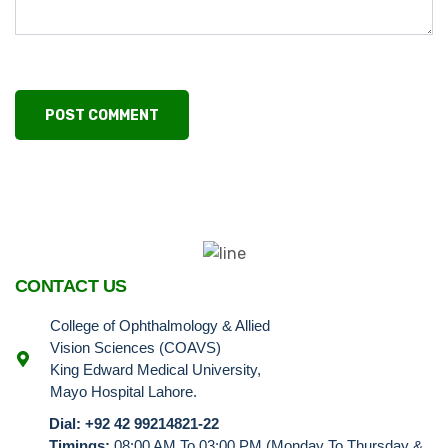
CONTACT US
College of Ophthalmology & Allied
Vision Sciences (COAVS)
King Edward Medical University,
Mayo Hospital Lahore.
Dial: +92 42 99214821-22
Timings:
08:00 AM To 03:00 PM (Monday To Thursday &