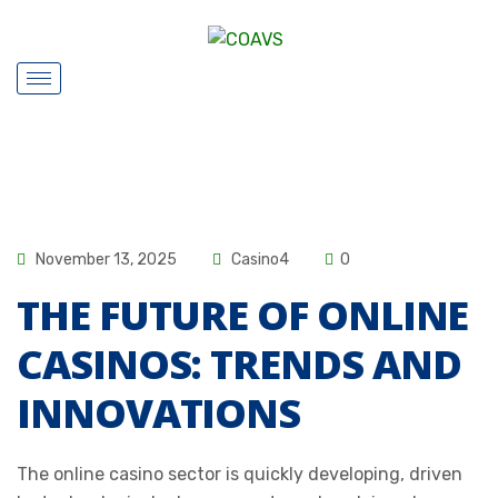
November 13, 2025
Casino4
0
THE FUTURE OF ONLINE
CASINOS: TRENDS AND
INNOVATIONS
The online casino sector is quickly developing, driven