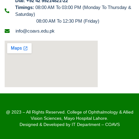
Dial: +92 42 99214821-22
Timings:
08:00 AM To 03:00 PM (Monday To Thursday &
Saturday)
08:00 AM To 12:30 PM (Friday)
info@coavs.edu.pk
@ 2023 – All Rights Reserved. College of Ophthalmology & Allied
Vision Sciences, Mayo Hospital Lahore.
Designed & Developed by IT Department – COAVS