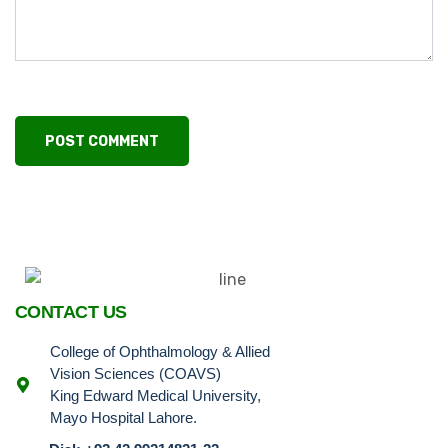
CONTACT US
College of Ophthalmology & Allied
Vision Sciences (COAVS)
King Edward Medical University,
Mayo Hospital Lahore.