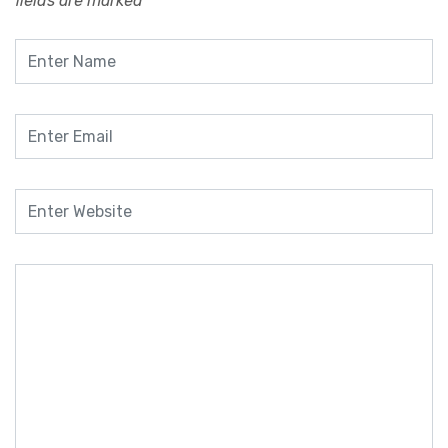
fields are marked
*