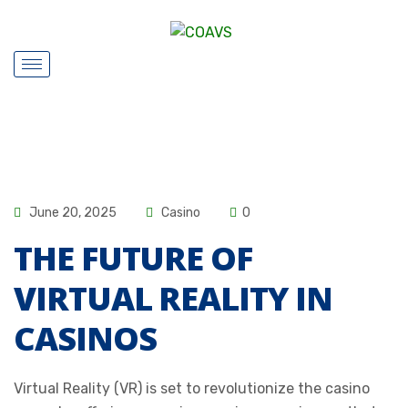
June 20, 2025
Casino
0
THE FUTURE OF
VIRTUAL REALITY IN
CASINOS
Virtual Reality (VR) is set to revolutionize the casino