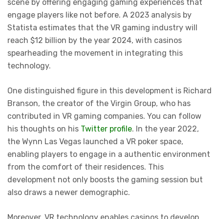
scene by offering engaging gaming experiences that
engage players like not before. A 2023 analysis by
Statista estimates that the VR gaming industry will
reach $12 billion by the year 2024, with casinos
spearheading the movement in integrating this
technology.
One distinguished figure in this development is Richard
Branson, the creator of the Virgin Group, who has
contributed in VR gaming companies. You can follow
his thoughts on his
Twitter profile
. In the year 2022,
the Wynn Las Vegas launched a VR poker space,
enabling players to engage in a authentic environment
from the comfort of their residences. This
development not only boosts the gaming session but
also draws a newer demographic.
Moreover, VR technology enables casinos to develop