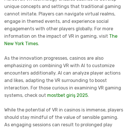
unique concepts and settings that traditional gaming
cannot imitate. Players can navigate virtual realms,
engage in themed events, and experience social
engagements with other players globally. For more
information on the impact of VR in gaming, visit
The
New York Times
.
As the innovation progresses, casinos are also
emphasizing on combining VR with AI to customize
encounters additionally. AI can analyze player actions
and likes, adapting the VR surrounding to boost
interaction. For those curious in examining VR gaming
systems, check out
mostbet giriş 2025
.
While the potential of VR in casinos is immense, players
should stay mindful of the value of sensible gaming.
As engaging sessions can result to prolonged play