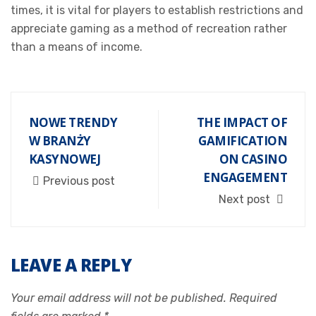
times, it is vital for players to establish restrictions and
appreciate gaming as a method of recreation rather
than a means of income.
NOWE TRENDY
THE IMPACT OF
W BRANŻY
GAMIFICATION
KASYNOWEJ
ON CASINO
ENGAGEMENT
Previous post
Next post
LEAVE A REPLY
Your email address will not be published.
Required